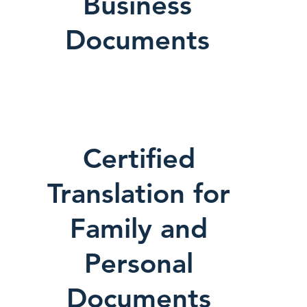
Business
Documents
Certified
Translation for
Family and
Personal
Documents