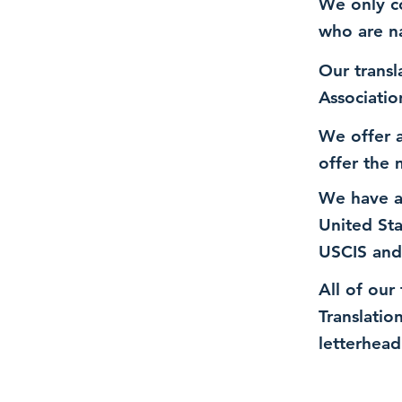
We only co
who are n
Our transl
Associatio
We offer a
offer the 
We have a
United St
USCIS and
All of our
Translatio
letterhead