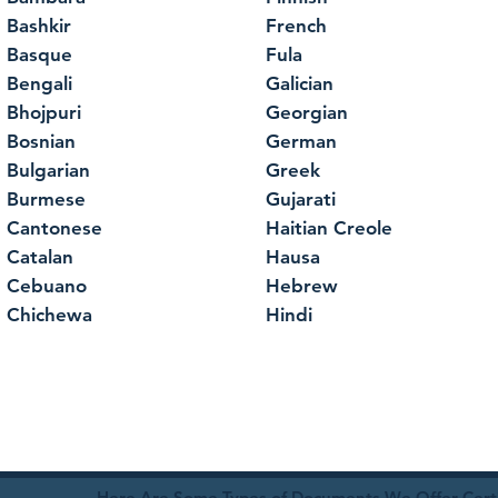
Bashkir
French
Basque
Fula
Bengali
Galician
Bhojpuri
Georgian
Bosnian
German
Bulgarian
Greek
Burmese
Gujarati
Cantonese
Haitian Creole
Catalan
Hausa
Cebuano
Hebrew
Chichewa
Hindi
Here Are Some Types of Documents We Offer Certif