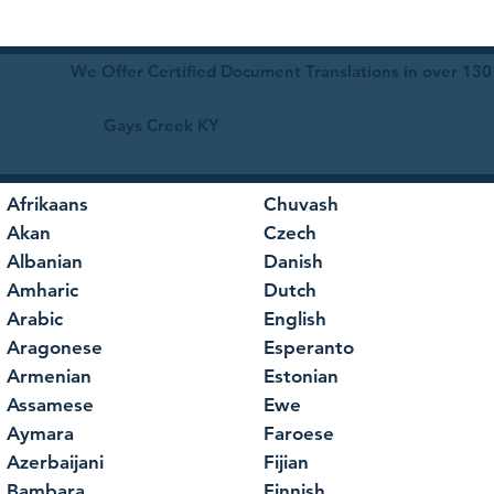
We Offer Certified Document Translations in over 130
Gays Creek KY
Afrikaans
Chuvash
Akan
Czech
Albanian
Danish
Amharic
Dutch
Arabic
English
Aragonese
Esperanto
Armenian
Estonian
Assamese
Ewe
Aymara
Faroese
Azerbaijani
Fijian
Bambara
Finnish