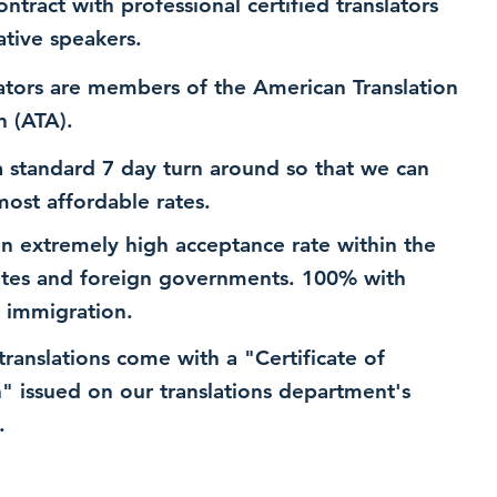
ntract with professional certified translators
ative speakers.
ators are members of the American Translation
n (ATA).
 standard 7 day turn around so that we can
most affordable rates.
n extremely high acceptance rate within the
ates and foreign governments. 100% with
 immigration.
 translations come with a "Certificate of
n" issued on our translations department's
.