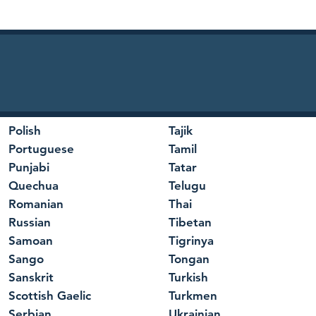
Polish
Tajik
Portuguese
Tamil
Punjabi
Tatar
Quechua
Telugu
Romanian
Thai
Russian
Tibetan
Samoan
Tigrinya
Sango
Tongan
Sanskrit
Turkish
Scottish Gaelic
Turkmen
Serbian
Ukrainian