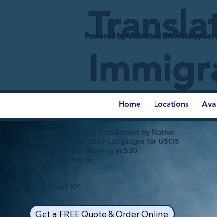
Transla
Powered by Unlimited Ink Notary, Cert
Immigr
Home
Locations
Ava
Certified Document Translations by Native
Speakers in over 130+ Languages for USCIS
and Immigration starting at $30
Let Us Help You In:
Gays Creek KY
Get a FREE Quote & Order Online