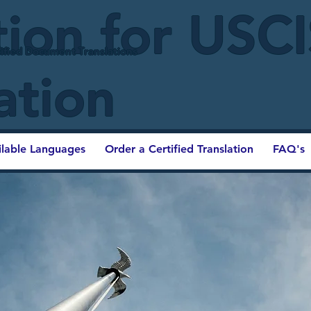
tion for USC
ified Document Translations
ation
ilable Languages
Order a Certified Translation
FAQ's