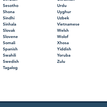
Sesotho
Urdu
Shona
Uyghur
Sindhi
Uzbek
Sinhala
Vietnamese
Slovak
Welsh
Slovene
Wolof
Somali
Xhosa
Spanish
Yiddish
Swahili
Yoruba
Swedish
Zulu
Tagalog