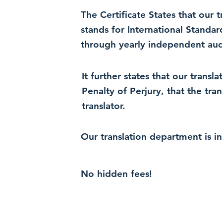
The Certificate States that our
stands for International Standa
through yearly independent audi
It further states that our trans
Penalty of Perjury, that the tra
translator.
Our translation department is i
No hidden fees!