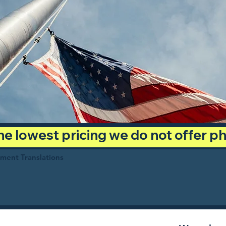
 the lowest pricing we do not offer 
ument Translations