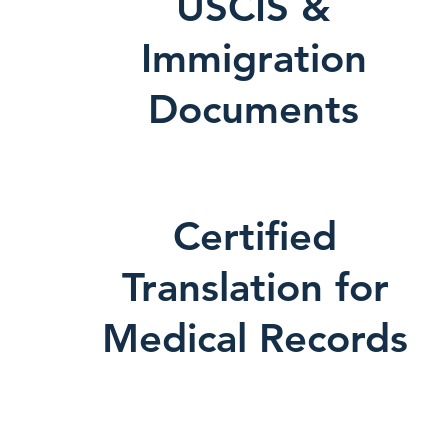
USCIS &
Immigration
Documents
Certified
Translation for
Medical Records