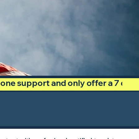
phone support and only offer a 7 day