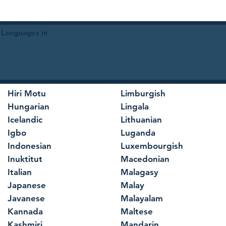
 Languages in
Hiri Motu
Limburgish
Hungarian
Lingala
Icelandic
Lithuanian
Igbo
Luganda
Indonesian
Luxembourgish
Inuktitut
Macedonian
Italian
Malagasy
Japanese
Malay
Javanese
Malayalam
Kannada
Maltese
Kashmiri
Mandarin