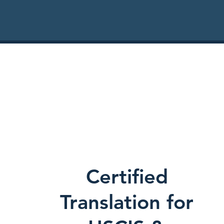
Certified
Translation for