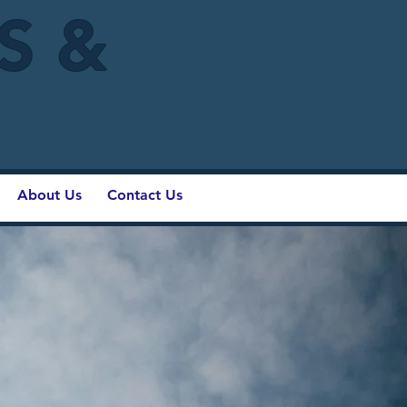
IS &
About Us
Contact Us