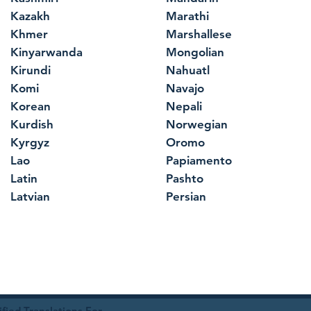
Kazakh
Marathi
Khmer
Marshallese
Kinyarwanda
Mongolian
Kirundi
Nahuatl
Komi
Navajo
Korean
Nepali
Kurdish
Norwegian
Kyrgyz
Oromo
Lao
Papiamento
Latin
Pashto
Latvian
Persian
ied Translations For