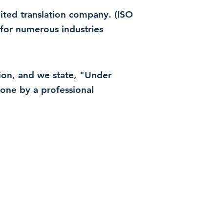
dited translation company. (ISO
for numerous industries
ation, and we state, "Under
 done by a professional