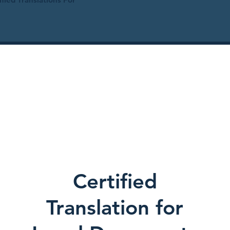
Certified
Translation for