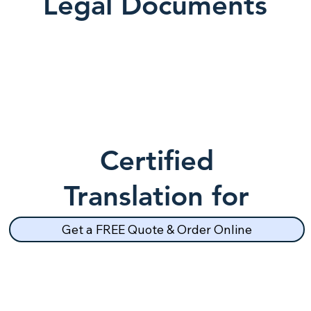
Legal Documents
Certified
Translation for
School Records
Get a FREE Quote & Order Online