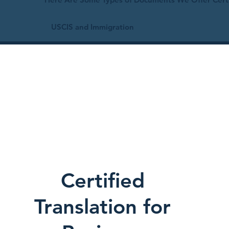
USCIS and Immigration
Certified
Translation for