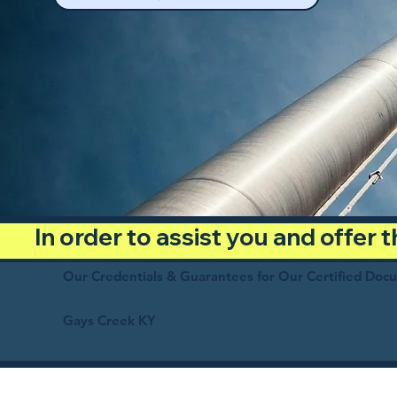
In order to assist you and offer
Our Credentials & Guarantees for Our Certified Doc
Gays Creek KY