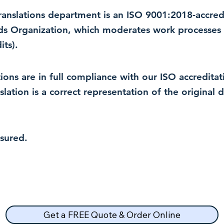
 translations department is an ISO 9001:2018-accre
rds Organization, which moderates work processes 
ts).
lations are in full compliance with our ISO accredit
nslation is a correct representation of the original
nsured.
Get a FREE Quote & Order Online