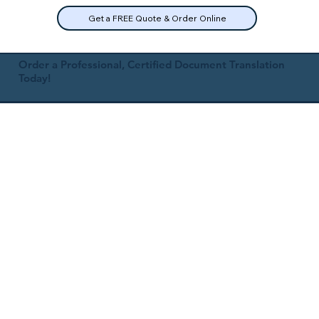
Get a FREE Quote & Order Online
Order a Professional, Certified Document Translation
Today!