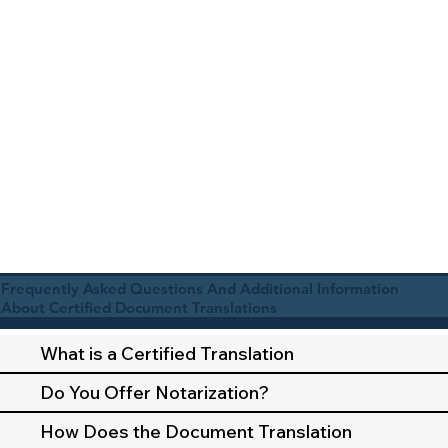
Frequently Asked Questions And Additional Information
About Certified Document Translations
What is a Certified Translation
Do You Offer Notarization?
How Does the Document Translation