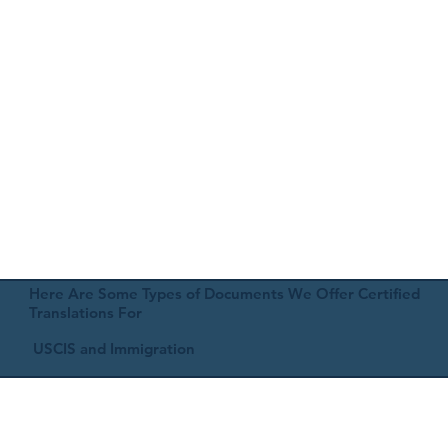
Here Are Some Types of Documents We Offer Certified
Translations For
USCIS and Immigration