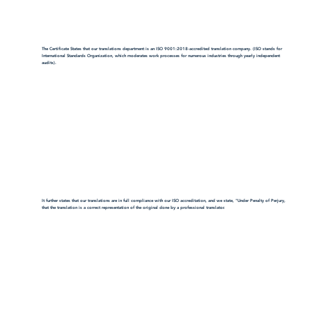
The Certificate States that our translations department is an ISO 9001:2018-accredited translation company. (ISO stands for
International Standards Organization, which moderates work processes for numerous industries through yearly independent
audits).
It further states that our translations are in full compliance with our ISO accreditation, and we state, "Under Penalty of Perjury,
that the translation is a correct representation of the original done by a professional translator.