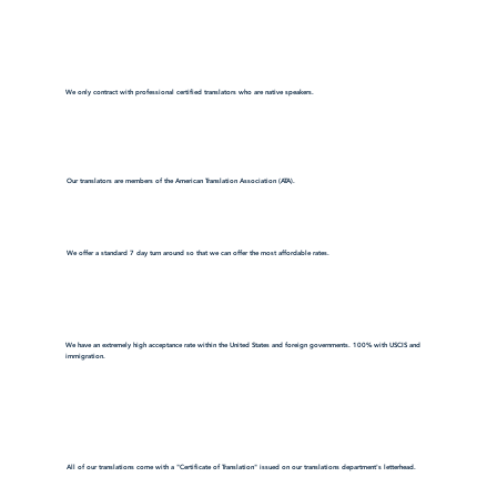
We only contract with professional certified translators who are native speakers.
Our translators are members of the American Translation Association (ATA).
We offer a standard 7 day turn around so that we can offer the most affordable rates.
We have an extremely high acceptance rate within the United States and foreign governments. 100% with USCIS and
immigration.
All of our translations come with a "Certificate of Translation" issued on our translations department's letterhead.