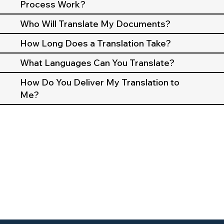
Process Work?
Who Will Translate My Documents?
How Long Does a Translation Take?
What Languages Can You Translate?
How Do You Deliver My Translation to
Me?