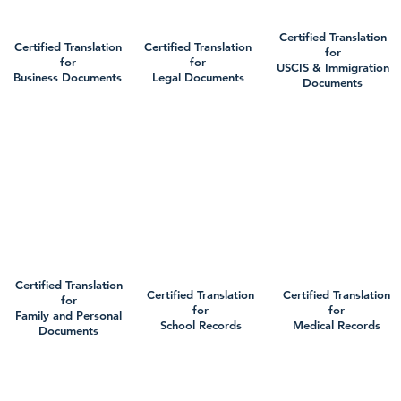
Certified Translation
Certified Translation
Certified Translation
for
for
for
USCIS & Immigration
Business Documents
Legal Documents
Documents
Certified Translation
Certified Translation
Certified Translation
for
for
for
Family and Personal
School Records
Medical Records
Documents