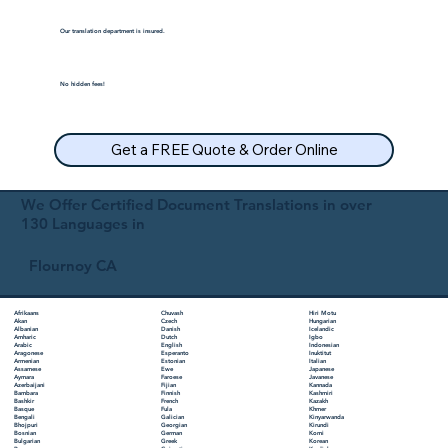
Our translation department is insured.
No hidden fees!
Get a FREE Quote & Order Online
We Offer Certified Document Translations in over
130 Languages in
Flournoy CA
Chuvash
Hiri Motu
Afrikaans
Czech
Hungarian
Akan
Danish
Icelandic
Albanian
Dutch
Igbo
Amharic
English
Indonesian
Arabic
Esperanto
Inuktitut
Aragonese
Estonian
Italian
Armenian
Ewe
Japanese
Assamese
Faroese
Javanese
Aymara
Fijian
Kannada
Azerbaijani
Finnish
Kashmiri
Bambara
French
Kazakh
Bashkir
Fula
Khmer
Basque
Galician
Kinyarwanda
Bengali
Georgian
Kirundi
Bhojpuri
German
Komi
Bosnian
Greek
Korean
Bulgarian