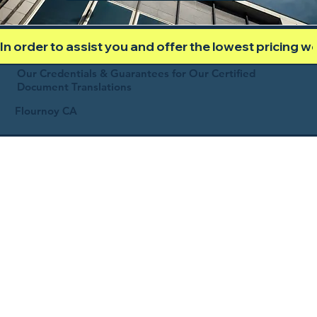
In order to assist you and offer the lowest pricing 
Our Credentials & Guarantees for Our Certified
Document Translations
Flournoy CA