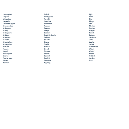
Polish
Limburgish
Tajik
Portuguese
Lingala
Tamil
Punjabi
Lithuanian
Tatar
Quechua
Luganda
Telugu
Romanian
Luxembourgish
Thai
Russian
Macedonian
Tibetan
Samoan
Malagasy
Tigrinya
Sango
Malay
Tongan
Sanskrit
Malayalam
Turkish
Scottish Gaelic
Maltese
Turkmen
Serbian
Mandarin
Ukrainian
Sesotho
Marathi
Urdu
Shona
Marshallese
Uyghur
Sindhi
Mongolian
Uzbek
Sinhala
Nahuatl
Vietnamese
Slovak
Navajo
Welsh
Slovene
Nepali
Wolof
Somali
Norwegian
Xhosa
Spanish
Oromo
Yiddish
Swahili
Papiamento
Yoruba
Swedish
Pashto
Zulu
Tagalog
Persian