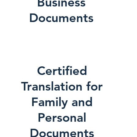
Business
Documents
Certified
Translation for
Family and
Personal
Documents