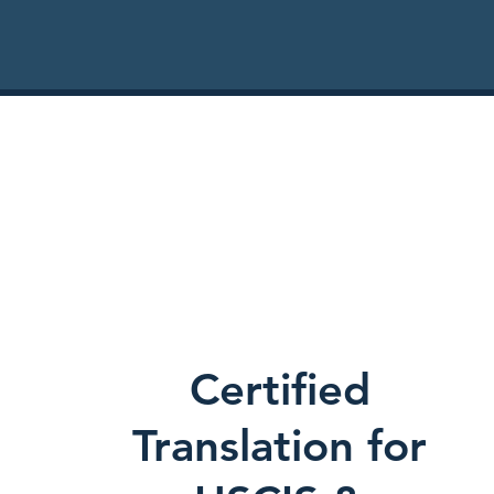
Certified
Translation for