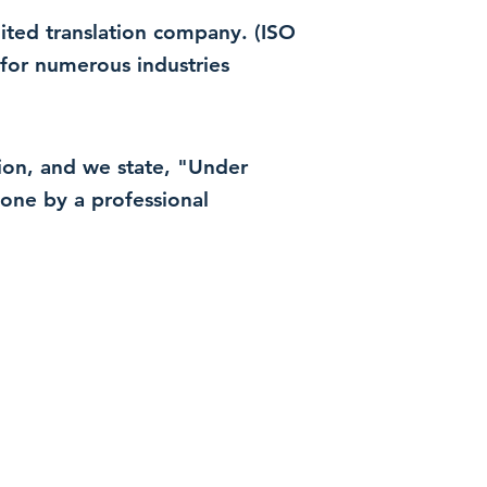
dited translation company. (ISO
for numerous industries
ation, and we state, "Under
 done by a professional