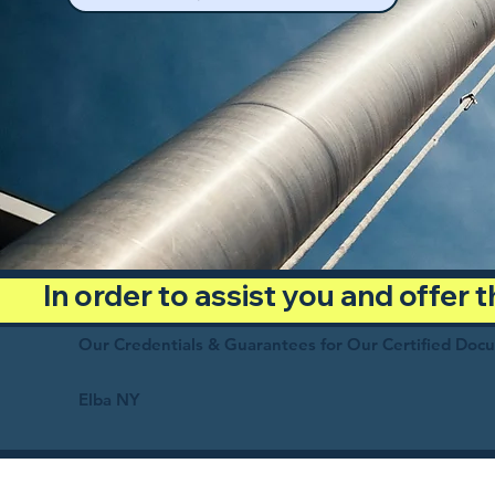
In order to assist you and offer
Our Credentials & Guarantees for Our Certified Doc
Elba NY