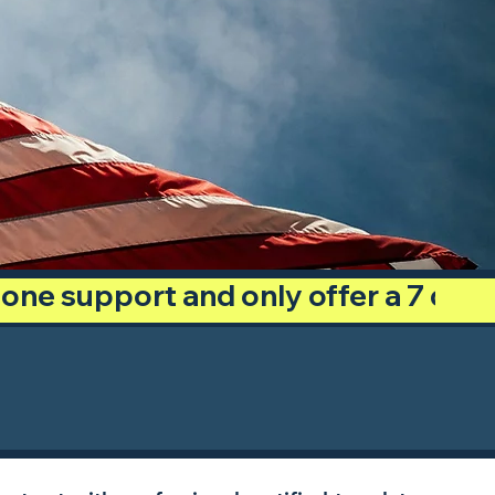
phone support and only offer a 7 day