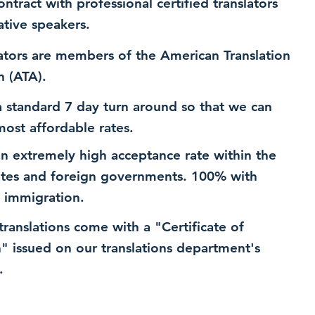
ntract with professional certified translators
ative speakers.
ators are members of the American Translation
n (ATA).
 standard 7 day turn around so that we can
most affordable rates.
n extremely high acceptance rate within the
ates and foreign governments. 100% with
 immigration.
 translations come with a "Certificate of
n" issued on our translations department's
.