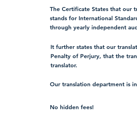
The Certificate States that our
stands for International Standa
through yearly independent audi
It further states that our trans
Penalty of Perjury, that the tra
translator.
Our translation department is i
No hidden fees!