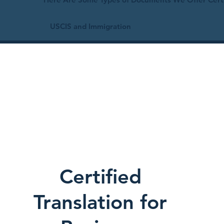
USCIS and Immigration
Certified
Translation for