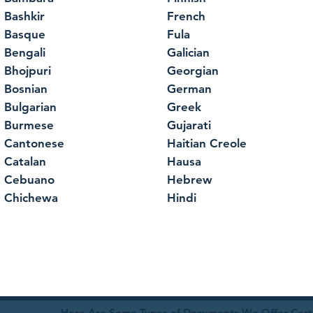
Bashkir
French
Basque
Fula
Bengali
Galician
Bhojpuri
Georgian
Bosnian
German
Bulgarian
Greek
Burmese
Gujarati
Cantonese
Haitian Creole
Catalan
Hausa
Cebuano
Hebrew
Chichewa
Hindi
Here Are Some Types of Documents We Offer Certif