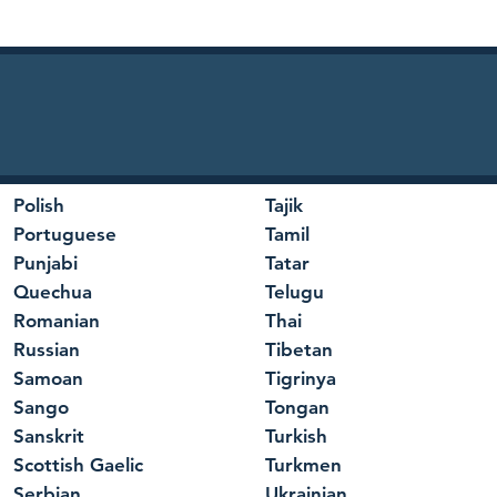
Polish
Tajik
Portuguese
Tamil
Punjabi
Tatar
Quechua
Telugu
Romanian
Thai
Russian
Tibetan
Samoan
Tigrinya
Sango
Tongan
Sanskrit
Turkish
Scottish Gaelic
Turkmen
Serbian
Ukrainian