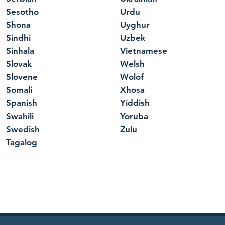
Sesotho
Urdu
Shona
Uyghur
Sindhi
Uzbek
Sinhala
Vietnamese
Slovak
Welsh
Slovene
Wolof
Somali
Xhosa
Spanish
Yiddish
Swahili
Yoruba
Swedish
Zulu
Tagalog