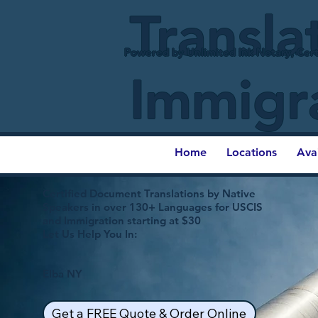
Transla
Powered by Unlimited Ink Notary, Cert
Immigr
Home
Locations
Ava
Certified Document Translations by Native
Speakers in over 130+ Languages for USCIS
and Immigration starting at $30
Let Us Help You In:
Elba NY
Get a FREE Quote & Order Online