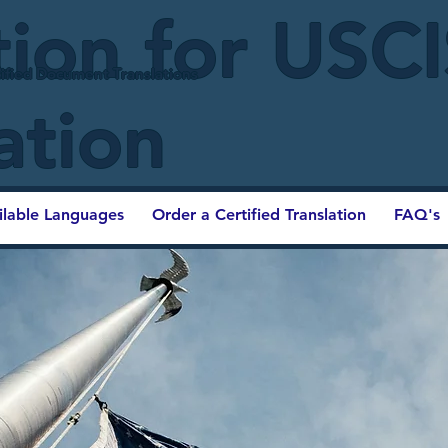
tion for USC
ified Document Translations
ation
ilable Languages
Order a Certified Translation
FAQ's