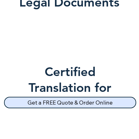
Legal Documents
Certified
Translation for
School Records
Get a FREE Quote & Order Online