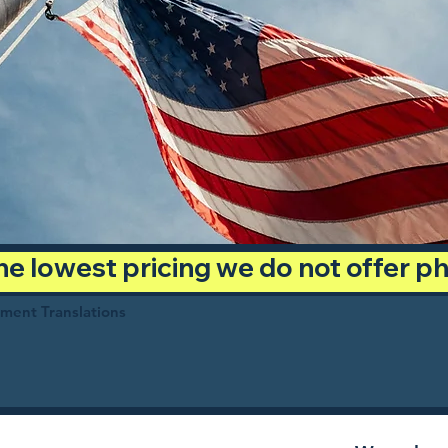
 the lowest pricing we do not offer 
ument Translations