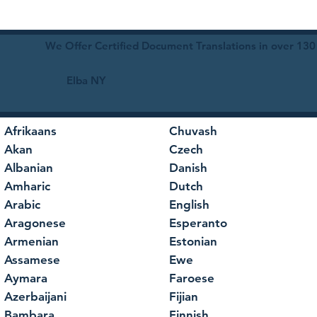
We Offer Certified Document Translations in over 130
Elba NY
Afrikaans
Chuvash
Akan
Czech
Albanian
Danish
Amharic
Dutch
Arabic
English
Aragonese
Esperanto
Armenian
Estonian
Assamese
Ewe
Aymara
Faroese
Azerbaijani
Fijian
Bambara
Finnish