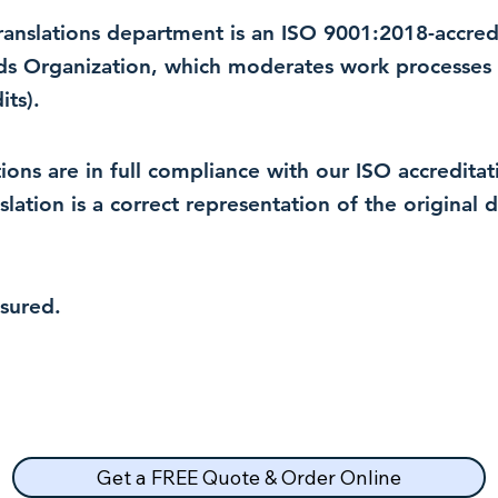
 translations department is an ISO 9001:2018-accre
rds Organization, which moderates work processes 
ts).
lations are in full compliance with our ISO accredit
nslation is a correct representation of the original
nsured.
Get a FREE Quote & Order Online