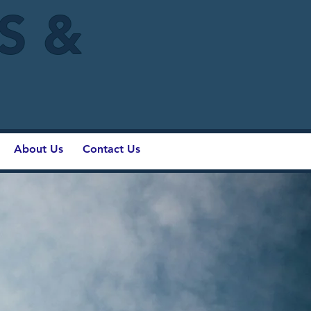
IS &
About Us
Contact Us