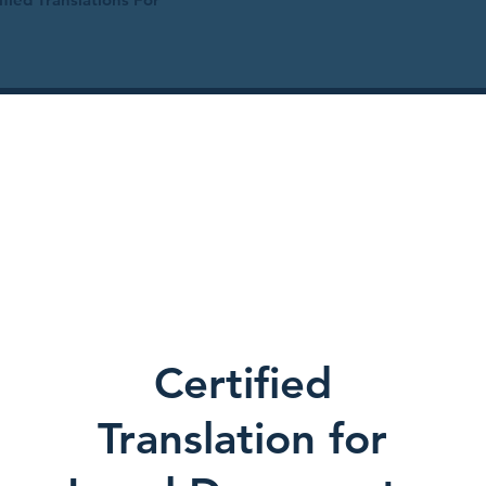
Certified
Translation for