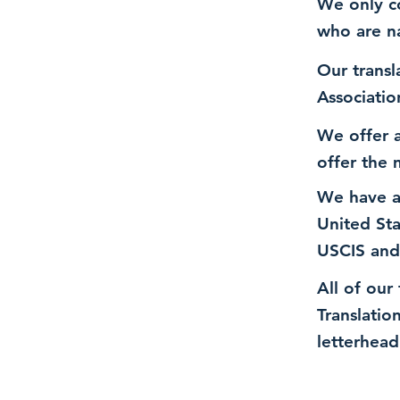
We only co
who are n
Our transl
Associatio
We offer a
offer the 
We have a
United St
USCIS and
All of our
Translatio
letterhead