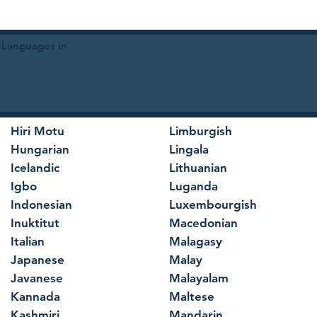
 Languages in
Hiri Motu
Limburgish
Hungarian
Lingala
Icelandic
Lithuanian
Igbo
Luganda
Indonesian
Luxembourgish
Inuktitut
Macedonian
Italian
Malagasy
Japanese
Malay
Javanese
Malayalam
Kannada
Maltese
Kashmiri
Mandarin