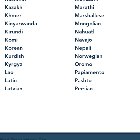
Kazakh
Marathi
Khmer
Marshallese
Kinyarwanda
Mongolian
Kirundi
Nahuatl
Komi
Navajo
Korean
Nepali
Kurdish
Norwegian
Kyrgyz
Oromo
Lao
Papiamento
Latin
Pashto
Latvian
Persian
ied Translations For