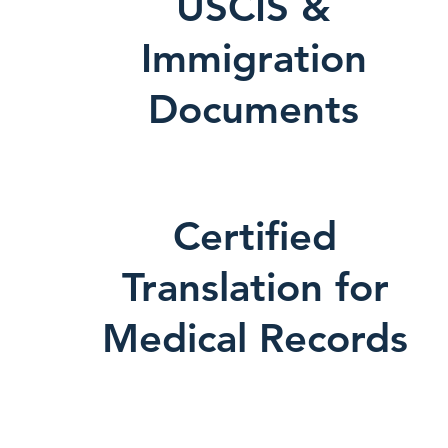
USCIS &
Immigration
Documents
Certified
Translation for
Medical Records