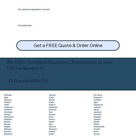
Our translation department is insured.
No hidden fees!
Get a FREE Quote & Order Online
We Offer Certified Document Translations in over
130 Languages in
El Dorado Hills CA
Chuvash
Hiri Motu
Afrikaans
Czech
Hungarian
Akan
Danish
Icelandic
Albanian
Dutch
Igbo
Amharic
English
Indonesian
Arabic
Esperanto
Inuktitut
Aragonese
Estonian
Italian
Armenian
Ewe
Japanese
Assamese
Faroese
Javanese
Aymara
Fijian
Kannada
Azerbaijani
Finnish
Kashmiri
Bambara
French
Kazakh
Bashkir
Fula
Khmer
Basque
Galician
Kinyarwanda
Bengali
Georgian
Kirundi
Bhojpuri
German
Komi
Bosnian
Greek
Korean
Bulgarian