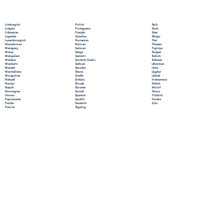
Polish
Limburgish
Tajik
Portuguese
Lingala
Tamil
Punjabi
Lithuanian
Tatar
Quechua
Luganda
Telugu
Romanian
Luxembourgish
Thai
Russian
Macedonian
Tibetan
Samoan
Malagasy
Tigrinya
Sango
Malay
Tongan
Sanskrit
Malayalam
Turkish
Scottish Gaelic
Maltese
Turkmen
Serbian
Mandarin
Ukrainian
Sesotho
Marathi
Urdu
Shona
Marshallese
Uyghur
Sindhi
Mongolian
Uzbek
Sinhala
Nahuatl
Vietnamese
Slovak
Navajo
Welsh
Slovene
Nepali
Wolof
Somali
Norwegian
Xhosa
Spanish
Oromo
Yiddish
Swahili
Papiamento
Yoruba
Swedish
Pashto
Zulu
Tagalog
Persian