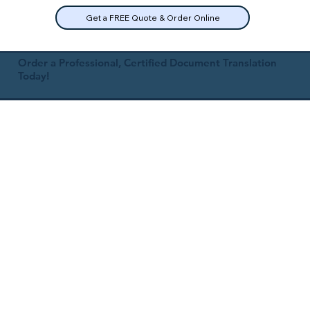
Get a FREE Quote & Order Online
Order a Professional, Certified Document Translation
Today!