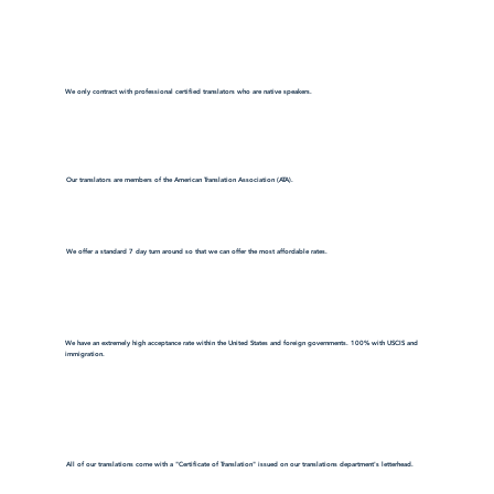
We only contract with professional certified translators who are native speakers.
Our translators are members of the American Translation Association (ATA).
We offer a standard 7 day turn around so that we can offer the most affordable rates.
We have an extremely high acceptance rate within the United States and foreign governments. 100% with USCIS and
immigration.
All of our translations come with a "Certificate of Translation" issued on our translations department's letterhead.