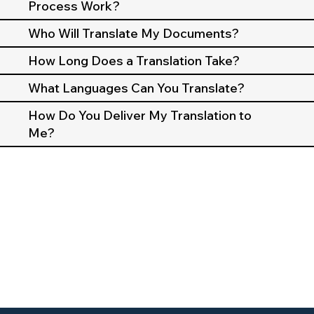
Process Work?
Who Will Translate My Documents?
How Long Does a Translation Take?
What Languages Can You Translate?
How Do You Deliver My Translation to
Me?