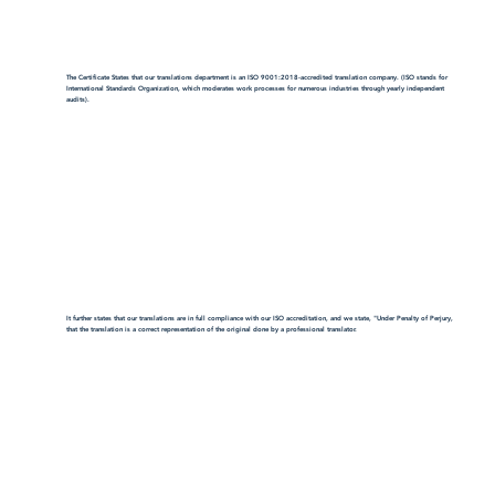
The Certificate States that our translations department is an ISO 9001:2018-accredited translation company. (ISO stands for
International Standards Organization, which moderates work processes for numerous industries through yearly independent
audits).
It further states that our translations are in full compliance with our ISO accreditation, and we state, "Under Penalty of Perjury,
that the translation is a correct representation of the original done by a professional translator.