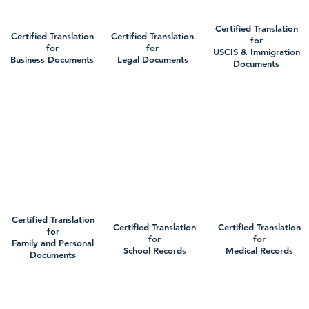
Certified Translation
Certified Translation
Certified Translation
for
for
for
USCIS & Immigration
Business Documents
Legal Documents
Documents
Certified Translation
Certified Translation
Certified Translation
for
for
for
Family and Personal
School Records
Medical Records
Documents