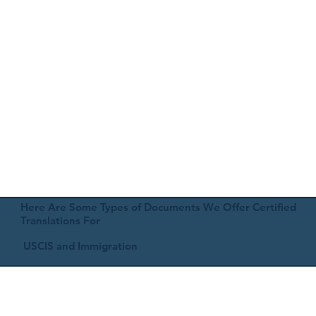
Here Are Some Types of Documents We Offer Certified
Translations For
USCIS and Immigration