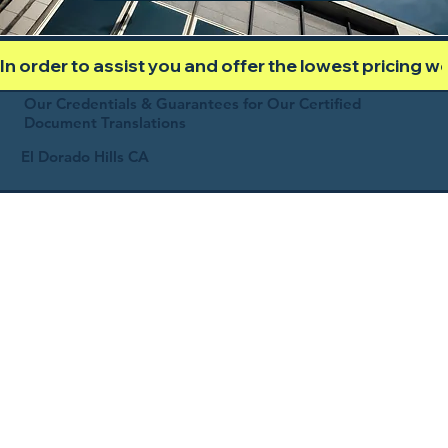
In order to assist you and offer the lowest pricing 
Our Credentials & Guarantees for Our Certified
Document Translations
El Dorado Hills CA