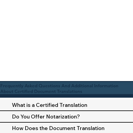
Frequently Asked Questions And Additional Information
About Certified Document Translations
What is a Certified Translation
Do You Offer Notarization?
How Does the Document Translation