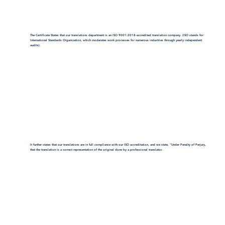
The Certificate States that our translations department is an ISO 9001:2018-accredited translation company. (ISO stands for
International Standards Organization, which moderates work processes for numerous industries through yearly independent
audits).
It further states that our translations are in full compliance with our ISO accreditation, and we state, "Under Penalty of Perjury,
that the translation is a correct representation of the original done by a professional translator.