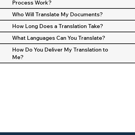
Process Work?
Who Will Translate My Documents?
How Long Does a Translation Take?
What Languages Can You Translate?
How Do You Deliver My Translation to
Me?