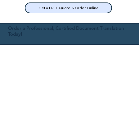
Get a FREE Quote & Order Online
Order a Professional, Certified Document Translation
Today!