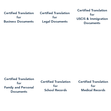
Certified Translation
Certified Translation
Certified Translation
for
for
for
USCIS & Immigration
Business Documents
Legal Documents
Documents
Certified Translation
Certified Translation
Certified Translation
for
for
for
Family and Personal
School Records
Medical Records
Documents