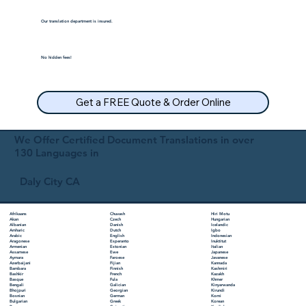
Our translation department is insured.
No hidden fees!
Get a FREE Quote & Order Online
We Offer Certified Document Translations in over
130 Languages in
Daly City CA
Chuvash
Hiri Motu
Afrikaans
Czech
Hungarian
Akan
Danish
Icelandic
Albanian
Dutch
Igbo
Amharic
English
Indonesian
Arabic
Esperanto
Inuktitut
Aragonese
Estonian
Italian
Armenian
Ewe
Japanese
Assamese
Faroese
Javanese
Aymara
Fijian
Kannada
Azerbaijani
Finnish
Kashmiri
Bambara
French
Kazakh
Bashkir
Fula
Khmer
Basque
Galician
Kinyarwanda
Bengali
Georgian
Kirundi
Bhojpuri
German
Komi
Bosnian
Greek
Korean
Bulgarian