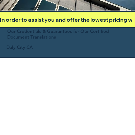
In order to assist you and offer the lowest pricing 
Our Credentials & Guarantees for Our Certified
Document Translations
Daly City CA