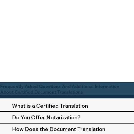
Frequently Asked Questions And Additional Information
About Certified Document Translations
What is a Certified Translation
Do You Offer Notarization?
How Does the Document Translation