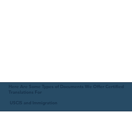
Here Are Some Types of Documents We Offer Certified
Translations For
USCIS and Immigration