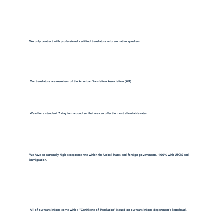
We only contract with professional certified translators who are native speakers.
Our translators are members of the American Translation Association (ATA).
We offer a standard 7 day turn around so that we can offer the most affordable rates.
We have an extremely high acceptance rate within the United States and foreign governments. 100% with USCIS and
immigration.
All of our translations come with a "Certificate of Translation" issued on our translations department's letterhead.