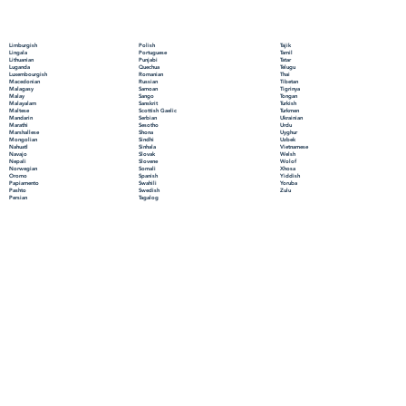
Polish
Limburgish
Tajik
Portuguese
Lingala
Tamil
Punjabi
Lithuanian
Tatar
Quechua
Luganda
Telugu
Romanian
Luxembourgish
Thai
Russian
Macedonian
Tibetan
Samoan
Malagasy
Tigrinya
Sango
Malay
Tongan
Sanskrit
Malayalam
Turkish
Scottish Gaelic
Maltese
Turkmen
Serbian
Mandarin
Ukrainian
Sesotho
Marathi
Urdu
Shona
Marshallese
Uyghur
Sindhi
Mongolian
Uzbek
Sinhala
Nahuatl
Vietnamese
Slovak
Navajo
Welsh
Slovene
Nepali
Wolof
Somali
Norwegian
Xhosa
Spanish
Oromo
Yiddish
Swahili
Papiamento
Yoruba
Swedish
Pashto
Zulu
Tagalog
Persian