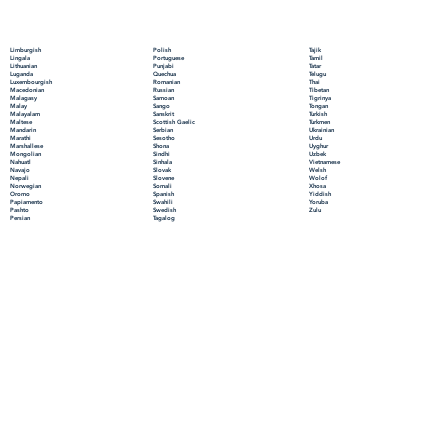
Polish
Limburgish
Tajik
Portuguese
Lingala
Tamil
Punjabi
Lithuanian
Tatar
Quechua
Luganda
Telugu
Romanian
Luxembourgish
Thai
Russian
Macedonian
Tibetan
Samoan
Malagasy
Tigrinya
Sango
Malay
Tongan
Sanskrit
Malayalam
Turkish
Scottish Gaelic
Maltese
Turkmen
Serbian
Mandarin
Ukrainian
Sesotho
Marathi
Urdu
Shona
Marshallese
Uyghur
Sindhi
Mongolian
Uzbek
Sinhala
Nahuatl
Vietnamese
Slovak
Navajo
Welsh
Slovene
Nepali
Wolof
Somali
Norwegian
Xhosa
Spanish
Oromo
Yiddish
Swahili
Papiamento
Yoruba
Swedish
Pashto
Zulu
Tagalog
Persian