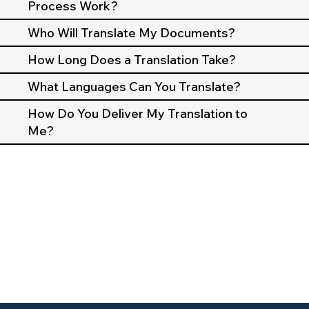
Process Work?
Who Will Translate My Documents?
How Long Does a Translation Take?
What Languages Can You Translate?
How Do You Deliver My Translation to
Me?