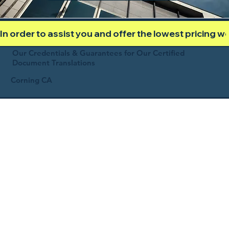
In order to assist you and offer the lowest pricing 
Our Credentials & Guarantees for Our Certified
Document Translations
Corning CA