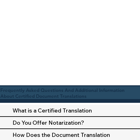
Frequently Asked Questions And Additional Information
About Certified Document Translations
What is a Certified Translation
Do You Offer Notarization?
How Does the Document Translation