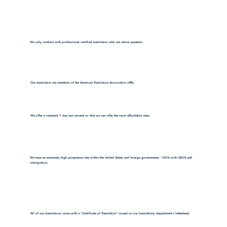
We only contract with professional certified translators who are native speakers.
Our translators are members of the American Translation Association (ATA).
We offer a standard 7 day turn around so that we can offer the most affordable rates.
We have an extremely high acceptance rate within the United States and foreign governments. 100% with USCIS and
immigration.
All of our translations come with a "Certificate of Translation" issued on our translations department's letterhead.