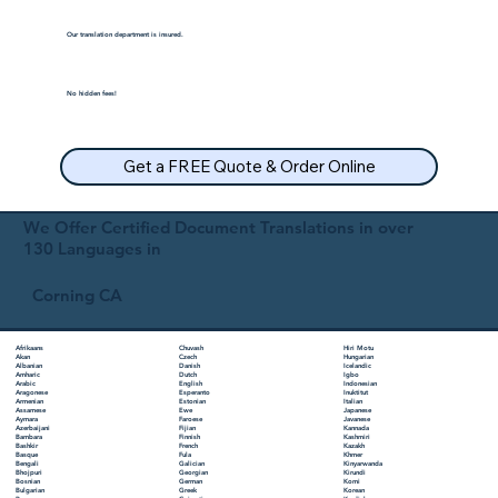
Our translation department is insured.
No hidden fees!
Get a FREE Quote & Order Online
We Offer Certified Document Translations in over
130 Languages in
Corning CA
Chuvash
Hiri Motu
Afrikaans
Czech
Hungarian
Akan
Danish
Icelandic
Albanian
Dutch
Igbo
Amharic
English
Indonesian
Arabic
Esperanto
Inuktitut
Aragonese
Estonian
Italian
Armenian
Ewe
Japanese
Assamese
Faroese
Javanese
Aymara
Fijian
Kannada
Azerbaijani
Finnish
Kashmiri
Bambara
French
Kazakh
Bashkir
Fula
Khmer
Basque
Galician
Kinyarwanda
Bengali
Georgian
Kirundi
Bhojpuri
German
Komi
Bosnian
Greek
Korean
Bulgarian