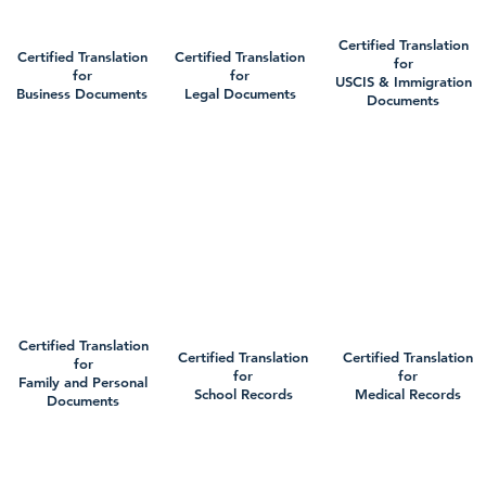
Certified Translation
Certified Translation
Certified Translation
for
for
for
USCIS & Immigration
Business Documents
Legal Documents
Documents
Certified Translation
Certified Translation
Certified Translation
for
for
for
Family and Personal
School Records
Medical Records
Documents