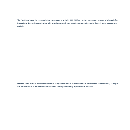
The Certificate States that our translations department is an ISO 9001:2018-accredited translation company. (ISO stands for
International Standards Organization, which moderates work processes for numerous industries through yearly independent
audits).
It further states that our translations are in full compliance with our ISO accreditation, and we state, "Under Penalty of Perjury,
that the translation is a correct representation of the original done by a professional translator.