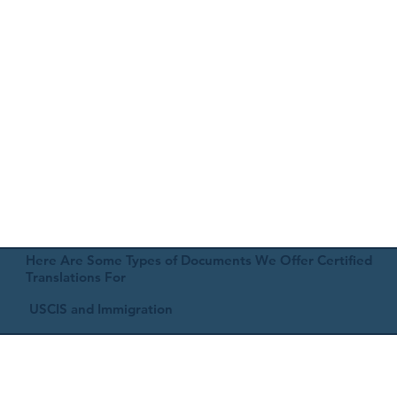
Here Are Some Types of Documents We Offer Certified
Translations For
USCIS and Immigration