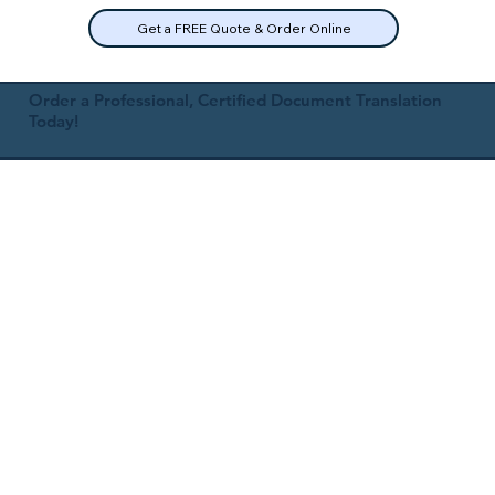
Get a FREE Quote & Order Online
Order a Professional, Certified Document Translation
Today!