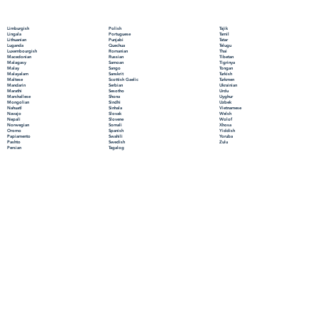
Polish
Limburgish
Tajik
Portuguese
Lingala
Tamil
Punjabi
Lithuanian
Tatar
Quechua
Luganda
Telugu
Romanian
Luxembourgish
Thai
Russian
Macedonian
Tibetan
Samoan
Malagasy
Tigrinya
Sango
Malay
Tongan
Sanskrit
Malayalam
Turkish
Scottish Gaelic
Maltese
Turkmen
Serbian
Mandarin
Ukrainian
Sesotho
Marathi
Urdu
Shona
Marshallese
Uyghur
Sindhi
Mongolian
Uzbek
Sinhala
Nahuatl
Vietnamese
Slovak
Navajo
Welsh
Slovene
Nepali
Wolof
Somali
Norwegian
Xhosa
Spanish
Oromo
Yiddish
Swahili
Papiamento
Yoruba
Swedish
Pashto
Zulu
Tagalog
Persian