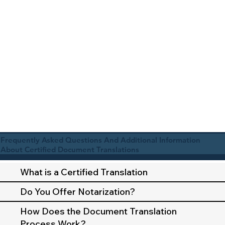
Frequently Asked Questions And Additional Information
About Certified Document Translations
What is a Certified Translation
Do You Offer Notarization?
How Does the Document Translation
Process Work?