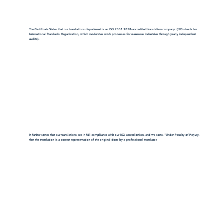
The Certificate States that our translations department is an ISO 9001:2018-accredited translation company. (ISO stands for
International Standards Organization, which moderates work processes for numerous industries through yearly independent
audits).
It further states that our translations are in full compliance with our ISO accreditation, and we state, "Under Penalty of Perjury,
that the translation is a correct representation of the original done by a professional translator.