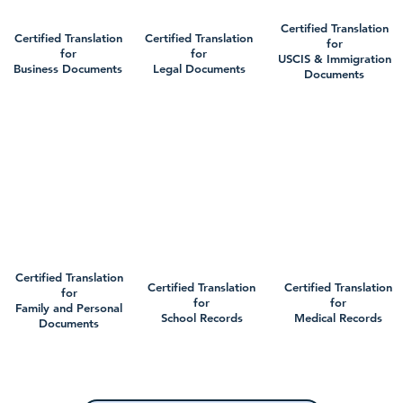
Certified Translation
Certified Translation
Certified Translation
for
for
for
USCIS & Immigration
Business Documents
Legal Documents
Documents
Certified Translation
Certified Translation
Certified Translation
for
for
for
Family and Personal
School Records
Medical Records
Documents