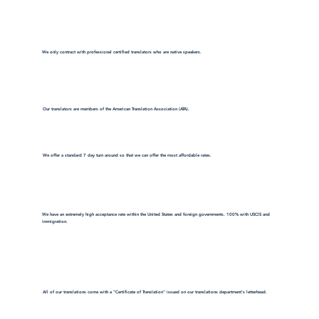
We only contract with professional certified translators who are native speakers.
Our translators are members of the American Translation Association (ATA).
We offer a standard 7 day turn around so that we can offer the most affordable rates.
We have an extremely high acceptance rate within the United States and foreign governments. 100% with USCIS and
immigration.
All of our translations come with a "Certificate of Translation" issued on our translations department's letterhead.