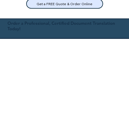
Get a FREE Quote & Order Online
Order a Professional, Certified Document Translation
Today!