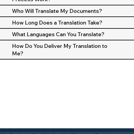
Who Will Translate My Documents?
How Long Does a Translation Take?
What Languages Can You Translate?
How Do You Deliver My Translation to
Me?