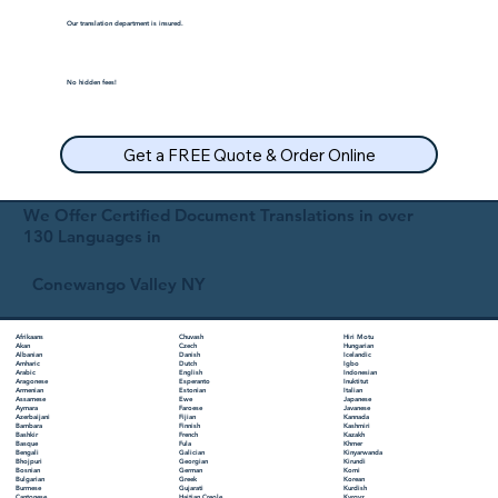
Our translation department is insured.
No hidden fees!
Get a FREE Quote & Order Online
We Offer Certified Document Translations in over
130 Languages in
Conewango Valley NY
Chuvash
Hiri Motu
Afrikaans
Czech
Hungarian
Akan
Danish
Icelandic
Albanian
Dutch
Igbo
Amharic
English
Indonesian
Arabic
Esperanto
Inuktitut
Aragonese
Estonian
Italian
Armenian
Ewe
Japanese
Assamese
Faroese
Javanese
Aymara
Fijian
Kannada
Azerbaijani
Finnish
Kashmiri
Bambara
French
Kazakh
Bashkir
Fula
Khmer
Basque
Galician
Kinyarwanda
Bengali
Georgian
Kirundi
Bhojpuri
German
Komi
Bosnian
Greek
Korean
Bulgarian
Gujarati
Kurdish
Burmese
Haitian Creole
Kyrgyz
Cantonese