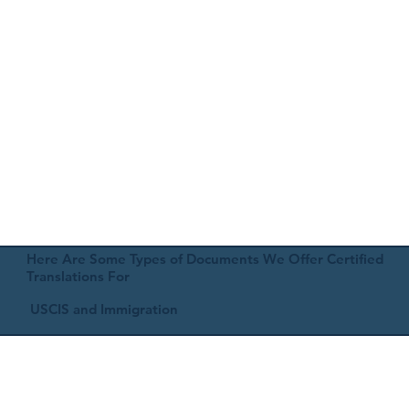
Here Are Some Types of Documents We Offer Certified
Translations For
USCIS and Immigration