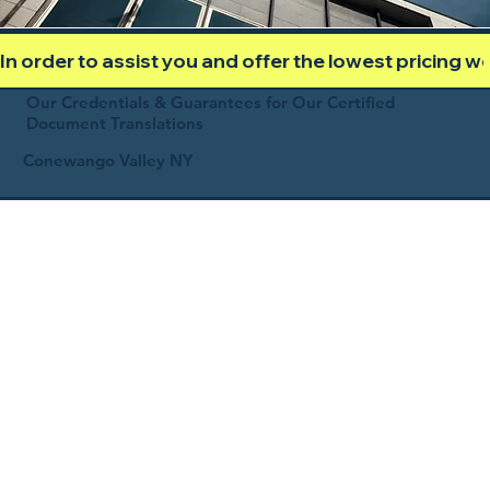
In order to assist you and offer the lowest pricing 
Our Credentials & Guarantees for Our Certified
Document Translations
Conewango Valley NY