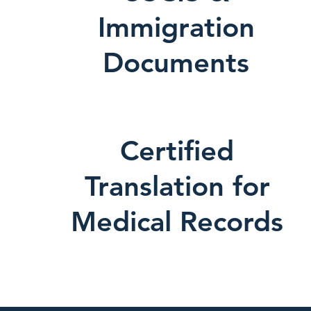
Immigration
Documents
Certified
Translation for
Medical Records