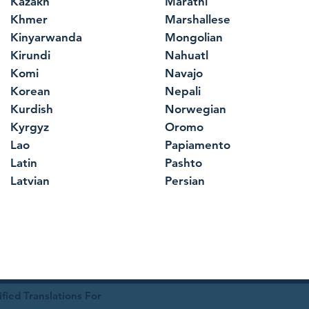
Kazakh
Marathi
Khmer
Marshallese
Kinyarwanda
Mongolian
Kirundi
Nahuatl
Komi
Navajo
Korean
Nepali
Kurdish
Norwegian
Kyrgyz
Oromo
Lao
Papiamento
Latin
Pashto
Latvian
Persian
ied Translations For