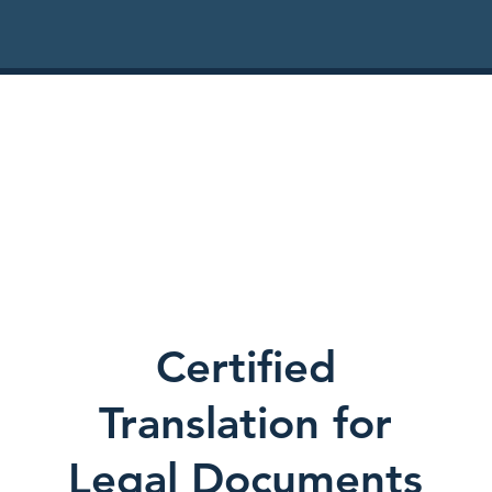
Certified
Translation for
Legal Documents