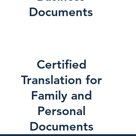
Documents
Certified
Translation for
Family and
Personal
Documents