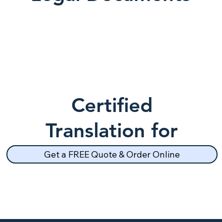
Certified
Translation for
School Records
Get a FREE Quote & Order Online