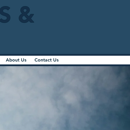
IS &
About Us
Contact Us