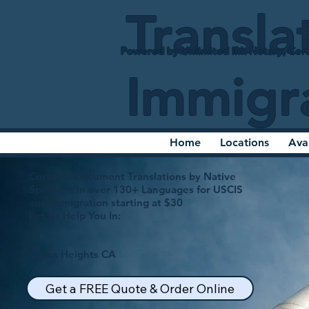
Transla
Powered by Unlimited Ink Notary, Cert
Immigr
Home
Locations
Ava
Certified Document Translations by Native
Speakers in over 130+ Languages for USCIS
and Immigration starting at $30
Let Us Help You In:
Citrus Heights CA
Get a FREE Quote & Order Online