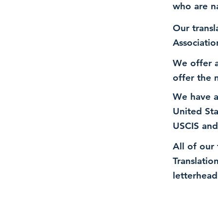
who are n
Our transl
Associatio
We offer a
offer the 
We have a
United St
USCIS and
All of our
Translatio
letterhead