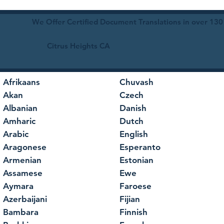
We Offer Certified Document Translations in over 130
Citrus Heights CA
Afrikaans
Chuvash
Akan
Czech
Albanian
Danish
Amharic
Dutch
Arabic
English
Aragonese
Esperanto
Armenian
Estonian
Assamese
Ewe
Aymara
Faroese
Azerbaijani
Fijian
Bambara
Finnish