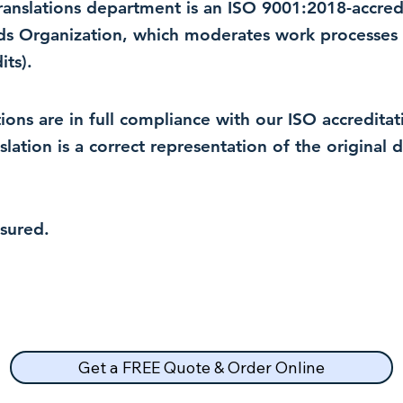
 translations department is an ISO 9001:2018-accre
rds Organization, which moderates work processes 
ts).
lations are in full compliance with our ISO accredit
nslation is a correct representation of the original
nsured.
Get a FREE Quote & Order Online