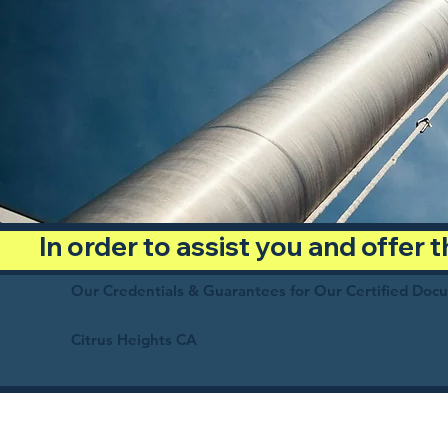
In order to assist you and offer
Our Credentials & Guarantees for Our Certified Doc
Citrus Heights CA