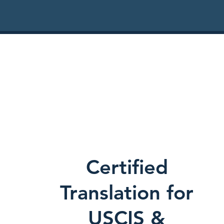
Certified
Translation for
USCIS &