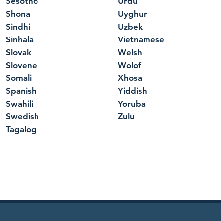
Sesotho
Urdu
Shona
Uyghur
Sindhi
Uzbek
Sinhala
Vietnamese
Slovak
Welsh
Slovene
Wolof
Somali
Xhosa
Spanish
Yiddish
Swahili
Yoruba
Swedish
Zulu
Tagalog