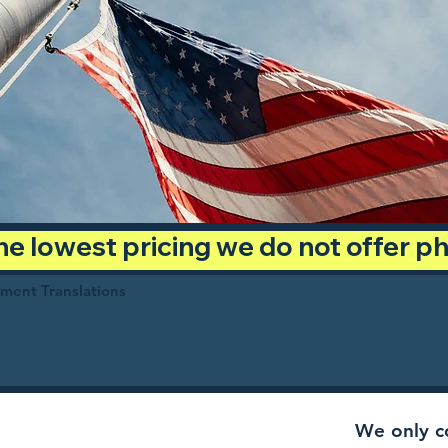
 the lowest pricing we do not offer 
ument Translations
We only co