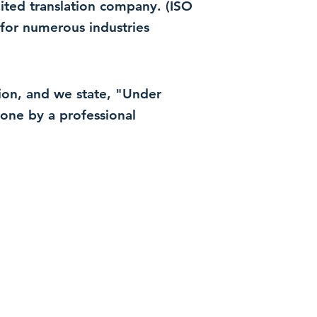
dited translation company. (ISO
for numerous industries
ation, and we state, "Under
 done by a professional