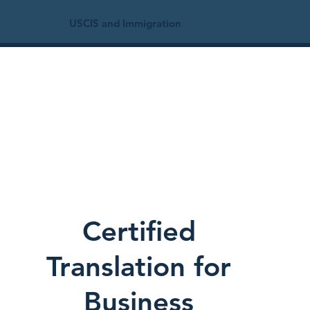
USCIS and Immigration
Certified
Translation for
Business