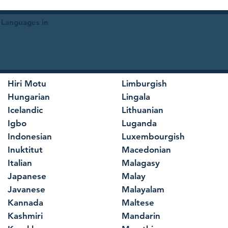
 Languages in
Hiri Motu
Limburgish
Hungarian
Lingala
Icelandic
Lithuanian
Igbo
Luganda
Indonesian
Luxembourgish
Inuktitut
Macedonian
Italian
Malagasy
Japanese
Malay
Javanese
Malayalam
Kannada
Maltese
Kashmiri
Mandarin