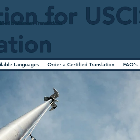
tion for USC
ified Document Translations
ation
ilable Languages
Order a Certified Translation
FAQ's