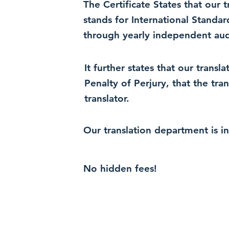
The Certificate States that our
stands for International Standa
through yearly independent audi
It further states that our trans
Penalty of Perjury, that the tra
translator.
Our translation department is i
No hidden fees!