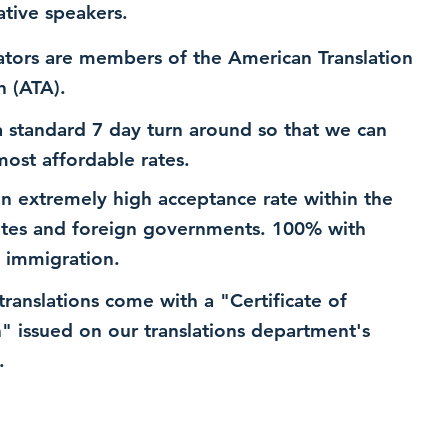
ative speakers.
ators are members of the American Translation
n (ATA).
 standard 7 day turn around so that we can
most affordable rates.
n extremely high acceptance rate within the
ates and foreign governments. 100% with
 immigration.
 translations come with a "Certificate of
n" issued on our translations department's
.