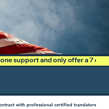
phone support and only offer a 7 day
ntract with professional certified translators