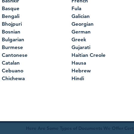
Bashkir
French
Basque
Fula
Bengali
Galician
Bhojpuri
Georgian
Bosnian
German
Bulgarian
Greek
Burmese
Gujarati
Cantonese
Haitian Creole
Catalan
Hausa
Cebuano
Hebrew
Chichewa
Hindi
Here Are Some Types of Documents We Offer Certif