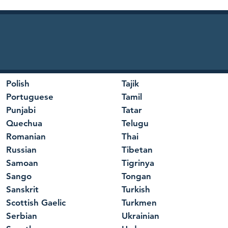
Polish
Tajik
Portuguese
Tamil
Punjabi
Tatar
Quechua
Telugu
Romanian
Thai
Russian
Tibetan
Samoan
Tigrinya
Sango
Tongan
Sanskrit
Turkish
Scottish Gaelic
Turkmen
Serbian
Ukrainian