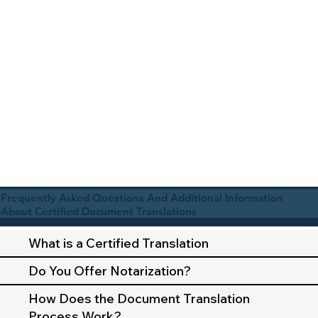
Frequently Asked Questions And Additional Information
About Certified Document Translations
What is a Certified Translation
Do You Offer Notarization?
How Does the Document Translation
Process Work?