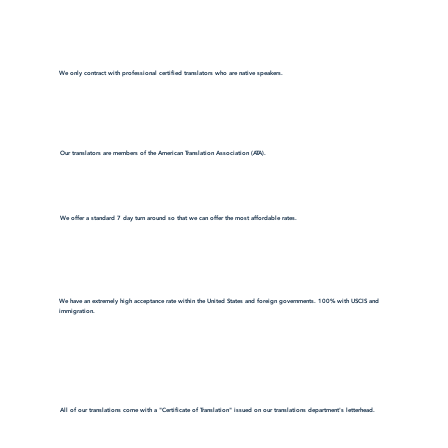
We only contract with professional certified translators who are native speakers.
Our translators are members of the American Translation Association (ATA).
We offer a standard 7 day turn around so that we can offer the most affordable rates.
We have an extremely high acceptance rate within the United States and foreign governments. 100% with USCIS and
immigration.
All of our translations come with a "Certificate of Translation" issued on our translations department's letterhead.