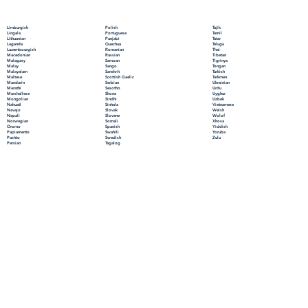
Polish
Limburgish
Tajik
Portuguese
Lingala
Tamil
Punjabi
Lithuanian
Tatar
Quechua
Luganda
Telugu
Romanian
Luxembourgish
Thai
Russian
Macedonian
Tibetan
Samoan
Malagasy
Tigrinya
Sango
Malay
Tongan
Sanskrit
Malayalam
Turkish
Scottish Gaelic
Maltese
Turkmen
Serbian
Mandarin
Ukrainian
Sesotho
Marathi
Urdu
Shona
Marshallese
Uyghur
Sindhi
Mongolian
Uzbek
Sinhala
Nahuatl
Vietnamese
Slovak
Navajo
Welsh
Slovene
Nepali
Wolof
Somali
Norwegian
Xhosa
Spanish
Oromo
Yiddish
Swahili
Papiamento
Yoruba
Swedish
Pashto
Zulu
Tagalog
Persian