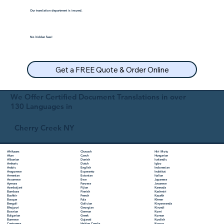
Our translation department is insured.
No hidden fees!
Get a FREE Quote & Order Online
We Offer Certified Document Translations in over
130 Languages in
Cherry Creek NY
Chuvash
Hiri Motu
Afrikaans
Czech
Hungarian
Akan
Danish
Icelandic
Albanian
Dutch
Igbo
Amharic
English
Indonesian
Arabic
Esperanto
Inuktitut
Aragonese
Estonian
Italian
Armenian
Ewe
Japanese
Assamese
Faroese
Javanese
Aymara
Fijian
Kannada
Azerbaijani
Finnish
Kashmiri
Bambara
French
Kazakh
Bashkir
Fula
Khmer
Basque
Galician
Kinyarwanda
Bengali
Georgian
Kirundi
Bhojpuri
German
Komi
Bosnian
Greek
Korean
Bulgarian
Gujarati
Kurdish
Burmese
Haitian Creole
Kyrgyz
Cantonese