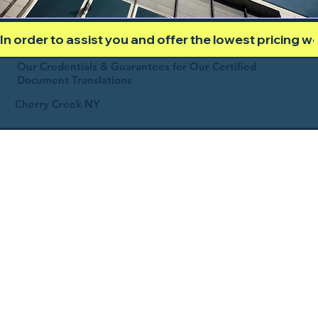
In order to assist you and offer the lowest pricing 
Our Credentials & Guarantees for Our Certified
Document Translations
Cherry Creek NY