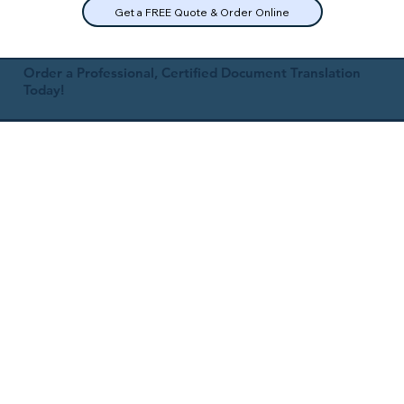
Get a FREE Quote & Order Online
Order a Professional, Certified Document Translation
Today!