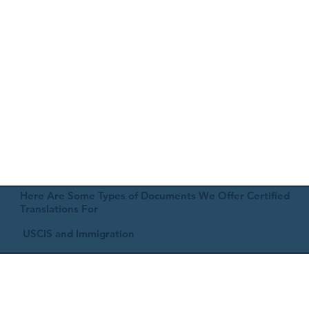
Here Are Some Types of Documents We Offer Certified
Translations For
USCIS and Immigration