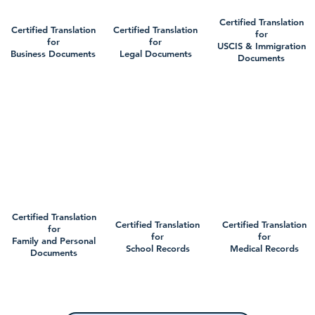
Certified Translation
Certified Translation
Certified Translation
for
for
for
USCIS & Immigration
Business Documents
Legal Documents
Documents
Certified Translation
Certified Translation
Certified Translation
for
for
for
Family and Personal
School Records
Medical Records
Documents