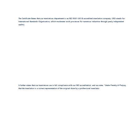
The Certificate States that our translations department is an ISO 9001:2018-accredited translation company. (ISO stands for
International Standards Organization, which moderates work processes for numerous industries through yearly independent
audits).
It further states that our translations are in full compliance with our ISO accreditation, and we state, "Under Penalty of Perjury,
that the translation is a correct representation of the original done by a professional translator.