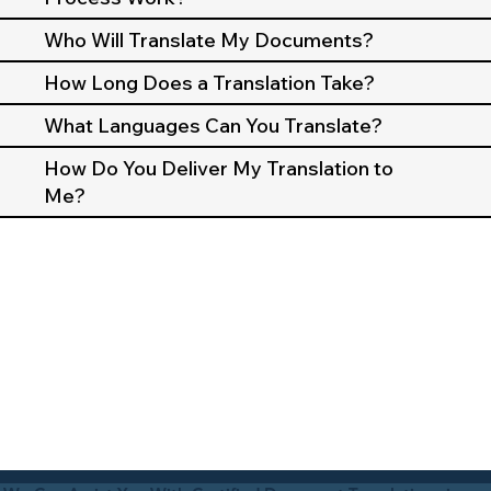
Who Will Translate My Documents?
How Long Does a Translation Take?
What Languages Can You Translate?
How Do You Deliver My Translation to
Me?