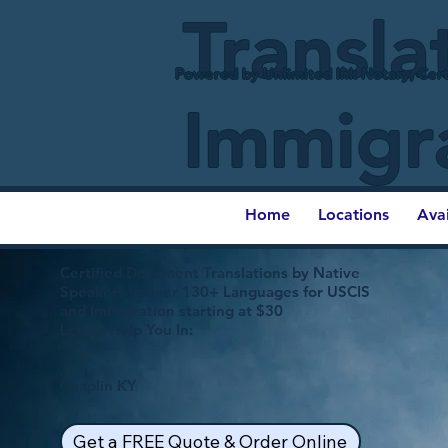
Transla
Powered by Unlimited Ink Notary, Cert
Immigr
Home
Locations
Ava
Certified Document Translations by Native
Speakers in over 130+ Languages for USCIS
and Immigration starting at $30
Let Us Help You In:
Chaplin KY
Get a FREE Quote & Order Online