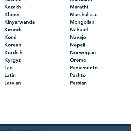
Kazakh
Marathi
Khmer
Marshallese
Kinyarwanda
Mongolian
Kirundi
Nahuatl
Komi
Navajo
Korean
Nepali
Kurdish
Norwegian
Kyrgyz
Oromo
Lao
Papiamento
Latin
Pashto
Latvian
Persian
ied Translations For