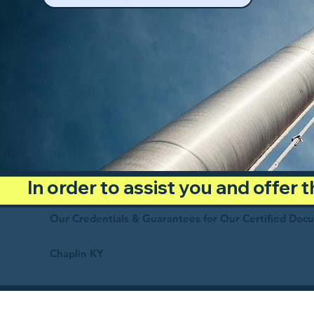
In order to assist you and offer
Our Credentials & Guarantees for Our Certified Doc
Chaplin KY