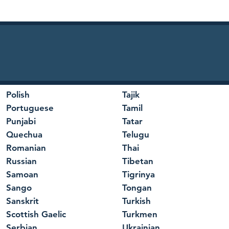
Polish
Tajik
Portuguese
Tamil
Punjabi
Tatar
Quechua
Telugu
Romanian
Thai
Russian
Tibetan
Samoan
Tigrinya
Sango
Tongan
Sanskrit
Turkish
Scottish Gaelic
Turkmen
Serbian
Ukrainian