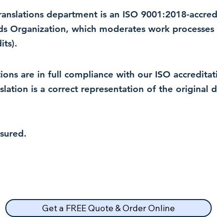
 translations department is an ISO 9001:2018-accre
rds Organization, which moderates work processes 
ts).
lations are in full compliance with our ISO accredit
nslation is a correct representation of the original
nsured.
Get a FREE Quote & Order Online