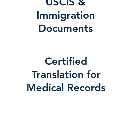
USCIS &
Immigration
Documents
Certified
Translation for
Medical Records