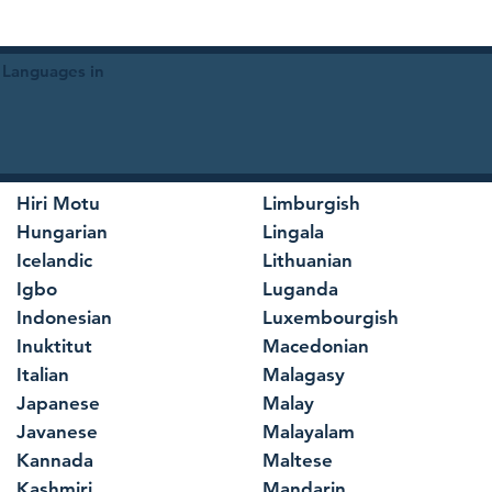
 Languages in
Hiri Motu
Limburgish
Hungarian
Lingala
Icelandic
Lithuanian
Igbo
Luganda
Indonesian
Luxembourgish
Inuktitut
Macedonian
Italian
Malagasy
Japanese
Malay
Javanese
Malayalam
Kannada
Maltese
Kashmiri
Mandarin