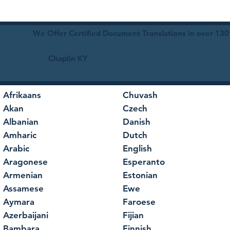
We Offer Certified Document Translations in over 130
Chaplin KY
Afrikaans
Chuvash
Akan
Czech
Albanian
Danish
Amharic
Dutch
Arabic
English
Aragonese
Esperanto
Armenian
Estonian
Assamese
Ewe
Aymara
Faroese
Azerbaijani
Fijian
Bambara
Finnish