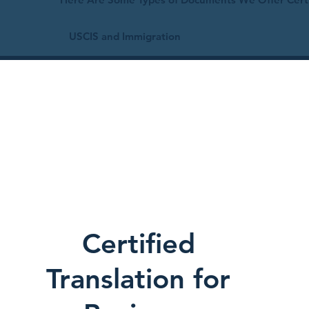
USCIS and Immigration
Certified
Translation for