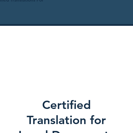
Certified
Translation for