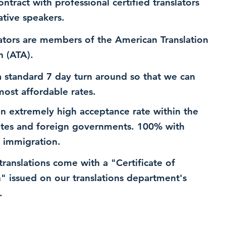
ntract with professional certified translators
ative speakers.
ators are members of the American Translation
n (ATA).
 standard 7 day turn around so that we can
most affordable rates.
n extremely high acceptance rate within the
ates and foreign governments. 100% with
 immigration.
 translations come with a "Certificate of
n" issued on our translations department's
.