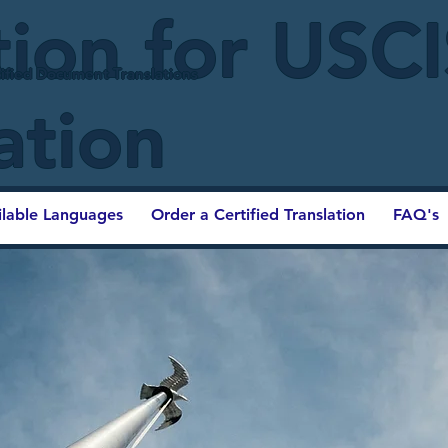
tion for USC
ified Document Translations
ation
ilable Languages
Order a Certified Translation
FAQ's