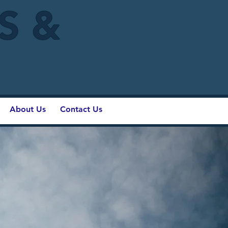
IS &
About Us
Contact Us