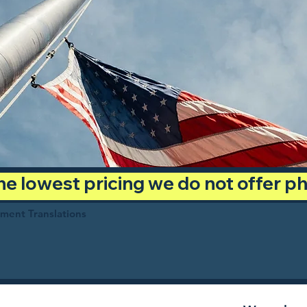
 the lowest pricing we do not offer 
ument Translations