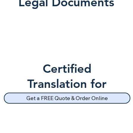
Legal Documents
Certified
Translation for
School Records
Get a FREE Quote & Order Online