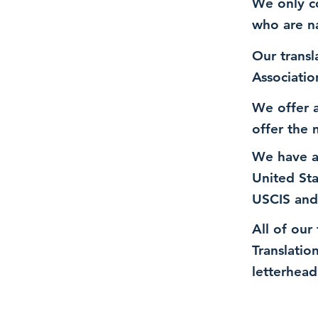
We only co
who are n
Our transl
Associatio
We offer a
offer the 
We have a
United St
USCIS and
All of our
Translatio
letterhead