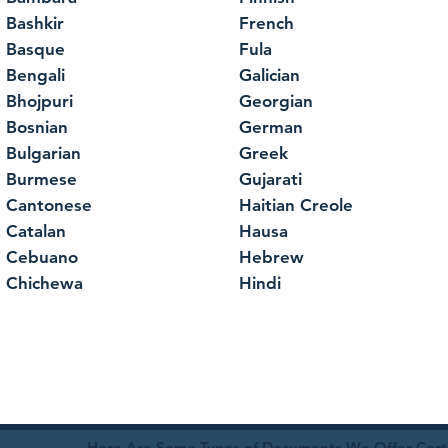
Bashkir
French
Basque
Fula
Bengali
Galician
Bhojpuri
Georgian
Bosnian
German
Bulgarian
Greek
Burmese
Gujarati
Cantonese
Haitian Creole
Catalan
Hausa
Cebuano
Hebrew
Chichewa
Hindi
Here Are Some Types of Documents We Offer Certif