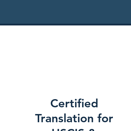
Certified
Translation for