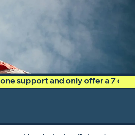
phone support and only offer a 7 day