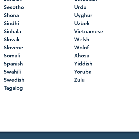
Sesotho
Urdu
Shona
Uyghur
Sindhi
Uzbek
Sinhala
Vietnamese
Slovak
Welsh
Slovene
Wolof
Somali
Xhosa
Spanish
Yiddish
Swahili
Yoruba
Swedish
Zulu
Tagalog