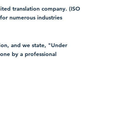
dited translation company. (ISO
for numerous industries
ation, and we state, "Under
 done by a professional