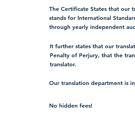
The Certificate States that our
stands for International Standa
through yearly independent audi
It further states that our trans
Penalty of Perjury, that the tra
translator.
Our translation department is i
No hidden fees!