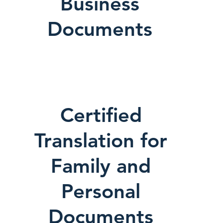
Business
Documents
Certified
Translation for
Family and
Personal
Documents