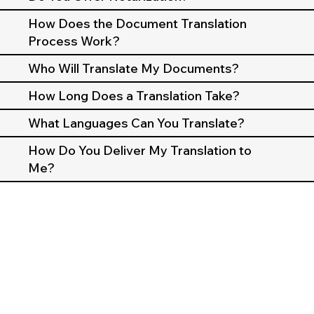
How Does the Document Translation
Process Work?
Who Will Translate My Documents?
How Long Does a Translation Take?
What Languages Can You Translate?
How Do You Deliver My Translation to
Me?