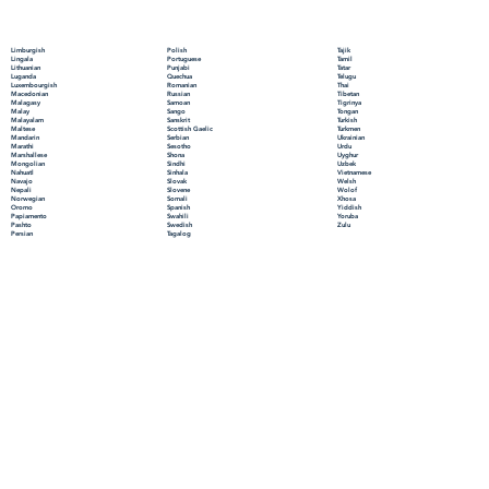
Polish
Limburgish
Tajik
Portuguese
Lingala
Tamil
Punjabi
Lithuanian
Tatar
Quechua
Luganda
Telugu
Romanian
Luxembourgish
Thai
Russian
Macedonian
Tibetan
Samoan
Malagasy
Tigrinya
Sango
Malay
Tongan
Sanskrit
Malayalam
Turkish
Scottish Gaelic
Maltese
Turkmen
Serbian
Mandarin
Ukrainian
Sesotho
Marathi
Urdu
Shona
Marshallese
Uyghur
Sindhi
Mongolian
Uzbek
Sinhala
Nahuatl
Vietnamese
Slovak
Navajo
Welsh
Slovene
Nepali
Wolof
Somali
Norwegian
Xhosa
Spanish
Oromo
Yiddish
Swahili
Papiamento
Yoruba
Swedish
Pashto
Zulu
Tagalog
Persian