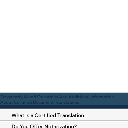
Frequently Asked Questions And Additional Information
About Certified Document Translations
What is a Certified Translation
Do You Offer Notarization?