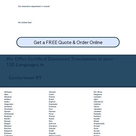
Our translation department is insured.
No hidden fees!
Get a FREE Quote & Order Online
We Offer Certified Document Translations in over
130 Languages in
Centertown KY
Chuvash
Hiri Motu
Afrikaans
Czech
Hungarian
Akan
Danish
Icelandic
Albanian
Dutch
Igbo
Amharic
English
Indonesian
Arabic
Esperanto
Inuktitut
Aragonese
Estonian
Italian
Armenian
Ewe
Japanese
Assamese
Faroese
Javanese
Aymara
Fijian
Kannada
Azerbaijani
Finnish
Kashmiri
Bambara
French
Kazakh
Bashkir
Fula
Khmer
Basque
Galician
Kinyarwanda
Bengali
Georgian
Kirundi
Bhojpuri
German
Komi
Bosnian
Greek
Korean
Bulgarian
Gujarati
Kurdish
Burmese
Haitian Creole
Kyrgyz
Cantonese