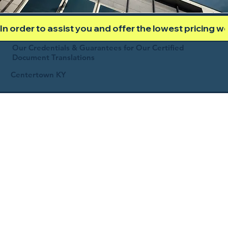
In order to assist you and offer the lowest pricing 
Our Credentials & Guarantees for Our Certified
Document Translations
Centertown KY