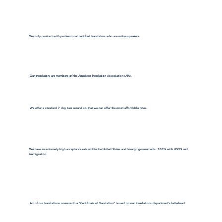
We only contract with professional certified translators who are native speakers.
Our translators are members of the American Translation Association (ATA).
We offer a standard 7 day turn around so that we can offer the most affordable rates.
We have an extremely high acceptance rate within the United States and foreign governments. 100% with USCIS and
immigration.
All of our translations come with a "Certificate of Translation" issued on our translations department's letterhead.