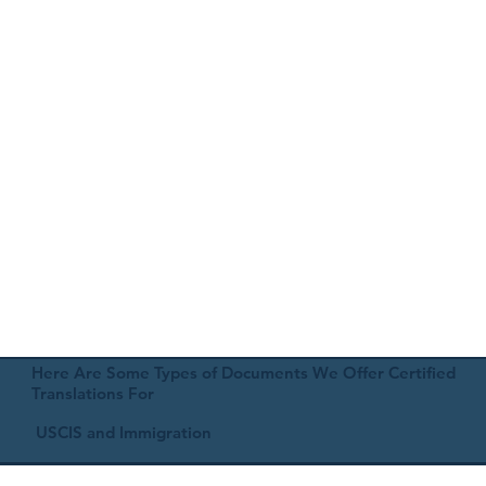
Here Are Some Types of Documents We Offer Certified
Translations For
USCIS and Immigration