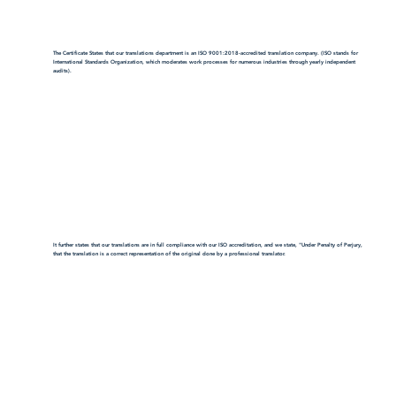
The Certificate States that our translations department is an ISO 9001:2018-accredited translation company. (ISO stands for
International Standards Organization, which moderates work processes for numerous industries through yearly independent
audits).
It further states that our translations are in full compliance with our ISO accreditation, and we state, "Under Penalty of Perjury,
that the translation is a correct representation of the original done by a professional translator.