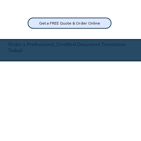
Get a FREE Quote & Order Online
Order a Professional, Certified Document Translation
Today!