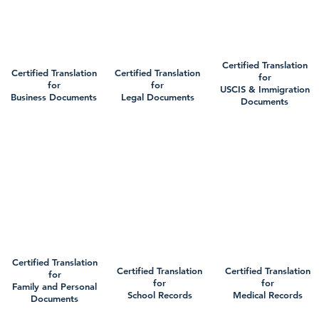
Certified Translation
Certified Translation
Certified Translation
for
for
for
USCIS & Immigration
Business Documents
Legal Documents
Documents
Certified Translation
Certified Translation
Certified Translation
for
for
for
Family and Personal
School Records
Medical Records
Documents