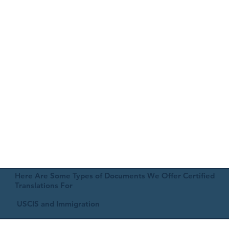
Here Are Some Types of Documents We Offer Certified
Translations For
USCIS and Immigration