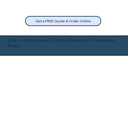
Get a FREE Quote & Order Online
Order a Professional, Certified Document Translation
Today!