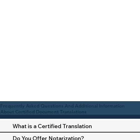
Frequently Asked Questions And Additional Information
About Certified Document Translations
What is a Certified Translation
Do You Offer Notarization?