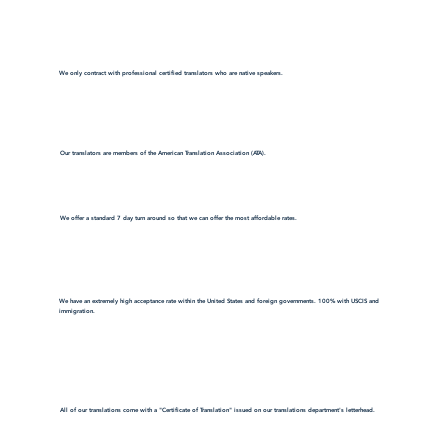
We only contract with professional certified translators who are native speakers.
Our translators are members of the American Translation Association (ATA).
We offer a standard 7 day turn around so that we can offer the most affordable rates.
We have an extremely high acceptance rate within the United States and foreign governments. 100% with USCIS and
immigration.
All of our translations come with a "Certificate of Translation" issued on our translations department's letterhead.