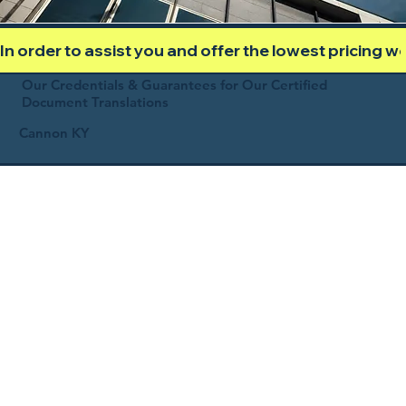
In order to assist you and offer the lowest pricing 
Our Credentials & Guarantees for Our Certified
Document Translations
Cannon KY