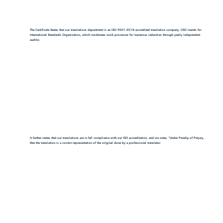
The Certificate States that our translations department is an ISO 9001:2018-accredited translation company. (ISO stands for
International Standards Organization, which moderates work processes for numerous industries through yearly independent
audits).
It further states that our translations are in full compliance with our ISO accreditation, and we state, "Under Penalty of Perjury,
that the translation is a correct representation of the original done by a professional translator.