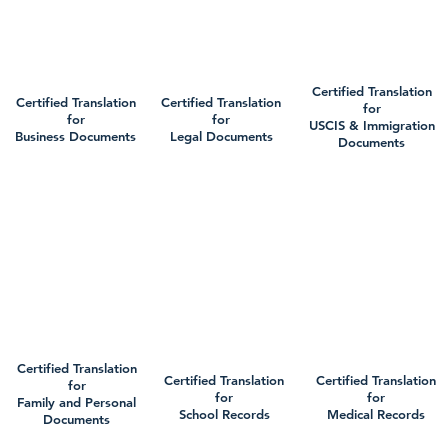
Certified Translation
Certified Translation
Certified Translation
for
for
for
USCIS & Immigration
Business Documents
Legal Documents
Documents
Certified Translation
Certified Translation
Certified Translation
for
for
for
Family and Personal
School Records
Medical Records
Documents