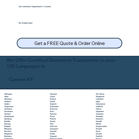
Our translation department is insured.
No hidden fees!
Get a FREE Quote & Order Online
We Offer Certified Document Translations in over
130 Languages in
Cannon KY
Chuvash
Hiri Motu
Afrikaans
Czech
Hungarian
Akan
Danish
Icelandic
Albanian
Dutch
Igbo
Amharic
English
Indonesian
Arabic
Esperanto
Inuktitut
Aragonese
Estonian
Italian
Armenian
Ewe
Japanese
Assamese
Faroese
Javanese
Aymara
Fijian
Kannada
Azerbaijani
Finnish
Kashmiri
Bambara
French
Kazakh
Bashkir
Fula
Khmer
Basque
Galician
Kinyarwanda
Bengali
Georgian
Kirundi
Bhojpuri
German
Komi
Bosnian
Greek
Korean
Bulgarian
Gujarati
Kurdish
Burmese
Haitian Creole
Kyrgyz
Cantonese