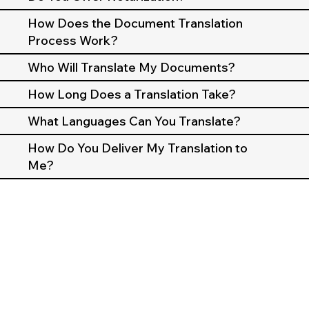
How Does the Document Translation
Process Work?
Who Will Translate My Documents?
How Long Does a Translation Take?
What Languages Can You Translate?
How Do You Deliver My Translation to
Me?