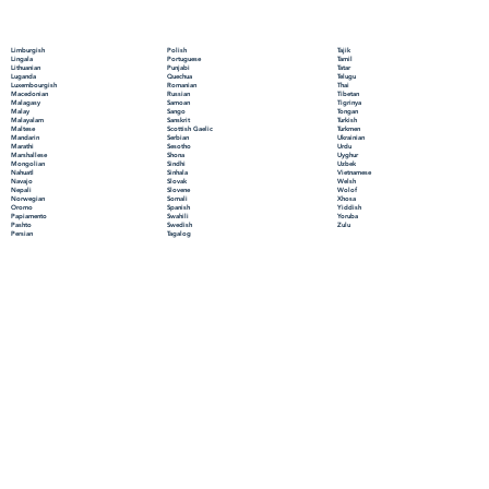
Polish
Limburgish
Tajik
Portuguese
Lingala
Tamil
Punjabi
Lithuanian
Tatar
Quechua
Luganda
Telugu
Romanian
Luxembourgish
Thai
Russian
Macedonian
Tibetan
Samoan
Malagasy
Tigrinya
Sango
Malay
Tongan
Sanskrit
Malayalam
Turkish
Scottish Gaelic
Maltese
Turkmen
Serbian
Mandarin
Ukrainian
Sesotho
Marathi
Urdu
Shona
Marshallese
Uyghur
Sindhi
Mongolian
Uzbek
Sinhala
Nahuatl
Vietnamese
Slovak
Navajo
Welsh
Slovene
Nepali
Wolof
Somali
Norwegian
Xhosa
Spanish
Oromo
Yiddish
Swahili
Papiamento
Yoruba
Swedish
Pashto
Zulu
Tagalog
Persian