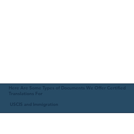
Here Are Some Types of Documents We Offer Certified
Translations For
USCIS and Immigration