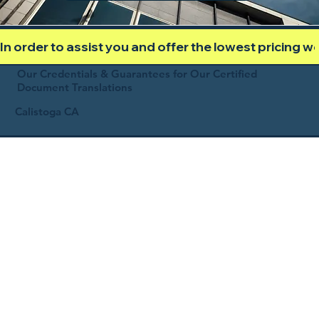
In order to assist you and offer the lowest pricing 
Our Credentials & Guarantees for Our Certified
Document Translations
Calistoga CA