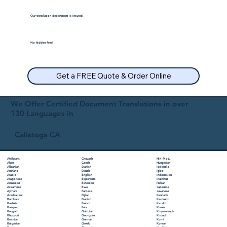
Our translation department is insured.
No hidden fees!
Get a FREE Quote & Order Online
We Offer Certified Document Translations in over
130 Languages in
Calistoga CA
Chuvash
Hiri Motu
Afrikaans
Czech
Hungarian
Akan
Danish
Icelandic
Albanian
Dutch
Igbo
Amharic
English
Indonesian
Arabic
Esperanto
Inuktitut
Aragonese
Estonian
Italian
Armenian
Ewe
Japanese
Assamese
Faroese
Javanese
Aymara
Fijian
Kannada
Azerbaijani
Finnish
Kashmiri
Bambara
French
Kazakh
Bashkir
Fula
Khmer
Basque
Galician
Kinyarwanda
Bengali
Georgian
Kirundi
Bhojpuri
German
Komi
Bosnian
Greek
Korean
Bulgarian