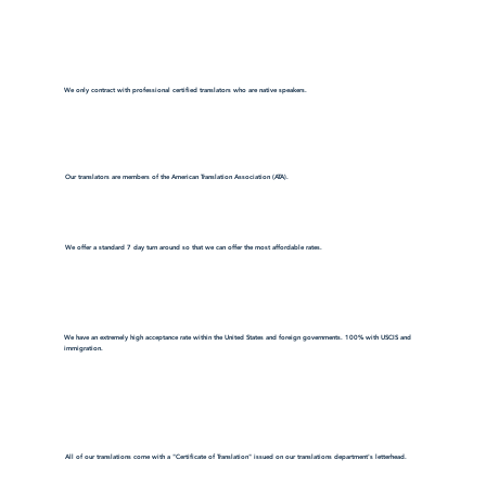
We only contract with professional certified translators who are native speakers.
Our translators are members of the American Translation Association (ATA).
We offer a standard 7 day turn around so that we can offer the most affordable rates.
We have an extremely high acceptance rate within the United States and foreign governments. 100% with USCIS and
immigration.
All of our translations come with a "Certificate of Translation" issued on our translations department's letterhead.