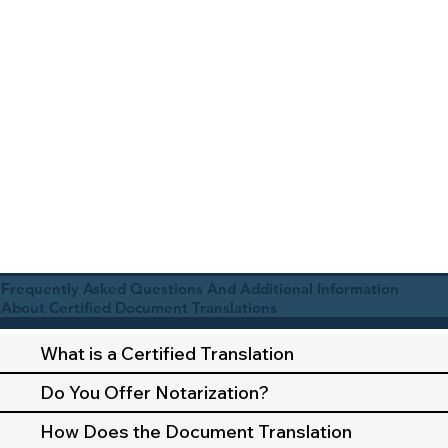
Frequently Asked Questions And Additional Information
About Certified Document Translations
What is a Certified Translation
Do You Offer Notarization?
How Does the Document Translation