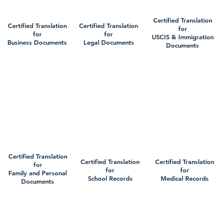
Certified Translation
Certified Translation
Certified Translation
for
for
for
USCIS & Immigration
Business Documents
Legal Documents
Documents
Certified Translation
Certified Translation
Certified Translation
for
for
for
Family and Personal
School Records
Medical Records
Documents