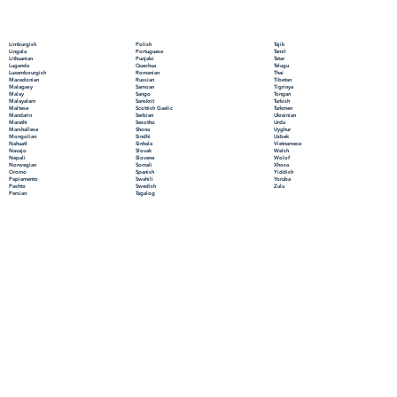
Polish
Limburgish
Tajik
Portuguese
Lingala
Tamil
Punjabi
Lithuanian
Tatar
Quechua
Luganda
Telugu
Romanian
Luxembourgish
Thai
Russian
Macedonian
Tibetan
Samoan
Malagasy
Tigrinya
Sango
Malay
Tongan
Sanskrit
Malayalam
Turkish
Scottish Gaelic
Maltese
Turkmen
Serbian
Mandarin
Ukrainian
Sesotho
Marathi
Urdu
Shona
Marshallese
Uyghur
Sindhi
Mongolian
Uzbek
Sinhala
Nahuatl
Vietnamese
Slovak
Navajo
Welsh
Slovene
Nepali
Wolof
Somali
Norwegian
Xhosa
Spanish
Oromo
Yiddish
Swahili
Papiamento
Yoruba
Swedish
Pashto
Zulu
Tagalog
Persian