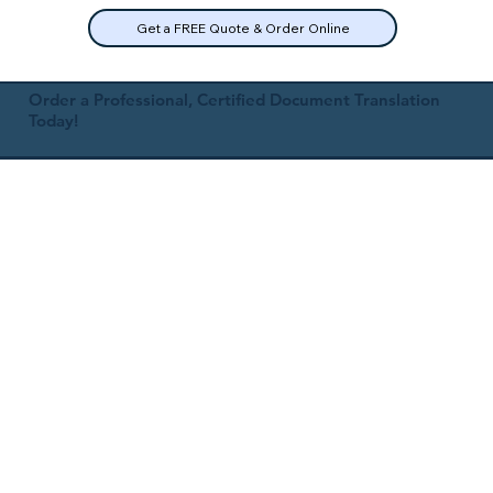
Get a FREE Quote & Order Online
Order a Professional, Certified Document Translation
Today!