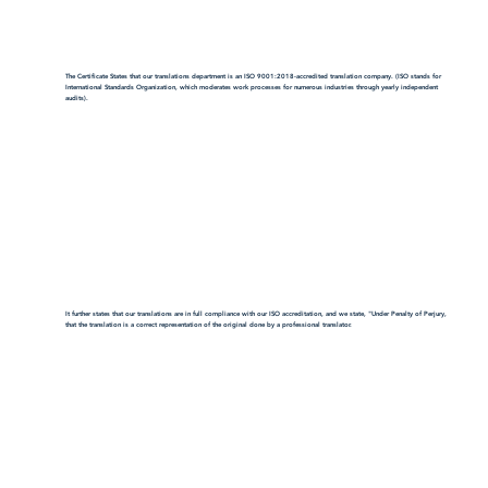
The Certificate States that our translations department is an ISO 9001:2018-accredited translation company. (ISO stands for
International Standards Organization, which moderates work processes for numerous industries through yearly independent
audits).
It further states that our translations are in full compliance with our ISO accreditation, and we state, "Under Penalty of Perjury,
that the translation is a correct representation of the original done by a professional translator.