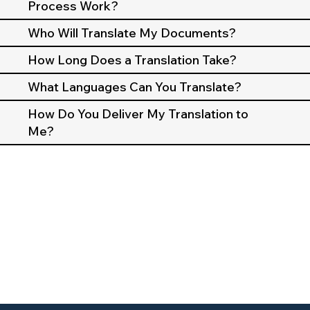
Process Work?
Who Will Translate My Documents?
How Long Does a Translation Take?
What Languages Can You Translate?
How Do You Deliver My Translation to
Me?