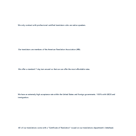
We only contract with professional certified translators who are native speakers.
Our translators are members of the American Translation Association (ATA).
We offer a standard 7 day turn around so that we can offer the most affordable rates.
We have an extremely high acceptance rate within the United States and foreign governments. 100% with USCIS and
immigration.
All of our translations come with a "Certificate of Translation" issued on our translations department's letterhead.