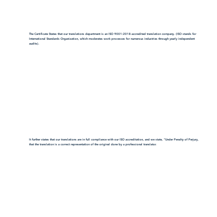
The Certificate States that our translations department is an ISO 9001:2018-accredited translation company. (ISO stands for
International Standards Organization, which moderates work processes for numerous industries through yearly independent
audits).
It further states that our translations are in full compliance with our ISO accreditation, and we state, "Under Penalty of Perjury,
that the translation is a correct representation of the original done by a professional translator.