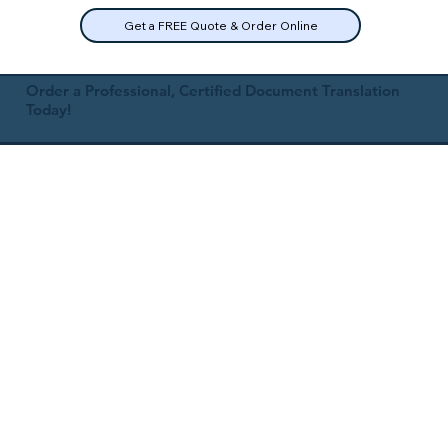
Get a FREE Quote & Order Online
Order a Professional, Certified Document Translation
Today!