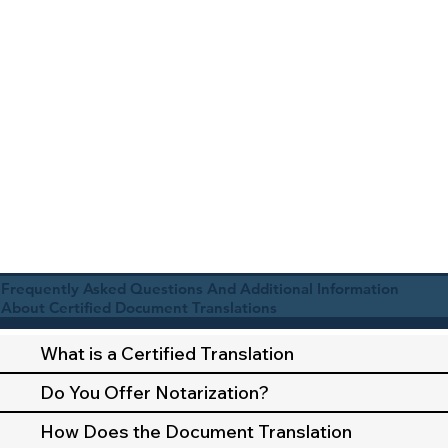
Frequently Asked Questions And Additional Information
About Certified Document Translations
What is a Certified Translation
Do You Offer Notarization?
How Does the Document Translation