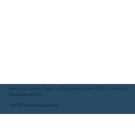
Here Are Some Types of Documents We Offer Certified
Translations For
USCIS and Immigration