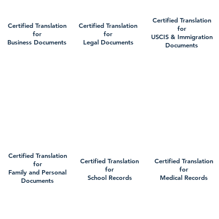
Certified Translation
Certified Translation
Certified Translation
for
for
for
USCIS & Immigration
Business Documents
Legal Documents
Documents
Certified Translation
Certified Translation
Certified Translation
for
for
for
Family and Personal
School Records
Medical Records
Documents