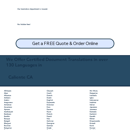
Our translation department is insured.
No hidden fees!
Get a FREE Quote & Order Online
We Offer Certified Document Translations in over
130 Languages in
Caliente CA
Chuvash
Hiri Motu
Afrikaans
Czech
Hungarian
Akan
Danish
Icelandic
Albanian
Dutch
Igbo
Amharic
English
Indonesian
Arabic
Esperanto
Inuktitut
Aragonese
Estonian
Italian
Armenian
Ewe
Japanese
Assamese
Faroese
Javanese
Aymara
Fijian
Kannada
Azerbaijani
Finnish
Kashmiri
Bambara
French
Kazakh
Bashkir
Fula
Khmer
Basque
Galician
Kinyarwanda
Bengali
Georgian
Kirundi
Bhojpuri
German
Komi
Bosnian
Greek
Korean
Bulgarian