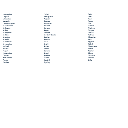
Polish
Limburgish
Tajik
Portuguese
Lingala
Tamil
Punjabi
Lithuanian
Tatar
Quechua
Luganda
Telugu
Romanian
Luxembourgish
Thai
Russian
Macedonian
Tibetan
Samoan
Malagasy
Tigrinya
Sango
Malay
Tongan
Sanskrit
Malayalam
Turkish
Scottish Gaelic
Maltese
Turkmen
Serbian
Mandarin
Ukrainian
Sesotho
Marathi
Urdu
Shona
Marshallese
Uyghur
Sindhi
Mongolian
Uzbek
Sinhala
Nahuatl
Vietnamese
Slovak
Navajo
Welsh
Slovene
Nepali
Wolof
Somali
Norwegian
Xhosa
Spanish
Oromo
Yiddish
Swahili
Papiamento
Yoruba
Swedish
Pashto
Zulu
Tagalog
Persian