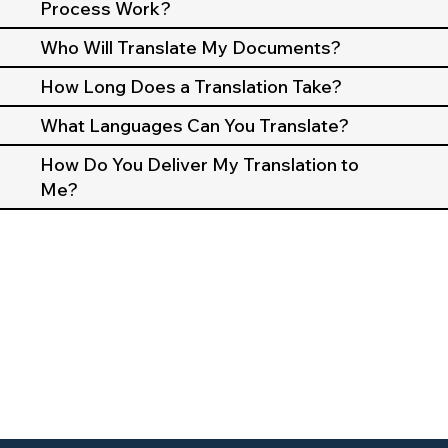
Process Work?
Who Will Translate My Documents?
How Long Does a Translation Take?
What Languages Can You Translate?
How Do You Deliver My Translation to
Me?