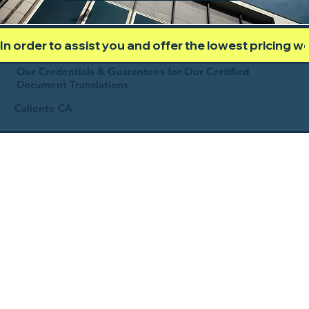
In order to assist you and offer the lowest pricing 
Our Credentials & Guarantees for Our Certified
Document Translations
Caliente CA