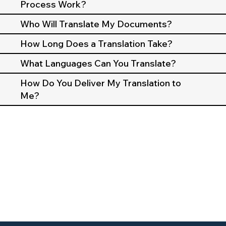
Process Work?
Who Will Translate My Documents?
How Long Does a Translation Take?
What Languages Can You Translate?
How Do You Deliver My Translation to
Me?