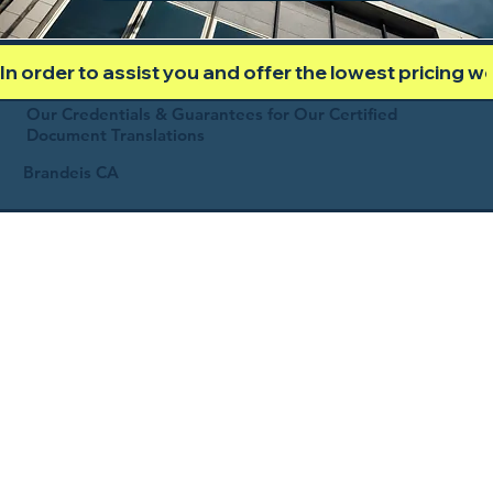
In order to assist you and offer the lowest pricing 
Our Credentials & Guarantees for Our Certified
Document Translations
Brandeis CA