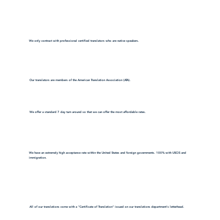
We only contract with professional certified translators who are native speakers.
Our translators are members of the American Translation Association (ATA).
We offer a standard 7 day turn around so that we can offer the most affordable rates.
We have an extremely high acceptance rate within the United States and foreign governments. 100% with USCIS and
immigration.
All of our translations come with a "Certificate of Translation" issued on our translations department's letterhead.