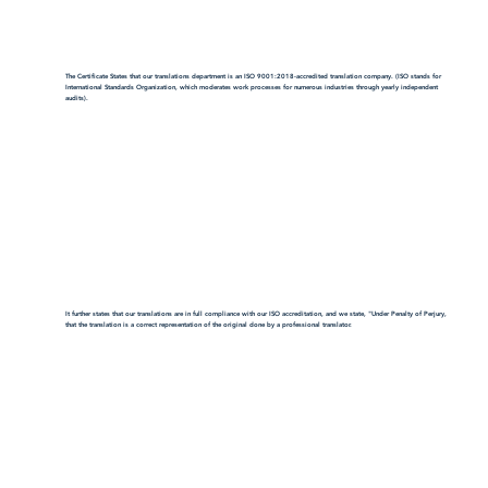
The Certificate States that our translations department is an ISO 9001:2018-accredited translation company. (ISO stands for
International Standards Organization, which moderates work processes for numerous industries through yearly independent
audits).
It further states that our translations are in full compliance with our ISO accreditation, and we state, "Under Penalty of Perjury,
that the translation is a correct representation of the original done by a professional translator.