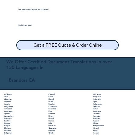
Our translation department is insured.
No hidden fees!
Get a FREE Quote & Order Online
We Offer Certified Document Translations in over
130 Languages in
Brandeis CA
Chuvash
Hiri Motu
Afrikaans
Czech
Hungarian
Akan
Danish
Icelandic
Albanian
Dutch
Igbo
Amharic
English
Indonesian
Arabic
Esperanto
Inuktitut
Aragonese
Estonian
Italian
Armenian
Ewe
Japanese
Assamese
Faroese
Javanese
Aymara
Fijian
Kannada
Azerbaijani
Finnish
Kashmiri
Bambara
French
Kazakh
Bashkir
Fula
Khmer
Basque
Galician
Kinyarwanda
Bengali
Georgian
Kirundi
Bhojpuri
German
Komi
Bosnian
Greek
Korean
Bulgarian