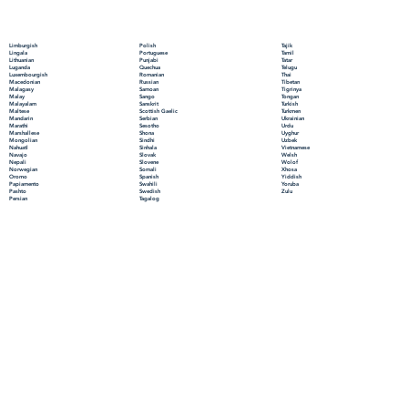
Polish
Limburgish
Tajik
Portuguese
Lingala
Tamil
Punjabi
Lithuanian
Tatar
Quechua
Luganda
Telugu
Romanian
Luxembourgish
Thai
Russian
Macedonian
Tibetan
Samoan
Malagasy
Tigrinya
Sango
Malay
Tongan
Sanskrit
Malayalam
Turkish
Scottish Gaelic
Maltese
Turkmen
Serbian
Mandarin
Ukrainian
Sesotho
Marathi
Urdu
Shona
Marshallese
Uyghur
Sindhi
Mongolian
Uzbek
Sinhala
Nahuatl
Vietnamese
Slovak
Navajo
Welsh
Slovene
Nepali
Wolof
Somali
Norwegian
Xhosa
Spanish
Oromo
Yiddish
Swahili
Papiamento
Yoruba
Swedish
Pashto
Zulu
Tagalog
Persian