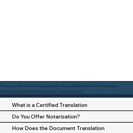
Frequently Asked Questions And Additional Information
About Certified Document Translations
What is a Certified Translation
Do You Offer Notarization?
How Does the Document Translation