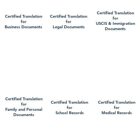
Certified Translation
Certified Translation
Certified Translation
for
for
for
USCIS & Immigration
Business Documents
Legal Documents
Documents
Certified Translation
Certified Translation
Certified Translation
for
for
for
Family and Personal
School Records
Medical Records
Documents