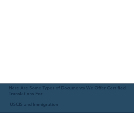
Here Are Some Types of Documents We Offer Certified
Translations For
USCIS and Immigration