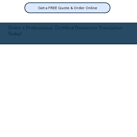
Get a FREE Quote & Order Online
Order a Professional, Certified Document Translation
Today!