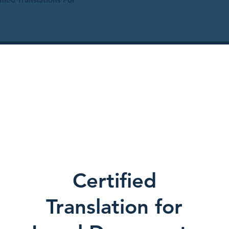
Certified
Translation for