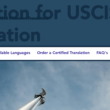
tion for USC
ified Document Translations
ation
ilable Languages
Order a Certified Translation
FAQ's