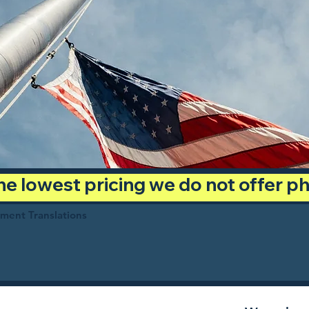
 the lowest pricing we do not offer 
ument Translations