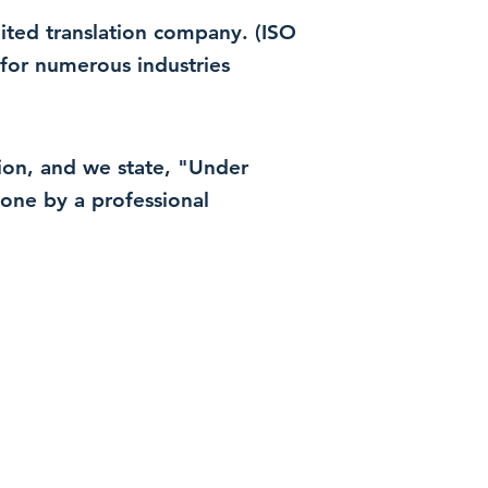
dited translation company. (ISO
for numerous industries
ation, and we state, "Under
 done by a professional