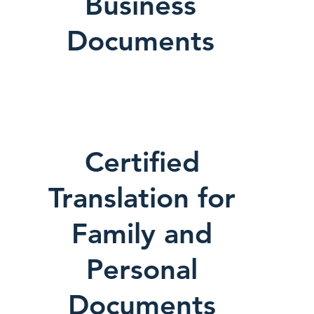
Business
Documents
Certified
Translation for
Family and
Personal
Documents