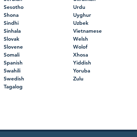
Sesotho
Urdu
Shona
Uyghur
Sindhi
Uzbek
Sinhala
Vietnamese
Slovak
Welsh
Slovene
Wolof
Somali
Xhosa
Spanish
Yiddish
Swahili
Yoruba
Swedish
Zulu
Tagalog