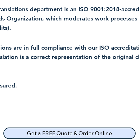
 translations department is an ISO 9001:2018-accre
rds Organization, which moderates work processes 
ts).
lations are in full compliance with our ISO accredit
nslation is a correct representation of the original
nsured.
Get a FREE Quote & Order Online