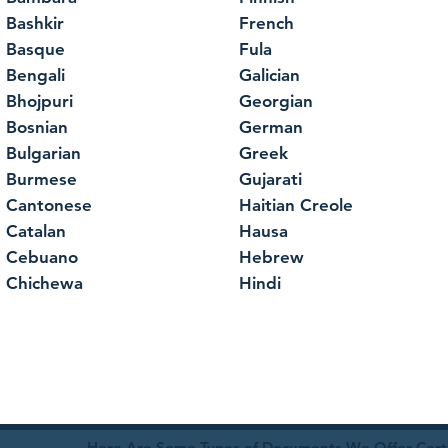
Bashkir
French
Basque
Fula
Bengali
Galician
Bhojpuri
Georgian
Bosnian
German
Bulgarian
Greek
Burmese
Gujarati
Cantonese
Haitian Creole
Catalan
Hausa
Cebuano
Hebrew
Chichewa
Hindi
Here Are Some Types of Documents We Offer Certif