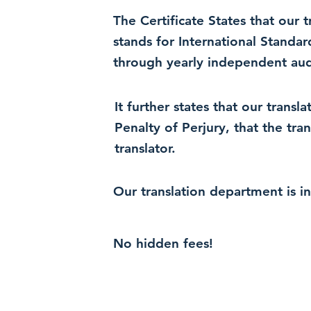
The Certificate States that our
stands for International Standa
through yearly independent audi
It further states that our trans
Penalty of Perjury, that the tra
translator.
Our translation department is i
No hidden fees!