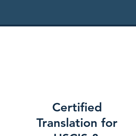
Certified
Translation for