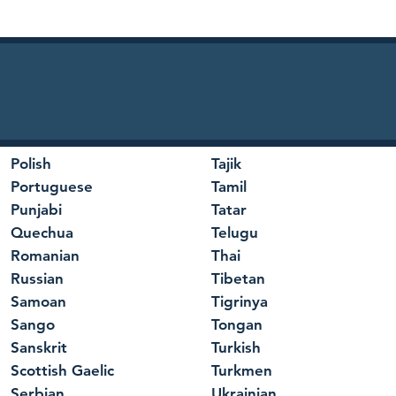
Polish
Tajik
Portuguese
Tamil
Punjabi
Tatar
Quechua
Telugu
Romanian
Thai
Russian
Tibetan
Samoan
Tigrinya
Sango
Tongan
Sanskrit
Turkish
Scottish Gaelic
Turkmen
Serbian
Ukrainian