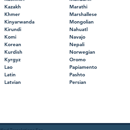
Kazakh
Marathi
Khmer
Marshallese
Kinyarwanda
Mongolian
Kirundi
Nahuatl
Komi
Navajo
Korean
Nepali
Kurdish
Norwegian
Kyrgyz
Oromo
Lao
Papiamento
Latin
Pashto
Latvian
Persian
ied Translations For