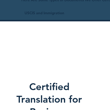
USCIS and Immigration
Certified
Translation for