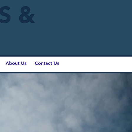
IS &
About Us
Contact Us