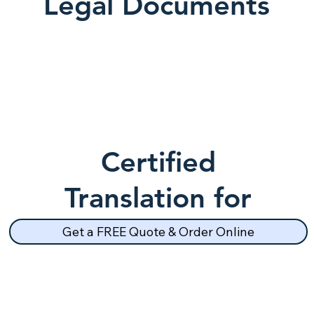
Legal Documents
Certified
Translation for
School Records
Get a FREE Quote & Order Online