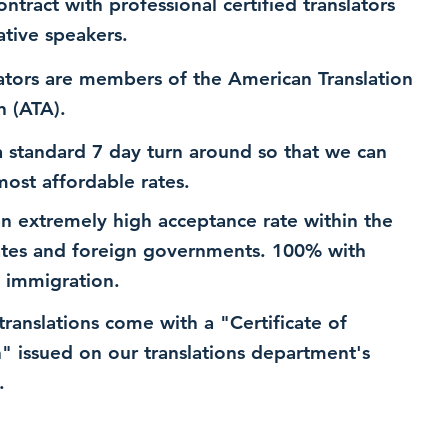
ntract with professional certified translators
ative speakers.
ators are members of the American Translation
n (ATA).
 standard 7 day turn around so that we can
most affordable rates.
n extremely high acceptance rate within the
ates and foreign governments. 100% with
 immigration.
 translations come with a "Certificate of
n" issued on our translations department's
.