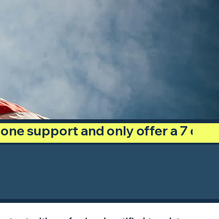
phone support and only offer a 7 day