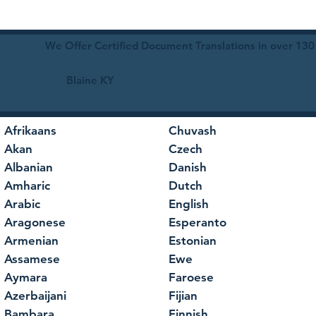
We Offer Certified Document Translations in over 130
Blaine KY
Afrikaans
Chuvash
Akan
Czech
Albanian
Danish
Amharic
Dutch
Arabic
English
Aragonese
Esperanto
Armenian
Estonian
Assamese
Ewe
Aymara
Faroese
Azerbaijani
Fijian
Bambara
Finnish