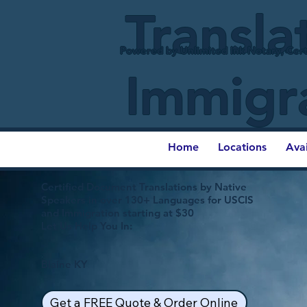
Transla
Powered by Unlimited Ink Notary, Cert
Immigr
Home
Locations
Ava
Certified Document Translations by Native
Speakers in over 130+ Languages for USCIS
and Immigration starting at $30
Let Us Help You In:
Blaine KY
Get a FREE Quote & Order Online