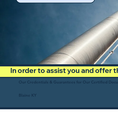
In order to assist you and offer
Our Credentials & Guarantees for Our Certified Doc
Blaine KY