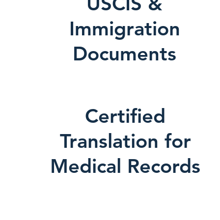
USCIS &
Immigration
Documents
Certified
Translation for
Medical Records