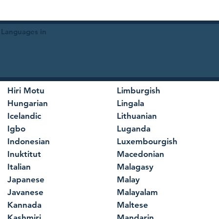
 Languages in
Hiri Motu
Limburgish
Hungarian
Lingala
Icelandic
Lithuanian
Igbo
Luganda
Indonesian
Luxembourgish
Inuktitut
Macedonian
Italian
Malagasy
Japanese
Malay
Javanese
Malayalam
Kannada
Maltese
Kashmiri
Mandarin