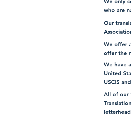
We only co
who are n
Our transl
Associatio
We offer a
offer the 
We have a
United St
USCIS and
All of our
Translatio
letterhead