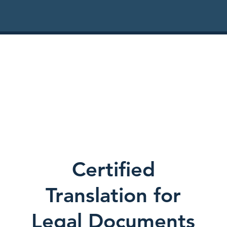
Certified
Translation for
Legal Documents