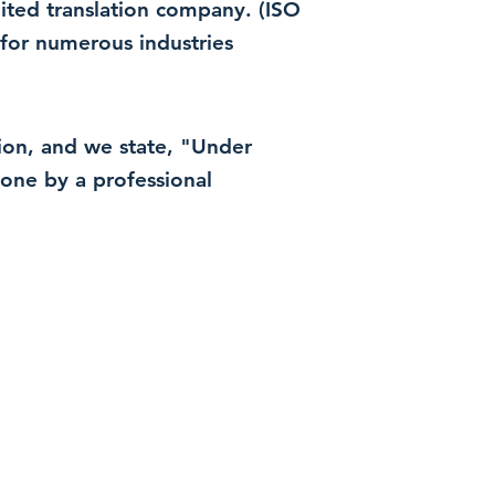
dited translation company. (ISO
for numerous industries
ation, and we state, "Under
 done by a professional