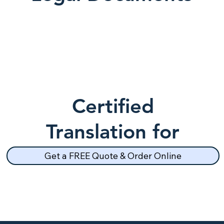
Certified
Translation for
School Records
Get a FREE Quote & Order Online