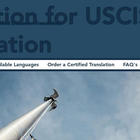
tion for USC
ified Document Translations
ation
ilable Languages
Order a Certified Translation
FAQ's