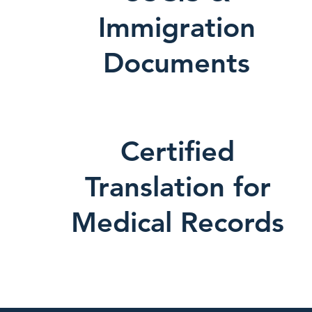
Immigration
Documents
Certified
Translation for
Medical Records