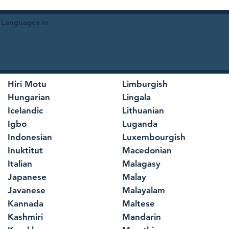
 Languages in
Hiri Motu
Limburgish
Hungarian
Lingala
Icelandic
Lithuanian
Igbo
Luganda
Indonesian
Luxembourgish
Inuktitut
Macedonian
Italian
Malagasy
Japanese
Malay
Javanese
Malayalam
Kannada
Maltese
Kashmiri
Mandarin