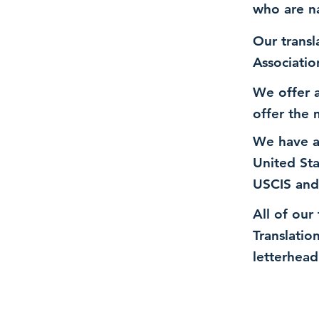
who are n
Our transl
Associatio
We offer a
offer the 
We have a
United St
USCIS and
All of our
Translatio
letterhead