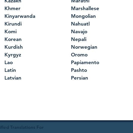
Kazakh
Marathi
Khmer
Marshallese
Kinyarwanda
Mongolian
Kirundi
Nahuatl
Komi
Navajo
Korean
Nepali
Kurdish
Norwegian
Kyrgyz
Oromo
Lao
Papiamento
Latin
Pashto
Latvian
Persian
ied Translations For