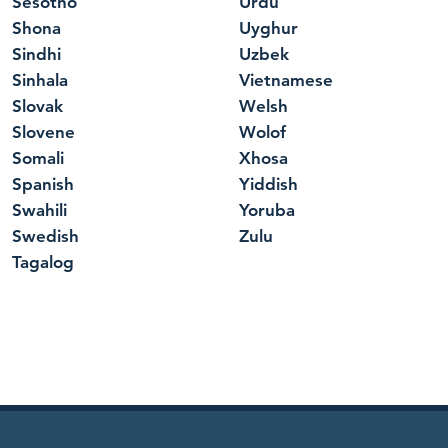
Sesotho
Urdu
Shona
Uyghur
Sindhi
Uzbek
Sinhala
Vietnamese
Slovak
Welsh
Slovene
Wolof
Somali
Xhosa
Spanish
Yiddish
Swahili
Yoruba
Swedish
Zulu
Tagalog