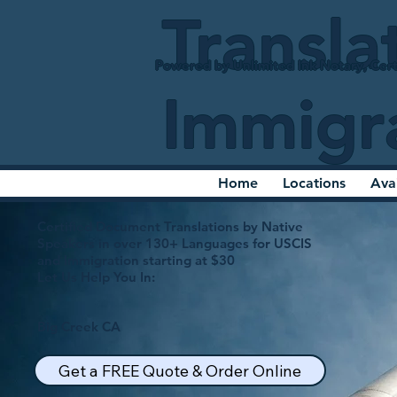
Transla
Powered by Unlimited Ink Notary, Cert
Immigr
Home
Locations
Ava
Certified Document Translations by Native
Speakers in over 130+ Languages for USCIS
and Immigration starting at $30
Let Us Help You In:
Big Creek CA
Get a FREE Quote & Order Online