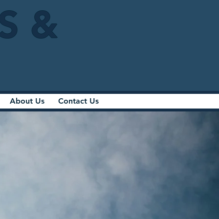
IS &
About Us
Contact Us