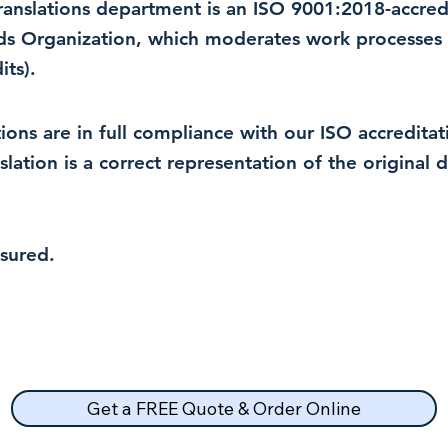
 translations department is an ISO 9001:2018-accre
rds Organization, which moderates work processes 
ts).
lations are in full compliance with our ISO accredit
nslation is a correct representation of the original
nsured.
Get a FREE Quote & Order Online