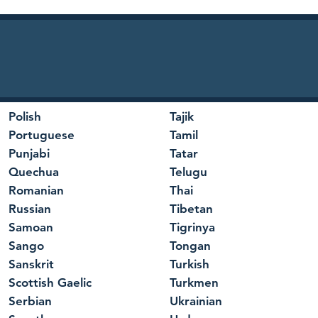
Polish
Tajik
Portuguese
Tamil
Punjabi
Tatar
Quechua
Telugu
Romanian
Thai
Russian
Tibetan
Samoan
Tigrinya
Sango
Tongan
Sanskrit
Turkish
Scottish Gaelic
Turkmen
Serbian
Ukrainian