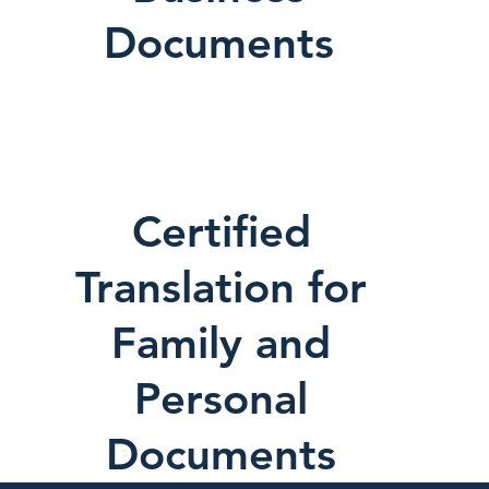
Documents
Certified
Translation for
Family and
Personal
Documents