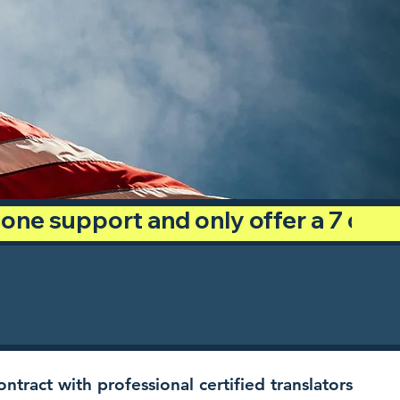
phone support and only offer a 7 day
ntract with professional certified translators