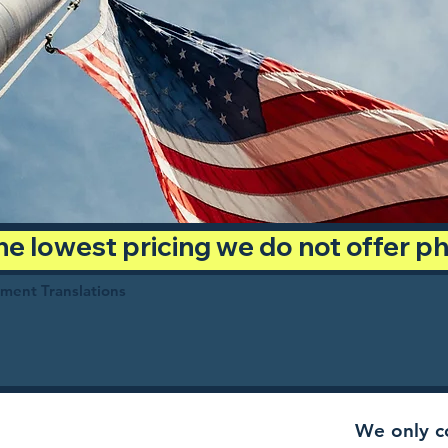
 the lowest pricing we do not offer 
ument Translations
We only co