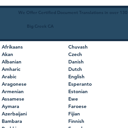
We Offer Certified Document Translations in over 130
Big Creek CA
Afrikaans
Chuvash
Akan
Czech
Albanian
Danish
Amharic
Dutch
Arabic
English
Aragonese
Esperanto
Armenian
Estonian
Assamese
Ewe
Aymara
Faroese
Azerbaijani
Fijian
Bambara
Finnish