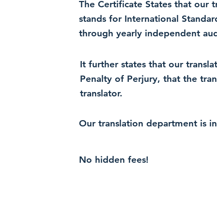
The Certificate States that our
stands for International Standa
through yearly independent audi
It further states that our trans
Penalty of Perjury, that the tra
translator.
Our translation department is i
No hidden fees!