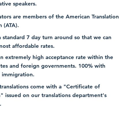
ative speakers.
ators are members of the American Translation
n (ATA).
 standard 7 day turn around so that we can
most affordable rates.
n extremely high acceptance rate within the
ates and foreign governments. 100% with
 immigration.
 translations come with a "Certificate of
n" issued on our translations department's
.