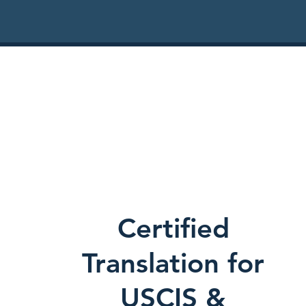
Certified
Translation for
USCIS &