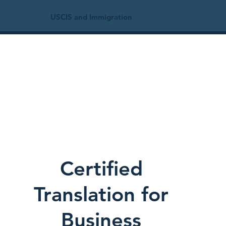
USCIS and Immigration
Certified
Translation for
Business