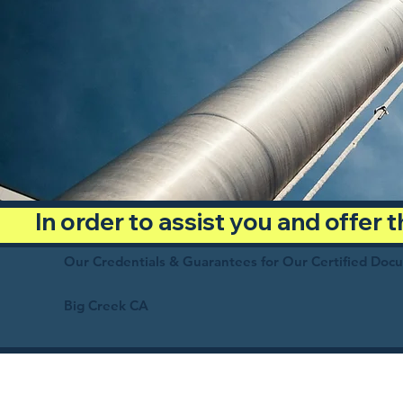
In order to assist you and offer
Our Credentials & Guarantees for Our Certified Doc
Big Creek CA