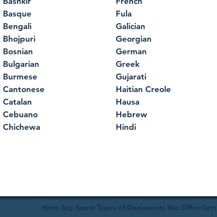
Bashkir
French
Basque
Fula
Bengali
Galician
Bhojpuri
Georgian
Bosnian
German
Bulgarian
Greek
Burmese
Gujarati
Cantonese
Haitian Creole
Catalan
Hausa
Cebuano
Hebrew
Chichewa
Hindi
Here Are Some Types of Documents We Offer Certif