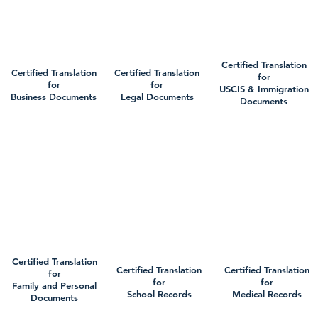
Certified Translation
Certified Translation
Certified Translation
for
for
for
USCIS & Immigration
Business Documents
Legal Documents
Documents
Certified Translation
Certified Translation
Certified Translation
for
for
for
Family and Personal
School Records
Medical Records
Documents