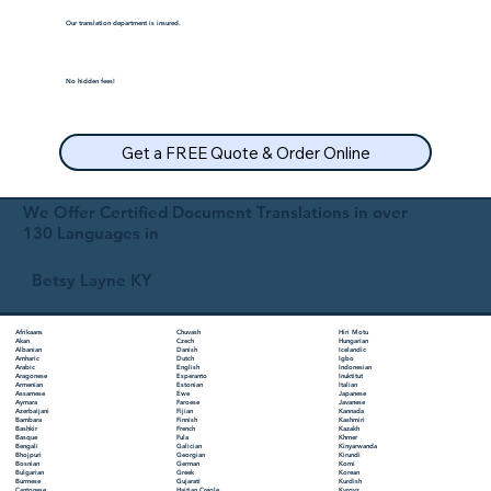
Our translation department is insured.
No hidden fees!
Get a FREE Quote & Order Online
We Offer Certified Document Translations in over
130 Languages in
Betsy Layne KY
Chuvash
Hiri Motu
Afrikaans
Czech
Hungarian
Akan
Danish
Icelandic
Albanian
Dutch
Igbo
Amharic
English
Indonesian
Arabic
Esperanto
Inuktitut
Aragonese
Estonian
Italian
Armenian
Ewe
Japanese
Assamese
Faroese
Javanese
Aymara
Fijian
Kannada
Azerbaijani
Finnish
Kashmiri
Bambara
French
Kazakh
Bashkir
Fula
Khmer
Basque
Galician
Kinyarwanda
Bengali
Georgian
Kirundi
Bhojpuri
German
Komi
Bosnian
Greek
Korean
Bulgarian
Gujarati
Kurdish
Burmese
Haitian Creole
Kyrgyz
Cantonese