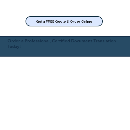
Get a FREE Quote & Order Online
Order a Professional, Certified Document Translation
Today!