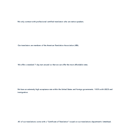
We only contract with professional certified translators who are native speakers.
Our translators are members of the American Translation Association (ATA).
We offer a standard 7 day turn around so that we can offer the most affordable rates.
We have an extremely high acceptance rate within the United States and foreign governments. 100% with USCIS and
immigration.
All of our translations come with a "Certificate of Translation" issued on our translations department's letterhead.