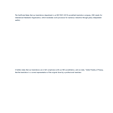
The Certificate States that our translations department is an ISO 9001:2018-accredited translation company. (ISO stands for
International Standards Organization, which moderates work processes for numerous industries through yearly independent
audits).
It further states that our translations are in full compliance with our ISO accreditation, and we state, "Under Penalty of Perjury,
that the translation is a correct representation of the original done by a professional translator.