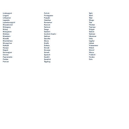
Polish
Limburgish
Tajik
Portuguese
Lingala
Tamil
Punjabi
Lithuanian
Tatar
Quechua
Luganda
Telugu
Romanian
Luxembourgish
Thai
Russian
Macedonian
Tibetan
Samoan
Malagasy
Tigrinya
Sango
Malay
Tongan
Sanskrit
Malayalam
Turkish
Scottish Gaelic
Maltese
Turkmen
Serbian
Mandarin
Ukrainian
Sesotho
Marathi
Urdu
Shona
Marshallese
Uyghur
Sindhi
Mongolian
Uzbek
Sinhala
Nahuatl
Vietnamese
Slovak
Navajo
Welsh
Slovene
Nepali
Wolof
Somali
Norwegian
Xhosa
Spanish
Oromo
Yiddish
Swahili
Papiamento
Yoruba
Swedish
Pashto
Zulu
Tagalog
Persian