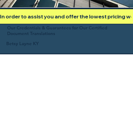
In order to assist you and offer the lowest pricing 
Our Credentials & Guarantees for Our Certified
Document Translations
Betsy Layne KY