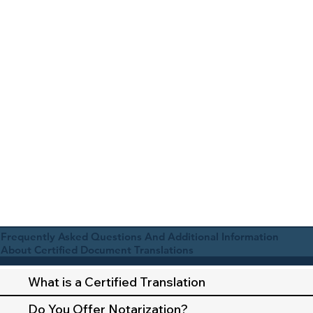
Frequently Asked Questions And Additional Information
About Certified Document Translations
What is a Certified Translation
Do You Offer Notarization?