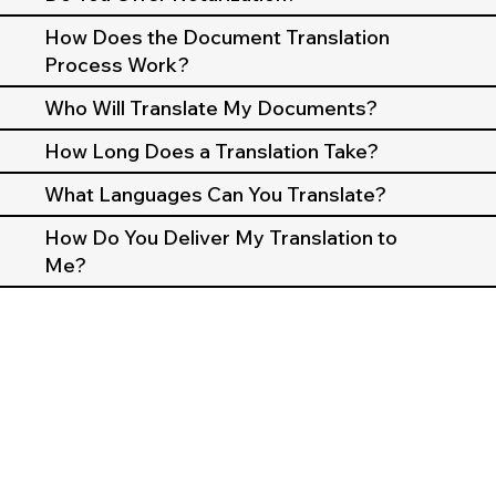
How Does the Document Translation
Process Work?
Who Will Translate My Documents?
How Long Does a Translation Take?
What Languages Can You Translate?
How Do You Deliver My Translation to
Me?