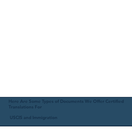
Here Are Some Types of Documents We Offer Certified
Translations For
USCIS and Immigration