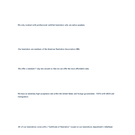
We only contract with professional certified translators who are native speakers.
Our translators are members of the American Translation Association (ATA).
We offer a standard 7 day turn around so that we can offer the most affordable rates.
We have an extremely high acceptance rate within the United States and foreign governments. 100% with USCIS and
immigration.
All of our translations come with a "Certificate of Translation" issued on our translations department's letterhead.