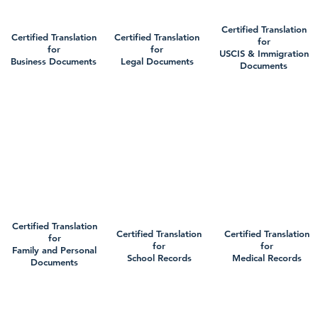
Certified Translation
Certified Translation
Certified Translation
for
for
for
USCIS & Immigration
Business Documents
Legal Documents
Documents
Certified Translation
Certified Translation
Certified Translation
for
for
for
Family and Personal
School Records
Medical Records
Documents