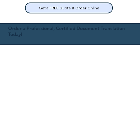
Get a FREE Quote & Order Online
Order a Professional, Certified Document Translation
Today!