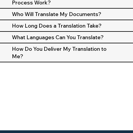
Process Work?
Who Will Translate My Documents?
How Long Does a Translation Take?
What Languages Can You Translate?
How Do You Deliver My Translation to
Me?