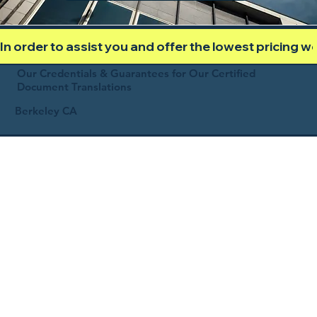
In order to assist you and offer the lowest pricing 
Our Credentials & Guarantees for Our Certified
Document Translations
Berkeley CA