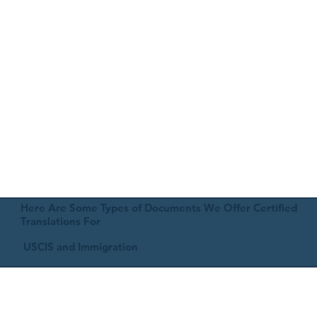
Here Are Some Types of Documents We Offer Certified
Translations For
USCIS and Immigration