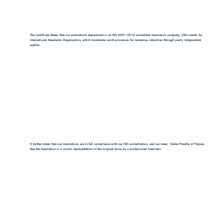
The Certificate States that our translations department is an ISO 9001:2018-accredited translation company. (ISO stands for
International Standards Organization, which moderates work processes for numerous industries through yearly independent
audits).
It further states that our translations are in full compliance with our ISO accreditation, and we state, "Under Penalty of Perjury,
that the translation is a correct representation of the original done by a professional translator.