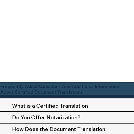
Frequently Asked Questions And Additional Information
About Certified Document Translations
What is a Certified Translation
Do You Offer Notarization?
How Does the Document Translation