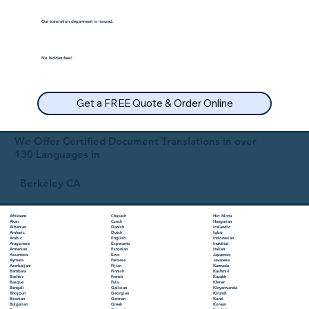
Our translation department is insured.
No hidden fees!
Get a FREE Quote & Order Online
We Offer Certified Document Translations in over
130 Languages in
Berkeley CA
Chuvash
Hiri Motu
Afrikaans
Czech
Hungarian
Akan
Danish
Icelandic
Albanian
Dutch
Igbo
Amharic
English
Indonesian
Arabic
Esperanto
Inuktitut
Aragonese
Estonian
Italian
Armenian
Ewe
Japanese
Assamese
Faroese
Javanese
Aymara
Fijian
Kannada
Azerbaijani
Finnish
Kashmiri
Bambara
French
Kazakh
Bashkir
Fula
Khmer
Basque
Galician
Kinyarwanda
Bengali
Georgian
Kirundi
Bhojpuri
German
Komi
Bosnian
Greek
Korean
Bulgarian