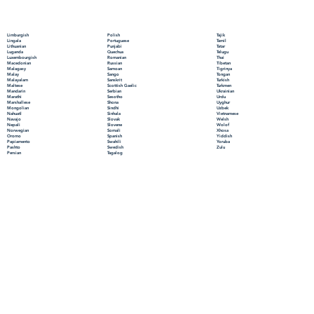
Polish
Limburgish
Tajik
Portuguese
Lingala
Tamil
Punjabi
Lithuanian
Tatar
Quechua
Luganda
Telugu
Romanian
Luxembourgish
Thai
Russian
Macedonian
Tibetan
Samoan
Malagasy
Tigrinya
Sango
Malay
Tongan
Sanskrit
Malayalam
Turkish
Scottish Gaelic
Maltese
Turkmen
Serbian
Mandarin
Ukrainian
Sesotho
Marathi
Urdu
Shona
Marshallese
Uyghur
Sindhi
Mongolian
Uzbek
Sinhala
Nahuatl
Vietnamese
Slovak
Navajo
Welsh
Slovene
Nepali
Wolof
Somali
Norwegian
Xhosa
Spanish
Oromo
Yiddish
Swahili
Papiamento
Yoruba
Swedish
Pashto
Zulu
Tagalog
Persian