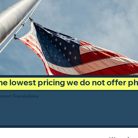
 the lowest pricing we do not offer 
ument Translations