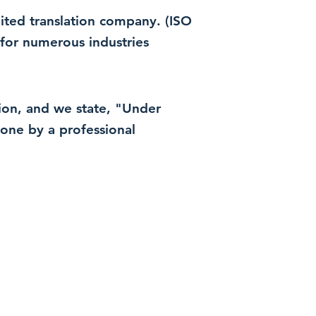
dited translation company. (ISO
for numerous industries
ation, and we state, "Under
 done by a professional