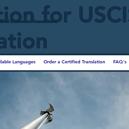
tion for USC
ified Document Translations
ation
ilable Languages
Order a Certified Translation
FAQ's