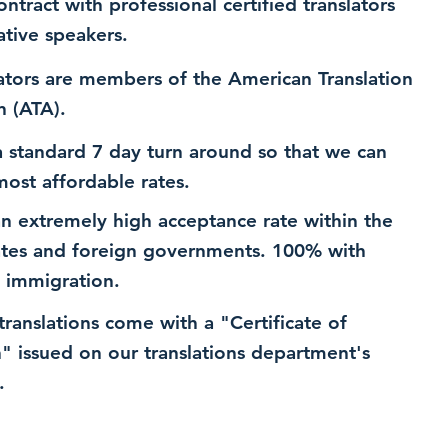
ntract with professional certified translators
ative speakers.
ators are members of the American Translation
n (ATA).
 standard 7 day turn around so that we can
most affordable rates.
n extremely high acceptance rate within the
ates and foreign governments. 100% with
 immigration.
 translations come with a "Certificate of
n" issued on our translations department's
.