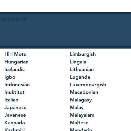
 Languages in
Hiri Motu
Limburgish
Hungarian
Lingala
Icelandic
Lithuanian
Igbo
Luganda
Indonesian
Luxembourgish
Inuktitut
Macedonian
Italian
Malagasy
Japanese
Malay
Javanese
Malayalam
Kannada
Maltese
Kashmiri
Mandarin