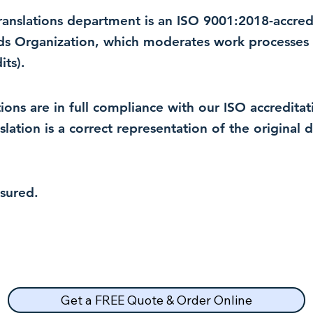
 translations department is an ISO 9001:2018-accre
rds Organization, which moderates work processes 
ts).
lations are in full compliance with our ISO accredit
nslation is a correct representation of the original
nsured.
Get a FREE Quote & Order Online