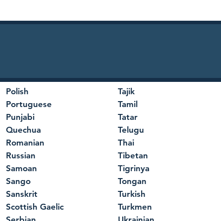
Polish
Tajik
Portuguese
Tamil
Punjabi
Tatar
Quechua
Telugu
Romanian
Thai
Russian
Tibetan
Samoan
Tigrinya
Sango
Tongan
Sanskrit
Turkish
Scottish Gaelic
Turkmen
Serbian
Ukrainian