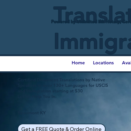
Transla
Powered by Unlimited Ink Notary, Cert
Immigr
Home
Locations
Ava
Certified Document Translations by Native
Speakers in over 130+ Languages for USCIS
and Immigration starting at $30
Let Us Help You In:
Beaumont KY
Get a FREE Quote & Order Online