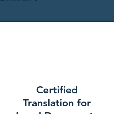
Certified
Translation for