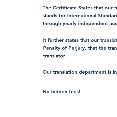
The Certificate States that our
stands for International Standa
through yearly independent audi
It further states that our trans
Penalty of Perjury, that the tra
translator.
Our translation department is i
No hidden fees!