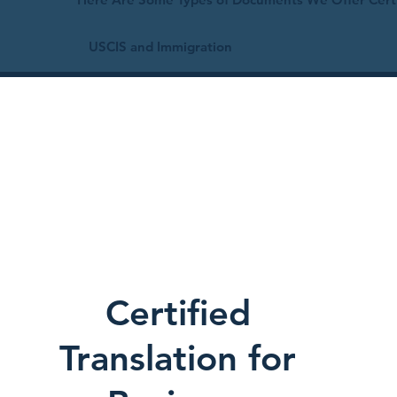
USCIS and Immigration
Certified
Translation for