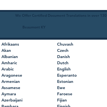
We Offer Certified Document Translations in over 130
Beaumont KY
Afrikaans
Chuvash
Akan
Czech
Albanian
Danish
Amharic
Dutch
Arabic
English
Aragonese
Esperanto
Armenian
Estonian
Assamese
Ewe
Aymara
Faroese
Azerbaijani
Fijian
Bambara
Finnish