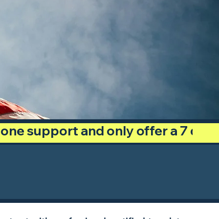
phone support and only offer a 7 day