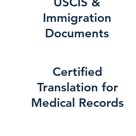
USCIS &
Immigration
Documents
Certified
Translation for
Medical Records