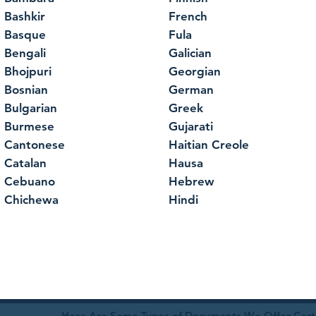
Bashkir
French
Basque
Fula
Bengali
Galician
Bhojpuri
Georgian
Bosnian
German
Bulgarian
Greek
Burmese
Gujarati
Cantonese
Haitian Creole
Catalan
Hausa
Cebuano
Hebrew
Chichewa
Hindi
Here Are Some Types of Documents We Offer Certif