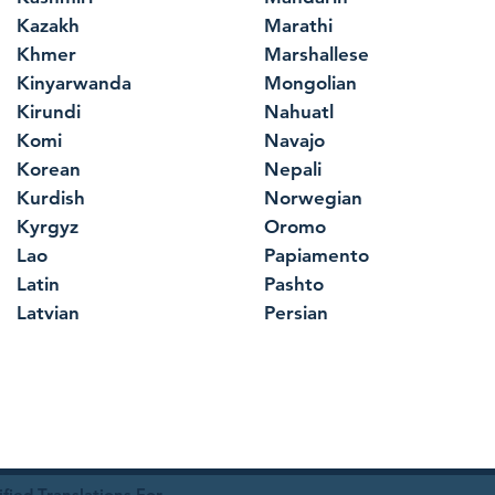
Kazakh
Marathi
Khmer
Marshallese
Kinyarwanda
Mongolian
Kirundi
Nahuatl
Komi
Navajo
Korean
Nepali
Kurdish
Norwegian
Kyrgyz
Oromo
Lao
Papiamento
Latin
Pashto
Latvian
Persian
ied Translations For