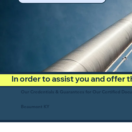
In order to assist you and offer
Our Credentials & Guarantees for Our Certified Doc
Beaumont KY