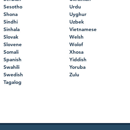
Sesotho
Urdu
Shona
Uyghur
Sindhi
Uzbek
Sinhala
Vietnamese
Slovak
Welsh
Slovene
Wolof
Somali
Xhosa
Spanish
Yiddish
Swahili
Yoruba
Swedish
Zulu
Tagalog