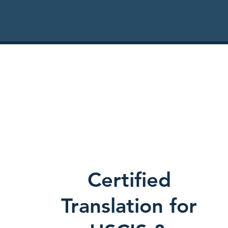
Certified
Translation for