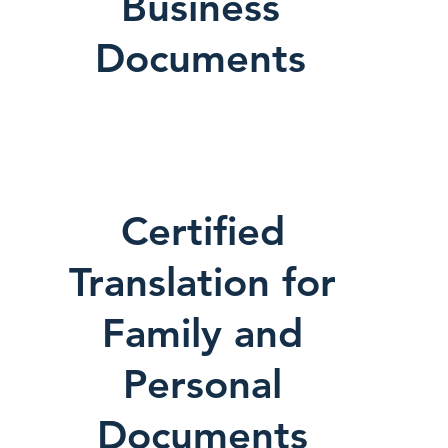
Business
Documents
Certified
Translation for
Family and
Personal
Documents