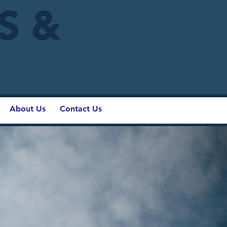
IS &
About Us
Contact Us