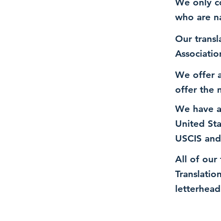
We only co
who are n
Our transl
Associatio
We offer a
offer the 
We have a
United St
USCIS and
All of our
Translatio
letterhead