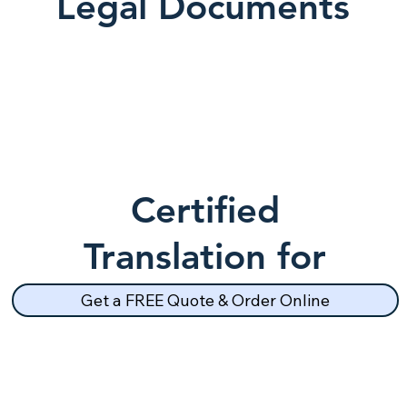
Legal Documents
Certified
Translation for
School Records
Get a FREE Quote & Order Online