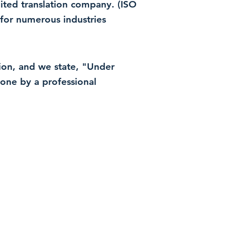
dited translation company. (ISO
for numerous industries
ation, and we state, "Under
 done by a professional