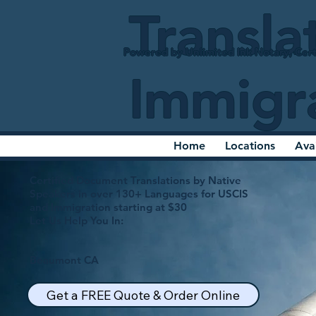
Transla
Powered by Unlimited Ink Notary, Cert
Immigr
Home
Locations
Ava
Certified Document Translations by Native
Speakers in over 130+ Languages for USCIS
and Immigration starting at $30
Let Us Help You In:
Beaumont CA
Get a FREE Quote & Order Online