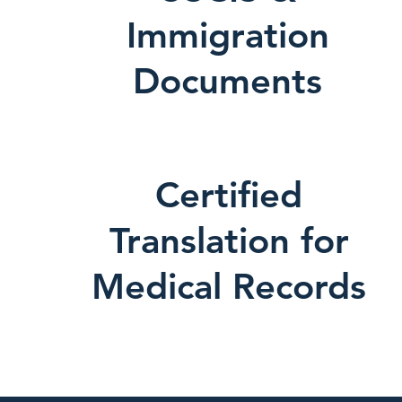
Immigration
Documents
Certified
Translation for
Medical Records