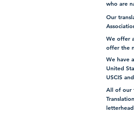
who are n
Our transl
Associatio
We offer a
offer the 
We have a
United St
USCIS and
All of our
Translatio
letterhead