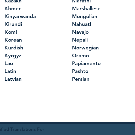
Kazakh
Marathi
Khmer
Marshallese
Kinyarwanda
Mongolian
Kirundi
Nahuatl
Komi
Navajo
Korean
Nepali
Kurdish
Norwegian
Kyrgyz
Oromo
Lao
Papiamento
Latin
Pashto
Latvian
Persian
ied Translations For