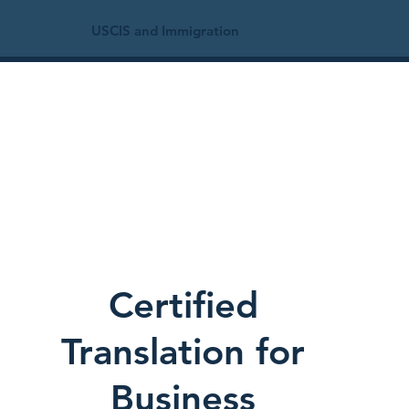
USCIS and Immigration
Certified
Translation for
Business