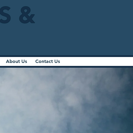
IS &
About Us
Contact Us