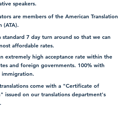
ative speakers.
ators are members of the American Translation
n (ATA).
 standard 7 day turn around so that we can
most affordable rates.
n extremely high acceptance rate within the
ates and foreign governments. 100% with
 immigration.
 translations come with a "Certificate of
n" issued on our translations department's
.