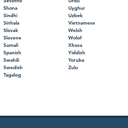
Sesotho
Urdu
Shona
Uyghur
Sindhi
Uzbek
Sinhala
Vietnamese
Slovak
Welsh
Slovene
Wolof
Somali
Xhosa
Spanish
Yiddish
Swahili
Yoruba
Swedish
Zulu
Tagalog