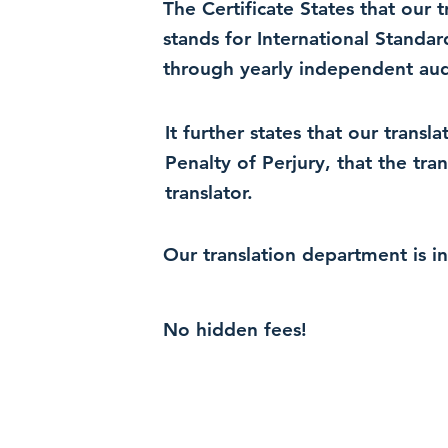
The Certificate States that our
stands for International Standa
through yearly independent audi
It further states that our trans
Penalty of Perjury, that the tra
translator.
Our translation department is i
No hidden fees!