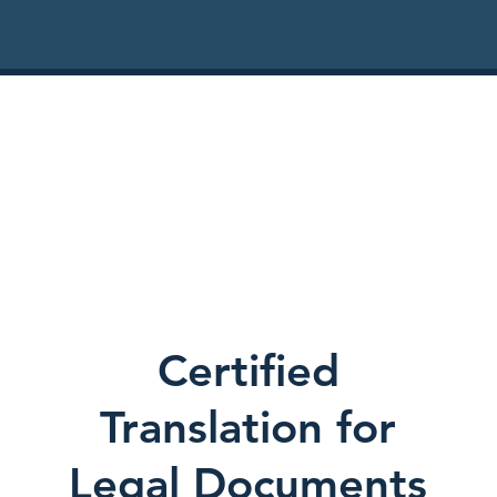
Certified
Translation for
Legal Documents