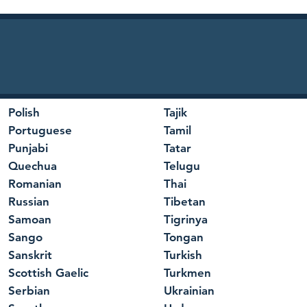
Polish
Tajik
Portuguese
Tamil
Punjabi
Tatar
Quechua
Telugu
Romanian
Thai
Russian
Tibetan
Samoan
Tigrinya
Sango
Tongan
Sanskrit
Turkish
Scottish Gaelic
Turkmen
Serbian
Ukrainian