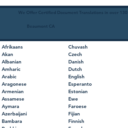
We Offer Certified Document Translations in over 130
Beaumont CA
Afrikaans
Chuvash
Akan
Czech
Albanian
Danish
Amharic
Dutch
Arabic
English
Aragonese
Esperanto
Armenian
Estonian
Assamese
Ewe
Aymara
Faroese
Azerbaijani
Fijian
Bambara
Finnish