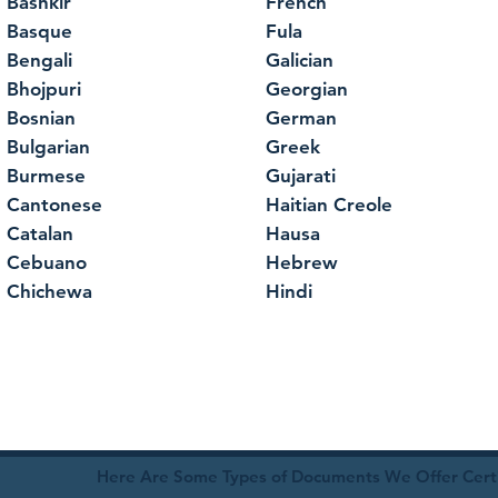
Bashkir
French
Basque
Fula
Bengali
Galician
Bhojpuri
Georgian
Bosnian
German
Bulgarian
Greek
Burmese
Gujarati
Cantonese
Haitian Creole
Catalan
Hausa
Cebuano
Hebrew
Chichewa
Hindi
Here Are Some Types of Documents We Offer Certif