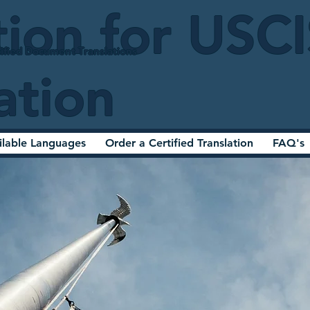
tion for USC
ified Document Translations
ation
ilable Languages
Order a Certified Translation
FAQ's