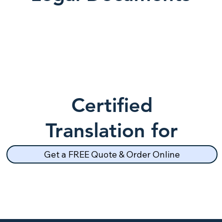
Certified
Translation for
School Records
Get a FREE Quote & Order Online