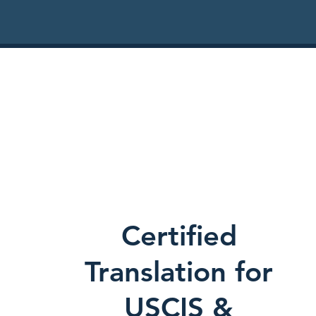
Certified
Translation for
USCIS &