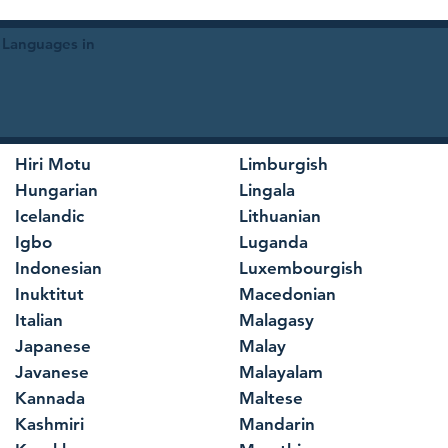
 Languages in
Hiri Motu
Limburgish
Hungarian
Lingala
Icelandic
Lithuanian
Igbo
Luganda
Indonesian
Luxembourgish
Inuktitut
Macedonian
Italian
Malagasy
Japanese
Malay
Javanese
Malayalam
Kannada
Maltese
Kashmiri
Mandarin