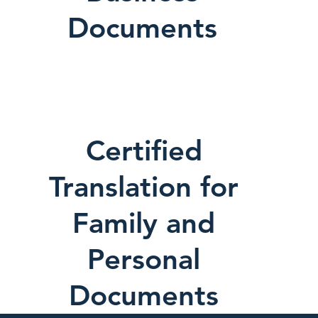
Documents
Certified
Translation for
Family and
Personal
Documents