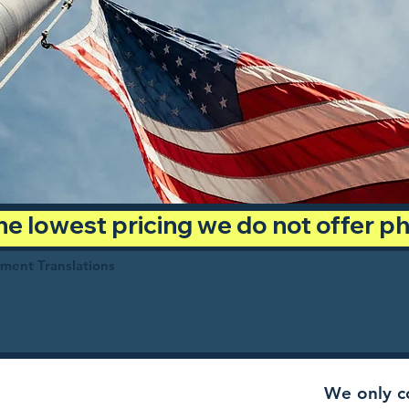
 the lowest pricing we do not offer 
ument Translations
We only co