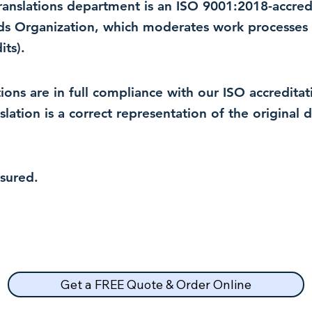
 translations department is an ISO 9001:2018-accre
rds Organization, which moderates work processes 
ts).
lations are in full compliance with our ISO accredit
nslation is a correct representation of the original
nsured.
Get a FREE Quote & Order Online