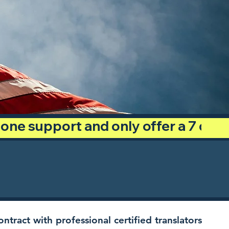
phone support and only offer a 7 day
ntract with professional certified translators