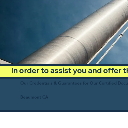
In order to assist you and offer
Our Credentials & Guarantees for Our Certified Doc
Beaumont CA