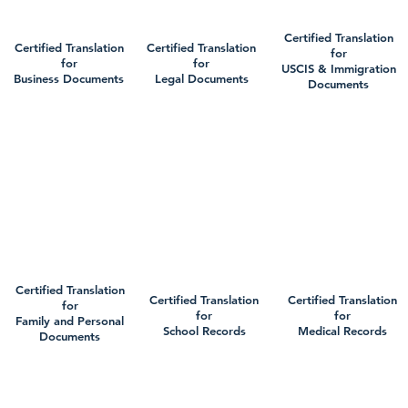
Certified Translation
Certified Translation
Certified Translation
for
for
for
USCIS & Immigration
Business Documents
Legal Documents
Documents
Certified Translation
Certified Translation
Certified Translation
for
for
for
Family and Personal
School Records
Medical Records
Documents