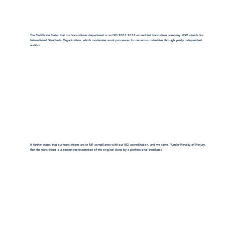
The Certificate States that our translations department is an ISO 9001:2018-accredited translation company. (ISO stands for
International Standards Organization, which moderates work processes for numerous industries through yearly independent
audits).
It further states that our translations are in full compliance with our ISO accreditation, and we state, "Under Penalty of Perjury,
that the translation is a correct representation of the original done by a professional translator.