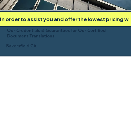
In order to assist you and offer the lowest pricing 
Our Credentials & Guarantees for Our Certified
Document Translations
Bakersfield CA