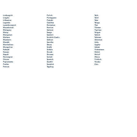
Polish
Limburgish
Tajik
Portuguese
Lingala
Tamil
Punjabi
Lithuanian
Tatar
Quechua
Luganda
Telugu
Romanian
Luxembourgish
Thai
Russian
Macedonian
Tibetan
Samoan
Malagasy
Tigrinya
Sango
Malay
Tongan
Sanskrit
Malayalam
Turkish
Scottish Gaelic
Maltese
Turkmen
Serbian
Mandarin
Ukrainian
Sesotho
Marathi
Urdu
Shona
Marshallese
Uyghur
Sindhi
Mongolian
Uzbek
Sinhala
Nahuatl
Vietnamese
Slovak
Navajo
Welsh
Slovene
Nepali
Wolof
Somali
Norwegian
Xhosa
Spanish
Oromo
Yiddish
Swahili
Papiamento
Yoruba
Swedish
Pashto
Zulu
Tagalog
Persian