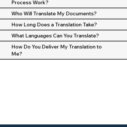
Process Work?
Who Will Translate My Documents?
How Long Does a Translation Take?
What Languages Can You Translate?
How Do You Deliver My Translation to
Me?