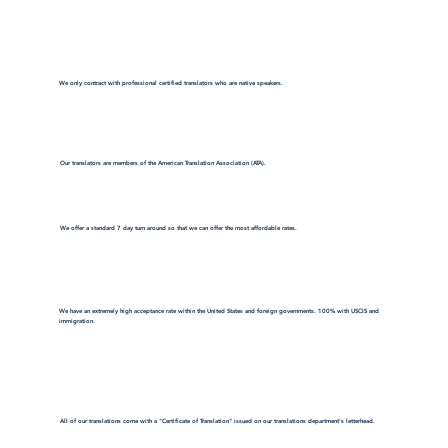
We only contract with professional certified translators who are native speakers.
Our translators are members of the American Translation Association (ATA).
We offer a standard 7 day turn around so that we can offer the most affordable rates.
We have an extremely high acceptance rate within the United States and foreign governments. 100% with USCIS and
immigration.
All of our translations come with a "Certificate of Translation" issued on our translations department's letterhead.