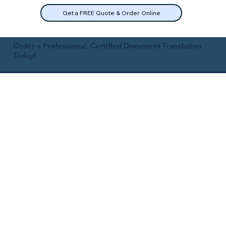
Get a FREE Quote & Order Online
Order a Professional, Certified Document Translation
Today!