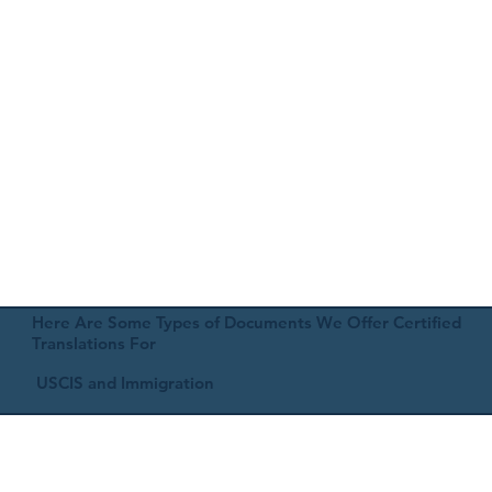
Here Are Some Types of Documents We Offer Certified
Translations For
USCIS and Immigration