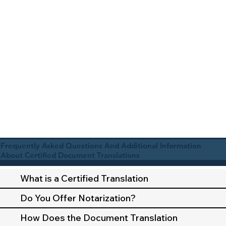
Frequently Asked Questions And Additional Information
About Certified Document Translations
What is a Certified Translation
Do You Offer Notarization?
How Does the Document Translation