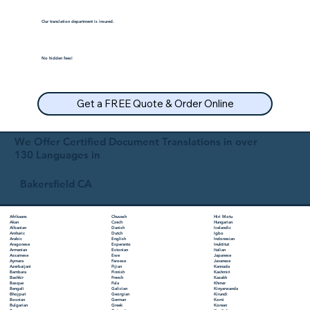
Our translation department is insured.
No hidden fees!
Get a FREE Quote & Order Online
We Offer Certified Document Translations in over
130 Languages in
Bakersfield CA
Chuvash
Hiri Motu
Afrikaans
Czech
Hungarian
Akan
Danish
Icelandic
Albanian
Dutch
Igbo
Amharic
English
Indonesian
Arabic
Esperanto
Inuktitut
Aragonese
Estonian
Italian
Armenian
Ewe
Japanese
Assamese
Faroese
Javanese
Aymara
Fijian
Kannada
Azerbaijani
Finnish
Kashmiri
Bambara
French
Kazakh
Bashkir
Fula
Khmer
Basque
Galician
Kinyarwanda
Bengali
Georgian
Kirundi
Bhojpuri
German
Komi
Bosnian
Greek
Korean
Bulgarian