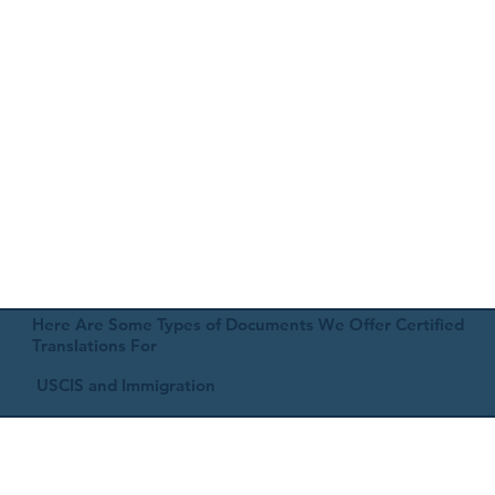
Here Are Some Types of Documents We Offer Certified
Translations For
USCIS and Immigration