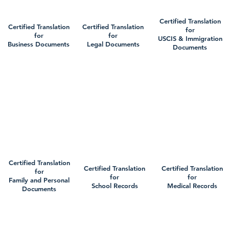
Certified Translation
Certified Translation
Certified Translation
for
for
for
USCIS & Immigration
Business Documents
Legal Documents
Documents
Certified Translation
Certified Translation
Certified Translation
for
for
for
Family and Personal
School Records
Medical Records
Documents