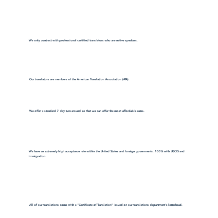
We only contract with professional certified translators who are native speakers.
Our translators are members of the American Translation Association (ATA).
We offer a standard 7 day turn around so that we can offer the most affordable rates.
We have an extremely high acceptance rate within the United States and foreign governments. 100% with USCIS and
immigration.
All of our translations come with a "Certificate of Translation" issued on our translations department's letterhead.