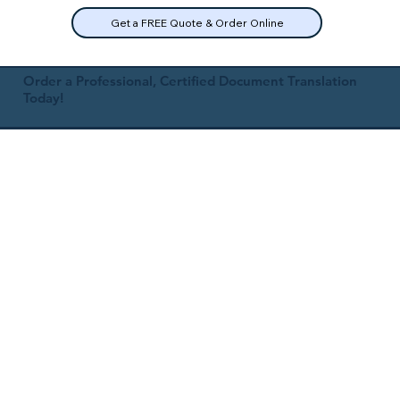
Get a FREE Quote & Order Online
Order a Professional, Certified Document Translation
Today!