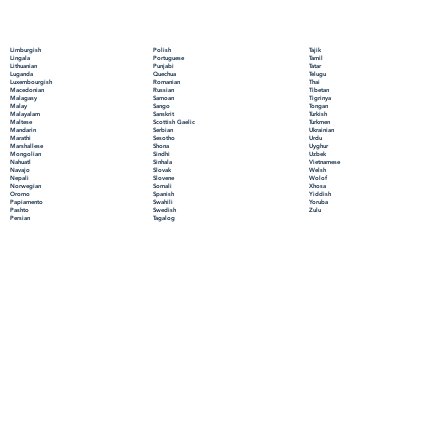
Polish
Limburgish
Tajik
Portuguese
Lingala
Tamil
Punjabi
Lithuanian
Tatar
Quechua
Luganda
Telugu
Romanian
Luxembourgish
Thai
Russian
Macedonian
Tibetan
Samoan
Malagasy
Tigrinya
Sango
Malay
Tongan
Sanskrit
Malayalam
Turkish
Scottish Gaelic
Maltese
Turkmen
Serbian
Mandarin
Ukrainian
Sesotho
Marathi
Urdu
Shona
Marshallese
Uyghur
Sindhi
Mongolian
Uzbek
Sinhala
Nahuatl
Vietnamese
Slovak
Navajo
Welsh
Slovene
Nepali
Wolof
Somali
Norwegian
Xhosa
Spanish
Oromo
Yiddish
Swahili
Papiamento
Yoruba
Swedish
Pashto
Zulu
Tagalog
Persian