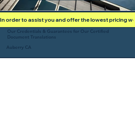
In order to assist you and offer the lowest pricing 
Our Credentials & Guarantees for Our Certified
Document Translations
Auberry CA