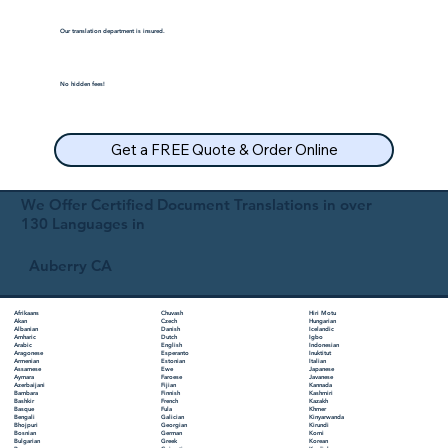
Our translation department is insured.
No hidden fees!
Get a FREE Quote & Order Online
We Offer Certified Document Translations in over
130 Languages in
Auberry CA
Chuvash
Hiri Motu
Afrikaans
Czech
Hungarian
Akan
Danish
Icelandic
Albanian
Dutch
Igbo
Amharic
English
Indonesian
Arabic
Esperanto
Inuktitut
Aragonese
Estonian
Italian
Armenian
Ewe
Japanese
Assamese
Faroese
Javanese
Aymara
Fijian
Kannada
Azerbaijani
Finnish
Kashmiri
Bambara
French
Kazakh
Bashkir
Fula
Khmer
Basque
Galician
Kinyarwanda
Bengali
Georgian
Kirundi
Bhojpuri
German
Komi
Bosnian
Greek
Korean
Bulgarian