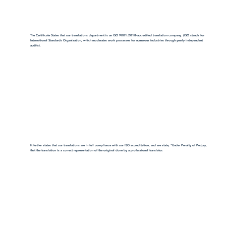
The Certificate States that our translations department is an ISO 9001:2018-accredited translation company. (ISO stands for
International Standards Organization, which moderates work processes for numerous industries through yearly independent
audits).
It further states that our translations are in full compliance with our ISO accreditation, and we state, "Under Penalty of Perjury,
that the translation is a correct representation of the original done by a professional translator.