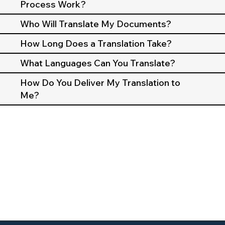
Process Work?
Who Will Translate My Documents?
How Long Does a Translation Take?
What Languages Can You Translate?
How Do You Deliver My Translation to
Me?