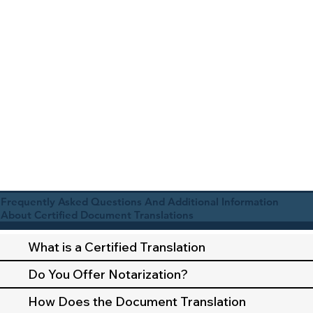
Frequently Asked Questions And Additional Information
About Certified Document Translations
What is a Certified Translation
Do You Offer Notarization?
How Does the Document Translation