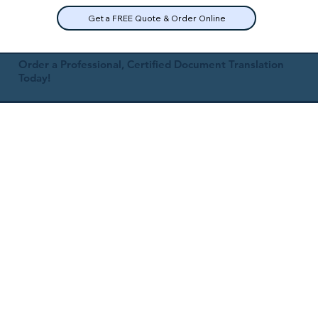
Get a FREE Quote & Order Online
Order a Professional, Certified Document Translation
Today!