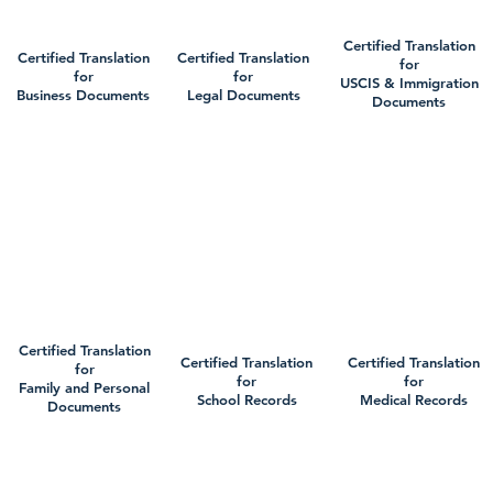
Certified Translation
Certified Translation
Certified Translation
for
for
for
USCIS & Immigration
Business Documents
Legal Documents
Documents
Certified Translation
Certified Translation
Certified Translation
for
for
for
Family and Personal
School Records
Medical Records
Documents