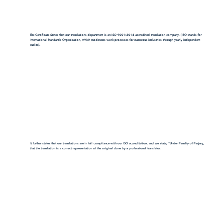
The Certificate States that our translations department is an ISO 9001:2018-accredited translation company. (ISO stands for
International Standards Organization, which moderates work processes for numerous industries through yearly independent
audits).
It further states that our translations are in full compliance with our ISO accreditation, and we state, "Under Penalty of Perjury,
that the translation is a correct representation of the original done by a professional translator.