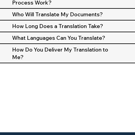
Process Work?
Who Will Translate My Documents?
How Long Does a Translation Take?
What Languages Can You Translate?
How Do You Deliver My Translation to
Me?