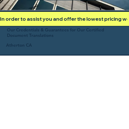
In order to assist you and offer the lowest pricing 
Our Credentials & Guarantees for Our Certified
Document Translations
Atherton CA