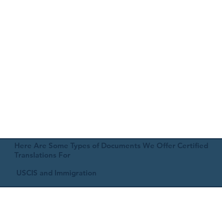
Here Are Some Types of Documents We Offer Certified
Translations For
USCIS and Immigration