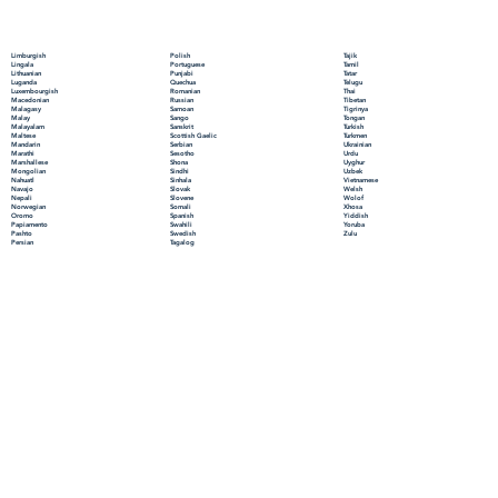
Polish
Limburgish
Tajik
Portuguese
Lingala
Tamil
Punjabi
Lithuanian
Tatar
Quechua
Luganda
Telugu
Romanian
Luxembourgish
Thai
Russian
Macedonian
Tibetan
Samoan
Malagasy
Tigrinya
Sango
Malay
Tongan
Sanskrit
Malayalam
Turkish
Scottish Gaelic
Maltese
Turkmen
Serbian
Mandarin
Ukrainian
Sesotho
Marathi
Urdu
Shona
Marshallese
Uyghur
Sindhi
Mongolian
Uzbek
Sinhala
Nahuatl
Vietnamese
Slovak
Navajo
Welsh
Slovene
Nepali
Wolof
Somali
Norwegian
Xhosa
Spanish
Oromo
Yiddish
Swahili
Papiamento
Yoruba
Swedish
Pashto
Zulu
Tagalog
Persian