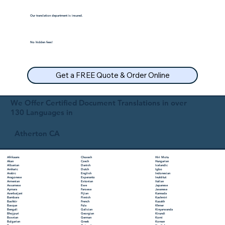
Our translation department is insured.
No hidden fees!
Get a FREE Quote & Order Online
We Offer Certified Document Translations in over
130 Languages in
Atherton CA
Chuvash
Hiri Motu
Afrikaans
Czech
Hungarian
Akan
Danish
Icelandic
Albanian
Dutch
Igbo
Amharic
English
Indonesian
Arabic
Esperanto
Inuktitut
Aragonese
Estonian
Italian
Armenian
Ewe
Japanese
Assamese
Faroese
Javanese
Aymara
Fijian
Kannada
Azerbaijani
Finnish
Kashmiri
Bambara
French
Kazakh
Bashkir
Fula
Khmer
Basque
Galician
Kinyarwanda
Bengali
Georgian
Kirundi
Bhojpuri
German
Komi
Bosnian
Greek
Korean
Bulgarian