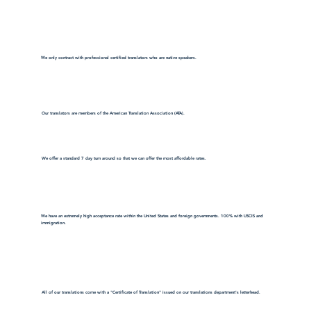
We only contract with professional certified translators who are native speakers.
Our translators are members of the American Translation Association (ATA).
We offer a standard 7 day turn around so that we can offer the most affordable rates.
We have an extremely high acceptance rate within the United States and foreign governments. 100% with USCIS and
immigration.
All of our translations come with a "Certificate of Translation" issued on our translations department's letterhead.