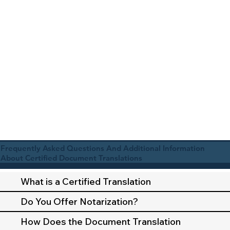
Frequently Asked Questions And Additional Information
About Certified Document Translations
What is a Certified Translation
Do You Offer Notarization?
How Does the Document Translation