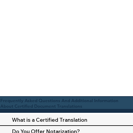
Frequently Asked Questions And Additional Information
About Certified Document Translations
What is a Certified Translation
Do You Offer Notarization?