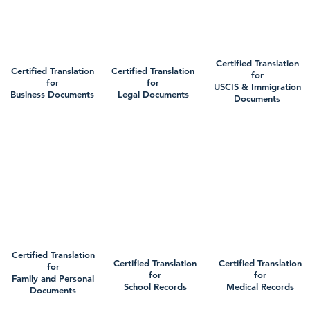
Certified Translation
Certified Translation
Certified Translation
for
for
for
USCIS & Immigration
Business Documents
Legal Documents
Documents
Certified Translation
Certified Translation
Certified Translation
for
for
for
Family and Personal
School Records
Medical Records
Documents