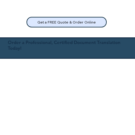
Get a FREE Quote & Order Online
Order a Professional, Certified Document Translation
Today!