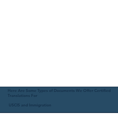
Here Are Some Types of Documents We Offer Certified
Translations For
USCIS and Immigration