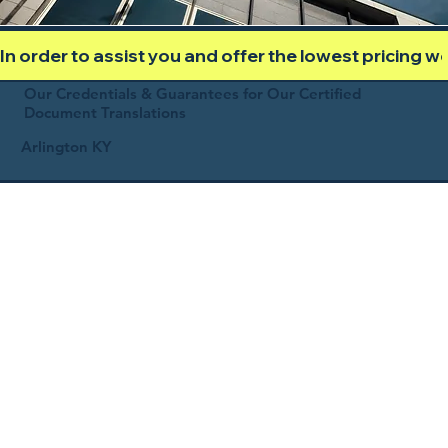
In order to assist you and offer the lowest pricing 
Our Credentials & Guarantees for Our Certified
Document Translations
Arlington KY