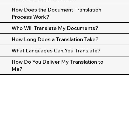
How Does the Document Translation
Process Work?
Who Will Translate My Documents?
How Long Does a Translation Take?
What Languages Can You Translate?
How Do You Deliver My Translation to
Me?