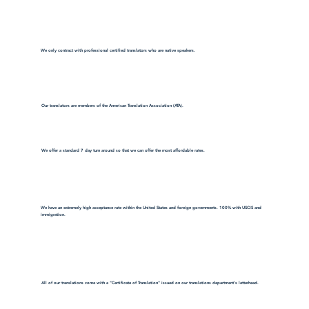
We only contract with professional certified translators who are native speakers.
Our translators are members of the American Translation Association (ATA).
We offer a standard 7 day turn around so that we can offer the most affordable rates.
We have an extremely high acceptance rate within the United States and foreign governments. 100% with USCIS and
immigration.
All of our translations come with a "Certificate of Translation" issued on our translations department's letterhead.