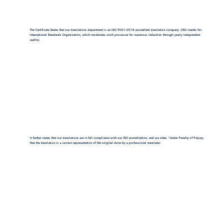
The Certificate States that our translations department is an ISO 9001:2018-accredited translation company. (ISO stands for
International Standards Organization, which moderates work processes for numerous industries through yearly independent
audits).
It further states that our translations are in full compliance with our ISO accreditation, and we state, "Under Penalty of Perjury,
that the translation is a correct representation of the original done by a professional translator.