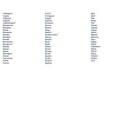
Polish
Limburgish
Tajik
Portuguese
Lingala
Tamil
Punjabi
Lithuanian
Tatar
Quechua
Luganda
Telugu
Romanian
Luxembourgish
Thai
Russian
Macedonian
Tibetan
Samoan
Malagasy
Tigrinya
Sango
Malay
Tongan
Sanskrit
Malayalam
Turkish
Scottish Gaelic
Maltese
Turkmen
Serbian
Mandarin
Ukrainian
Sesotho
Marathi
Urdu
Shona
Marshallese
Uyghur
Sindhi
Mongolian
Uzbek
Sinhala
Nahuatl
Vietnamese
Slovak
Navajo
Welsh
Slovene
Nepali
Wolof
Somali
Norwegian
Xhosa
Spanish
Oromo
Yiddish
Swahili
Papiamento
Yoruba
Swedish
Pashto
Zulu
Tagalog
Persian