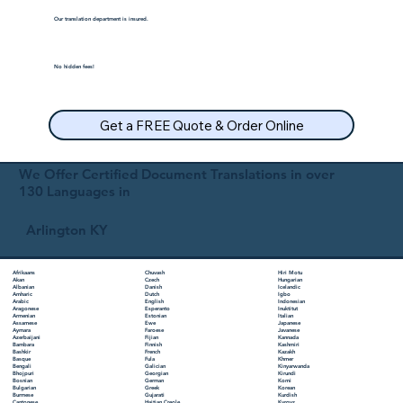
Our translation department is insured.
No hidden fees!
Get a FREE Quote & Order Online
We Offer Certified Document Translations in over
130 Languages in
Arlington KY
Chuvash
Hiri Motu
Afrikaans
Czech
Hungarian
Akan
Danish
Icelandic
Albanian
Dutch
Igbo
Amharic
English
Indonesian
Arabic
Esperanto
Inuktitut
Aragonese
Estonian
Italian
Armenian
Ewe
Japanese
Assamese
Faroese
Javanese
Aymara
Fijian
Kannada
Azerbaijani
Finnish
Kashmiri
Bambara
French
Kazakh
Bashkir
Fula
Khmer
Basque
Galician
Kinyarwanda
Bengali
Georgian
Kirundi
Bhojpuri
German
Komi
Bosnian
Greek
Korean
Bulgarian
Gujarati
Kurdish
Burmese
Haitian Creole
Kyrgyz
Cantonese