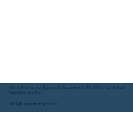
Here Are Some Types of Documents We Offer Certified
Translations For
USCIS and Immigration