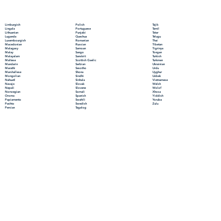
Polish
Limburgish
Tajik
Portuguese
Lingala
Tamil
Punjabi
Lithuanian
Tatar
Quechua
Luganda
Telugu
Romanian
Luxembourgish
Thai
Russian
Macedonian
Tibetan
Samoan
Malagasy
Tigrinya
Sango
Malay
Tongan
Sanskrit
Malayalam
Turkish
Scottish Gaelic
Maltese
Turkmen
Serbian
Mandarin
Ukrainian
Sesotho
Marathi
Urdu
Shona
Marshallese
Uyghur
Sindhi
Mongolian
Uzbek
Sinhala
Nahuatl
Vietnamese
Slovak
Navajo
Welsh
Slovene
Nepali
Wolof
Somali
Norwegian
Xhosa
Spanish
Oromo
Yiddish
Swahili
Papiamento
Yoruba
Swedish
Pashto
Zulu
Tagalog
Persian