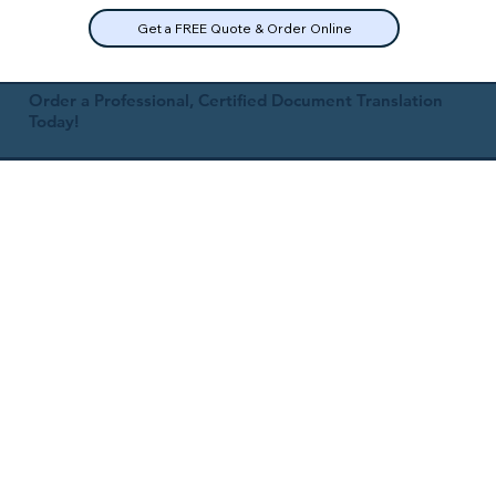
Get a FREE Quote & Order Online
Order a Professional, Certified Document Translation
Today!