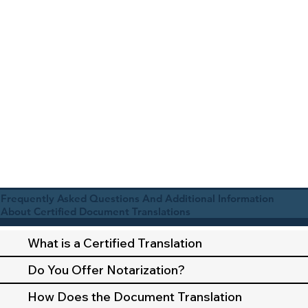
Frequently Asked Questions And Additional Information
About Certified Document Translations
What is a Certified Translation
Do You Offer Notarization?
How Does the Document Translation