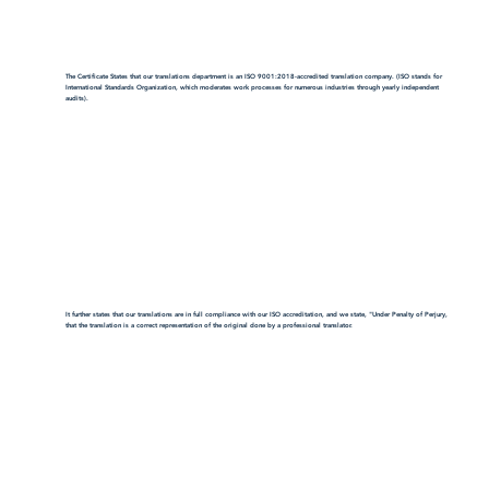
The Certificate States that our translations department is an ISO 9001:2018-accredited translation company. (ISO stands for
International Standards Organization, which moderates work processes for numerous industries through yearly independent
audits).
It further states that our translations are in full compliance with our ISO accreditation, and we state, "Under Penalty of Perjury,
that the translation is a correct representation of the original done by a professional translator.