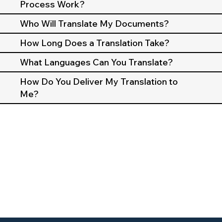
Process Work?
Who Will Translate My Documents?
How Long Does a Translation Take?
What Languages Can You Translate?
How Do You Deliver My Translation to
Me?