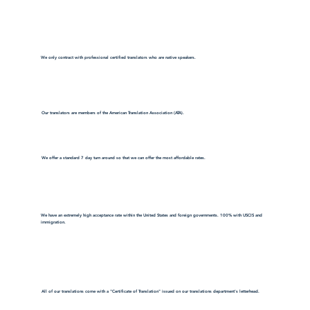
We only contract with professional certified translators who are native speakers.
Our translators are members of the American Translation Association (ATA).
We offer a standard 7 day turn around so that we can offer the most affordable rates.
We have an extremely high acceptance rate within the United States and foreign governments. 100% with USCIS and
immigration.
All of our translations come with a "Certificate of Translation" issued on our translations department's letterhead.