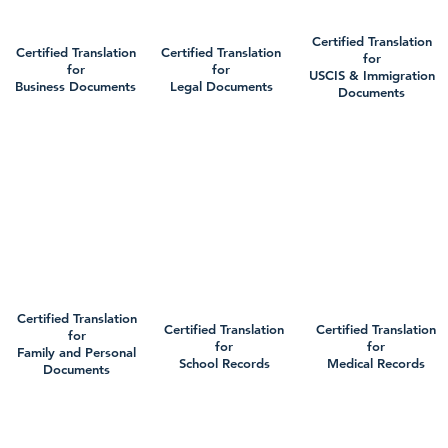
Certified Translation
Certified Translation
Certified Translation
for
for
for
USCIS & Immigration
Business Documents
Legal Documents
Documents
Certified Translation
Certified Translation
Certified Translation
for
for
for
Family and Personal
School Records
Medical Records
Documents