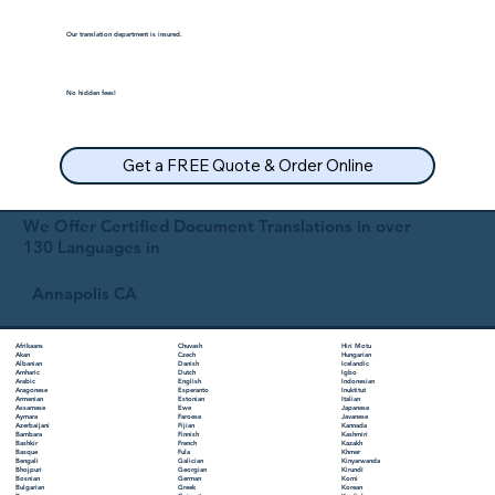
Our translation department is insured.
No hidden fees!
Get a FREE Quote & Order Online
We Offer Certified Document Translations in over
130 Languages in
Annapolis CA
Chuvash
Hiri Motu
Afrikaans
Czech
Hungarian
Akan
Danish
Icelandic
Albanian
Dutch
Igbo
Amharic
English
Indonesian
Arabic
Esperanto
Inuktitut
Aragonese
Estonian
Italian
Armenian
Ewe
Japanese
Assamese
Faroese
Javanese
Aymara
Fijian
Kannada
Azerbaijani
Finnish
Kashmiri
Bambara
French
Kazakh
Bashkir
Fula
Khmer
Basque
Galician
Kinyarwanda
Bengali
Georgian
Kirundi
Bhojpuri
German
Komi
Bosnian
Greek
Korean
Bulgarian