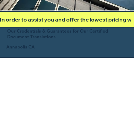
In order to assist you and offer the lowest pricing 
Our Credentials & Guarantees for Our Certified
Document Translations
Annapolis CA