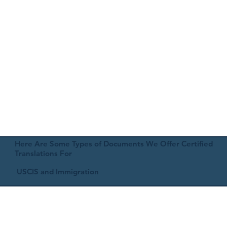
Here Are Some Types of Documents We Offer Certified
Translations For
USCIS and Immigration