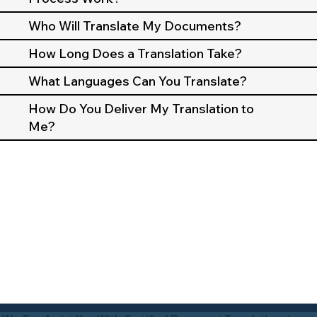
Who Will Translate My Documents?
How Long Does a Translation Take?
What Languages Can You Translate?
How Do You Deliver My Translation to
Me?