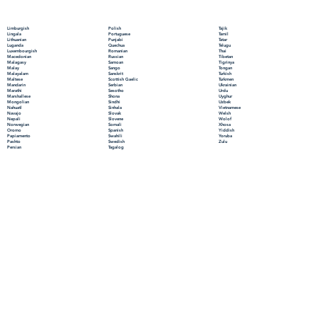
Polish
Limburgish
Tajik
Portuguese
Lingala
Tamil
Punjabi
Lithuanian
Tatar
Quechua
Luganda
Telugu
Romanian
Luxembourgish
Thai
Russian
Macedonian
Tibetan
Samoan
Malagasy
Tigrinya
Sango
Malay
Tongan
Sanskrit
Malayalam
Turkish
Scottish Gaelic
Maltese
Turkmen
Serbian
Mandarin
Ukrainian
Sesotho
Marathi
Urdu
Shona
Marshallese
Uyghur
Sindhi
Mongolian
Uzbek
Sinhala
Nahuatl
Vietnamese
Slovak
Navajo
Welsh
Slovene
Nepali
Wolof
Somali
Norwegian
Xhosa
Spanish
Oromo
Yiddish
Swahili
Papiamento
Yoruba
Swedish
Pashto
Zulu
Tagalog
Persian