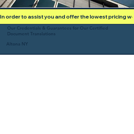
In order to assist you and offer the lowest pricing 
Our Credentials & Guarantees for Our Certified
Document Translations
Altona NY