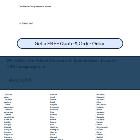
Our translation department is insured.
No hidden fees!
Get a FREE Quote & Order Online
We Offer Certified Document Translations in over
130 Languages in
Altona NY
Chuvash
Hiri Motu
Afrikaans
Czech
Hungarian
Akan
Danish
Icelandic
Albanian
Dutch
Igbo
Amharic
English
Indonesian
Arabic
Esperanto
Inuktitut
Aragonese
Estonian
Italian
Armenian
Ewe
Japanese
Assamese
Faroese
Javanese
Aymara
Fijian
Kannada
Azerbaijani
Finnish
Kashmiri
Bambara
French
Kazakh
Bashkir
Fula
Khmer
Basque
Galician
Kinyarwanda
Bengali
Georgian
Kirundi
Bhojpuri
German
Komi
Bosnian
Greek
Korean
Bulgarian
Gujarati
Kurdish
Burmese
Haitian Creole
Kyrgyz
Cantonese