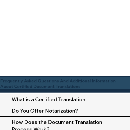
Frequently Asked Questions And Additional Information
About Certified Document Translations
What is a Certified Translation
Do You Offer Notarization?
How Does the Document Translation
Process Work?