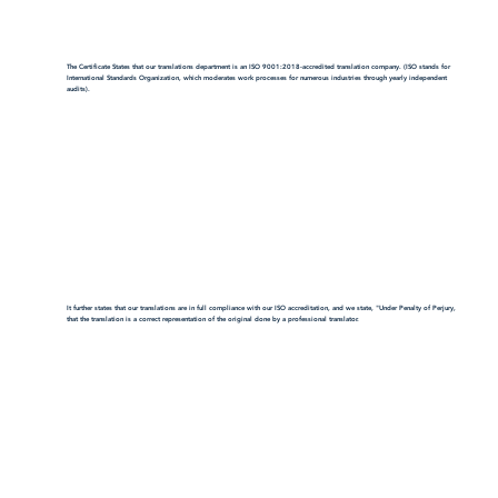
The Certificate States that our translations department is an ISO 9001:2018-accredited translation company. (ISO stands for
International Standards Organization, which moderates work processes for numerous industries through yearly independent
audits).
It further states that our translations are in full compliance with our ISO accreditation, and we state, "Under Penalty of Perjury,
that the translation is a correct representation of the original done by a professional translator.