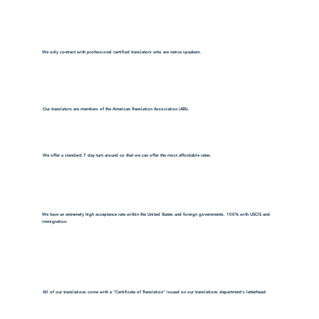
We only contract with professional certified translators who are native speakers.
Our translators are members of the American Translation Association (ATA).
We offer a standard 7 day turn around so that we can offer the most affordable rates.
We have an extremely high acceptance rate within the United States and foreign governments. 100% with USCIS and
immigration.
All of our translations come with a "Certificate of Translation" issued on our translations department's letterhead.