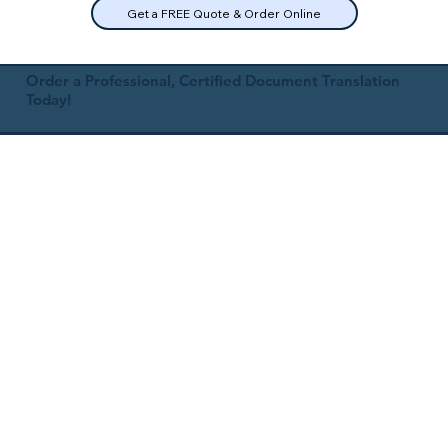
Get a FREE Quote & Order Online
Order a Professional, Certified Document Translation
Today!