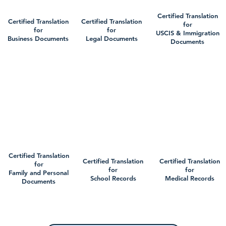
Certified Translation
Certified Translation
Certified Translation
for
for
for
USCIS & Immigration
Business Documents
Legal Documents
Documents
Certified Translation
Certified Translation
Certified Translation
for
for
for
Family and Personal
School Records
Medical Records
Documents