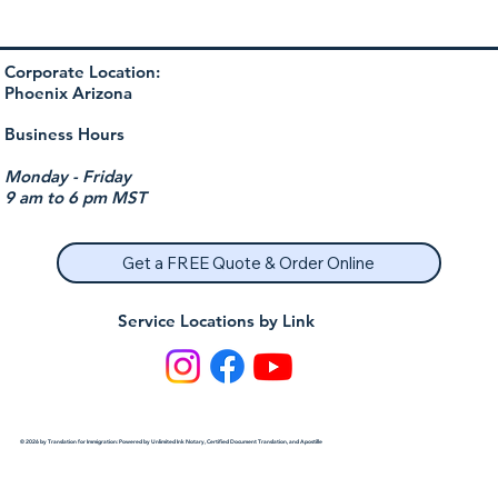
Corporate Location:
Phoenix Arizona
Business Hours
Monday - Friday
9 am to 6 pm MST
Get a FREE Quote & Order Online
Service Locations by Link
© 2026 by Translation for Immigration: Powered by Unlimited Ink Notary, Certified Document Translation, and Apostille