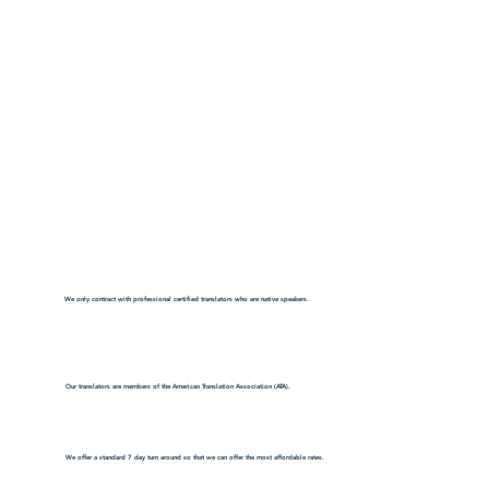
We only contract with professional certified translators who are native speakers.
Our translators are members of the American Translation Association (ATA).
We offer a standard 7 day turn around so that we can offer the most affordable rates.