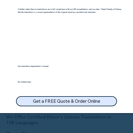
It further states that our translations are in full compliance with our ISO accreditation, and we state, "Under Penalty of Perjury,
that the translation is a correct representation of the original done by a professional translator.
Our translation department is insured.
No hidden fees!
Get a FREE Quote & Order Online
We Offer Certified Driver's License Translations in
130 Languages