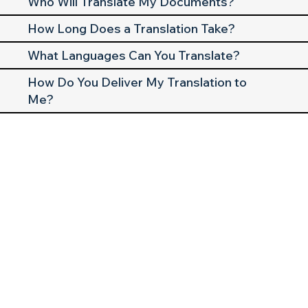
Who Will Translate My Documents?
How Long Does a Translation Take?
What Languages Can You Translate?
How Do You Deliver My Translation to
Me?