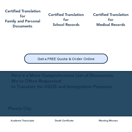
Certified Translation
Certified Translation
Certified Translation
for
for
for
Family and Personal
School Records
Medical Records
Documents
Get a FREE Quote & Order Online
Here's a More Comprehensive List of Documents
We're Often Requested
to Translate for USCIS and Immigration Purposes
Phenix City
Academic Transcripts
Death Certificate
Meeting Minutes