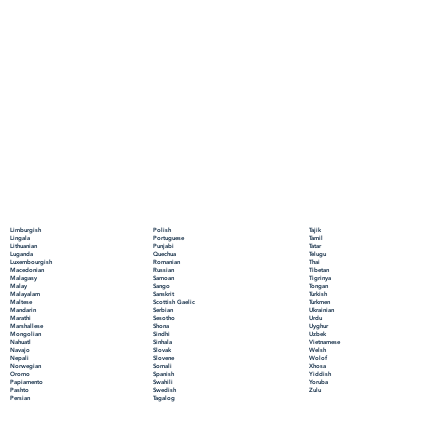
Polish
Limburgish
Tajik
Portuguese
Lingala
Tamil
Punjabi
Lithuanian
Tatar
Quechua
Luganda
Telugu
Romanian
Luxembourgish
Thai
Russian
Macedonian
Tibetan
Samoan
Malagasy
Tigrinya
Sango
Malay
Tongan
Sanskrit
Malayalam
Turkish
Scottish Gaelic
Maltese
Turkmen
Serbian
Mandarin
Ukrainian
Sesotho
Marathi
Urdu
Shona
Marshallese
Uyghur
Sindhi
Mongolian
Uzbek
Sinhala
Nahuatl
Vietnamese
Slovak
Navajo
Welsh
Slovene
Nepali
Wolof
Somali
Norwegian
Xhosa
Spanish
Oromo
Yiddish
Swahili
Papiamento
Yoruba
Swedish
Pashto
Zulu
Tagalog
Persian