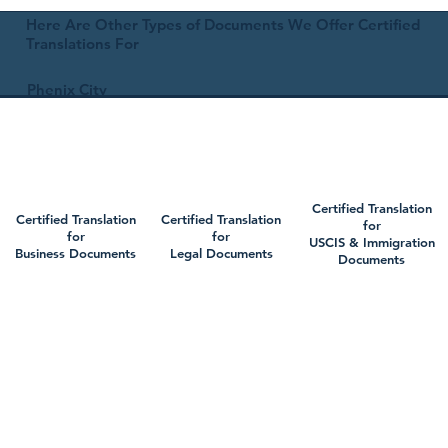
Here Are Other Types of Documents We Offer Certified
Translations For
Phenix City
Certified Translation
Certified Translation
Certified Translation
for
for
for
USCIS & Immigration
Business Documents
Legal Documents
Documents