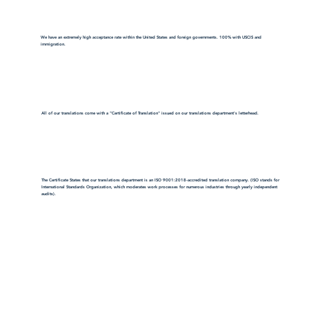
We have an extremely high acceptance rate within the United States and foreign governments. 100% with USCIS and
immigration.
All of our translations come with a "Certificate of Translation" issued on our translations department's letterhead.
The Certificate States that our translations department is an ISO 9001:2018-accredited translation company. (ISO stands for
International Standards Organization, which moderates work processes for numerous industries through yearly independent
audits).