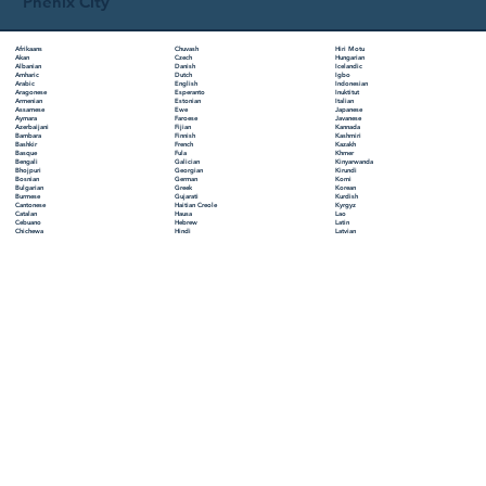
Phenix City
Chuvash
Hiri Motu
Afrikaans
Czech
Hungarian
Akan
Danish
Icelandic
Albanian
Dutch
Igbo
Amharic
English
Indonesian
Arabic
Esperanto
Inuktitut
Aragonese
Estonian
Italian
Armenian
Ewe
Japanese
Assamese
Faroese
Javanese
Aymara
Fijian
Kannada
Azerbaijani
Finnish
Kashmiri
Bambara
French
Kazakh
Bashkir
Fula
Khmer
Basque
Galician
Kinyarwanda
Bengali
Georgian
Kirundi
Bhojpuri
German
Komi
Bosnian
Greek
Korean
Bulgarian
Gujarati
Kurdish
Burmese
Haitian Creole
Kyrgyz
Cantonese
Hausa
Lao
Catalan
Hebrew
Latin
Cebuano
Hindi
Latvian
Chichewa