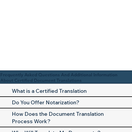
Frequently Asked Questions And Additional Information
About Certified Document Translations
What is a Certified Translation
Do You Offer Notarization?
How Does the Document Translation
Process Work?