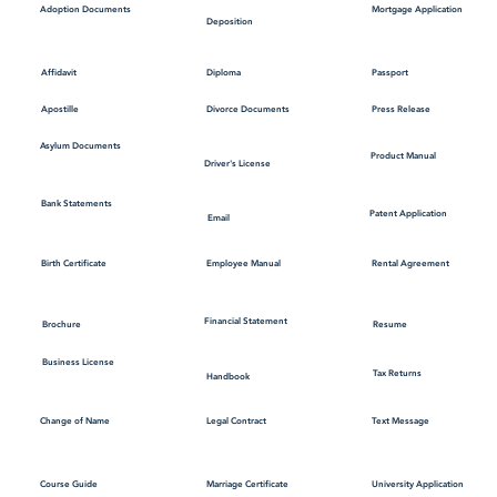
Mortgage Application
Adoption Documents
Deposition
Affidavit
Diploma
Passport
Apostille
Divorce Documents
Press Release
Asylum Documents
Product Manual
Driver's License
Bank Statements
Patent Application
Email
Employee Manual
Birth Certificate
Rental Agreement
Financial Statement
Brochure
Resume
Business License
Tax Returns
Handbook
Change of Name
Legal Contract
Text Message
Course Guide
Marriage Certificate
University Application