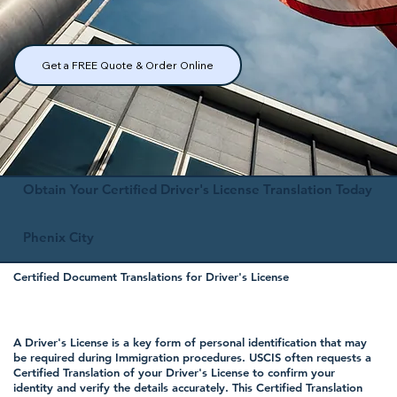
Get a FREE Quote & Order Online
Obtain Your Certified Driver's License Translation Today
Phenix City
Certified Document Translations for Driver's License
A Driver's License is a key form of personal identification that may
be required during Immigration procedures. USCIS often requests a
Certified Translation of your Driver's License to confirm your
identity and verify the details accurately. This Certified Translation