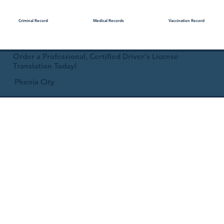
Medical Records
Vaccination Record
Criminal Record
Order a Professional, Certified Driver's License
Translation Today!
Phenix City