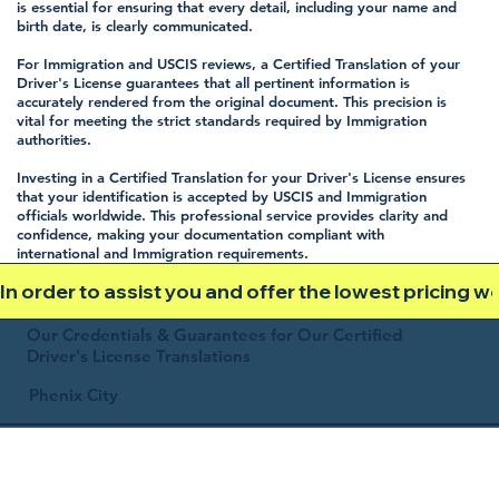
is essential for ensuring that every detail, including your name and
birth date, is clearly communicated.
For Immigration and USCIS reviews, a Certified Translation of your
Driver's License guarantees that all pertinent information is
accurately rendered from the original document. This precision is
vital for meeting the strict standards required by Immigration
authorities.
Investing in a Certified Translation for your Driver's License ensures
that your identification is accepted by USCIS and Immigration
officials worldwide. This professional service provides clarity and
confidence, making your documentation compliant with
international and Immigration requirements.
In order to assist you and offer the lowest pricing 
Our Credentials & Guarantees for Our Certified
Driver's License Translations
Phenix City