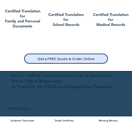
Certified Translation
Certified Translation
Certified Translation
for
for
for
Family and Personal
School Records
Medical Records
Documents
Get a FREE Quote & Order Online
Here's a More Comprehensive List of Documents
We're Often Requested
to Translate for USCIS and Immigration Purposes
Fort Payne
Academic Transcripts
Death Certificate
Meeting Minutes