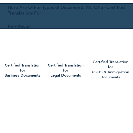
Here Are Other Types of Documents We Offer Certified
Translations For
Fort Payne
Certified Translation
Certified Translation
Certified Translation
for
for
for
USCIS & Immigration
Business Documents
Legal Documents
Documents