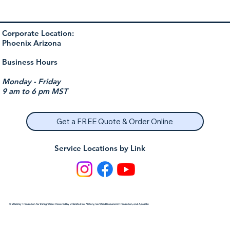
Corporate Location:
Phoenix Arizona
Business Hours
Monday - Friday
9 am to 6 pm MST
Get a FREE Quote & Order Online
Service Locations by Link
© 2026 by Translation for Immigration: Powered by Unlimited Ink Notary, Certified Document Translation, and Apostille