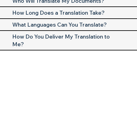
Who Will Translate My Documents?
How Long Does a Translation Take?
What Languages Can You Translate?
How Do You Deliver My Translation to
Me?