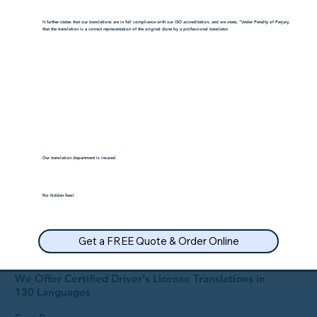
It further states that our translations are in full compliance with our ISO accreditation, and we state, "Under Penalty of Perjury,
that the translation is a correct representation of the original done by a professional translator.
Our translation department is insured.
No hidden fees!
Get a FREE Quote & Order Online
We Offer Certified Driver's License Translations in
130 Languages