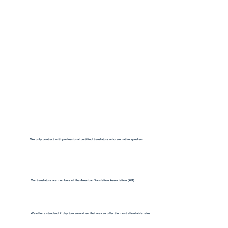
We only contract with professional certified translators who are native speakers.
Our translators are members of the American Translation Association (ATA).
We offer a standard 7 day turn around so that we can offer the most affordable rates.