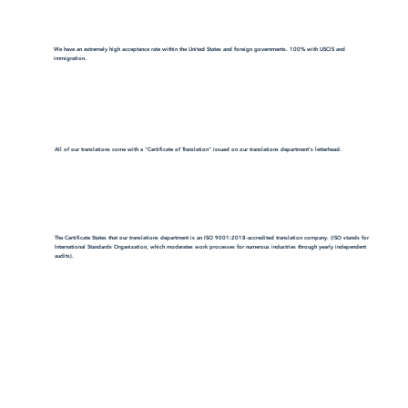
We have an extremely high acceptance rate within the United States and foreign governments. 100% with USCIS and
immigration.
All of our translations come with a "Certificate of Translation" issued on our translations department's letterhead.
The Certificate States that our translations department is an ISO 9001:2018-accredited translation company. (ISO stands for
International Standards Organization, which moderates work processes for numerous industries through yearly independent
audits).