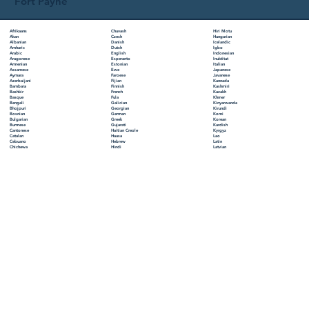
Fort Payne
Chuvash
Hiri Motu
Afrikaans
Czech
Hungarian
Akan
Danish
Icelandic
Albanian
Dutch
Igbo
Amharic
English
Indonesian
Arabic
Esperanto
Inuktitut
Aragonese
Estonian
Italian
Armenian
Ewe
Japanese
Assamese
Faroese
Javanese
Aymara
Fijian
Kannada
Azerbaijani
Finnish
Kashmiri
Bambara
French
Kazakh
Bashkir
Fula
Khmer
Basque
Galician
Kinyarwanda
Bengali
Georgian
Kirundi
Bhojpuri
German
Komi
Bosnian
Greek
Korean
Bulgarian
Gujarati
Kurdish
Burmese
Haitian Creole
Kyrgyz
Cantonese
Hausa
Lao
Catalan
Hebrew
Latin
Cebuano
Hindi
Latvian
Chichewa