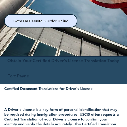
Get a FREE Quote & Order Online
Obtain Your Certified Driver's License Translation Today
Fort Payne
Certified Document Translations for Driver's License
A Driver's License is a key form of personal identification that may
be required during Immigration procedures. USCIS often requests a
Certified Translation of your Driver's License to confirm your
identity and verify the details accurately. This Certified Translation