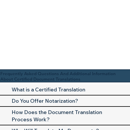
Frequently Asked Questions And Additional Information
About Certified Document Translations
What is a Certified Translation
Do You Offer Notarization?
How Does the Document Translation
Process Work?