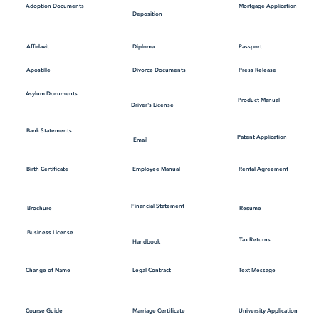
Mortgage Application
Adoption Documents
Deposition
Affidavit
Diploma
Passport
Apostille
Divorce Documents
Press Release
Asylum Documents
Product Manual
Driver's License
Bank Statements
Patent Application
Email
Employee Manual
Birth Certificate
Rental Agreement
Financial Statement
Brochure
Resume
Business License
Tax Returns
Handbook
Change of Name
Legal Contract
Text Message
Course Guide
Marriage Certificate
University Application