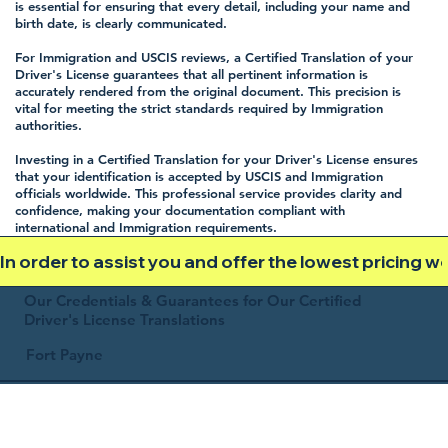
is essential for ensuring that every detail, including your name and
birth date, is clearly communicated.
For Immigration and USCIS reviews, a Certified Translation of your
Driver's License guarantees that all pertinent information is
accurately rendered from the original document. This precision is
vital for meeting the strict standards required by Immigration
authorities.
Investing in a Certified Translation for your Driver's License ensures
that your identification is accepted by USCIS and Immigration
officials worldwide. This professional service provides clarity and
confidence, making your documentation compliant with
international and Immigration requirements.
In order to assist you and offer the lowest pricing 
Our Credentials & Guarantees for Our Certified
Driver's License Translations
Fort Payne