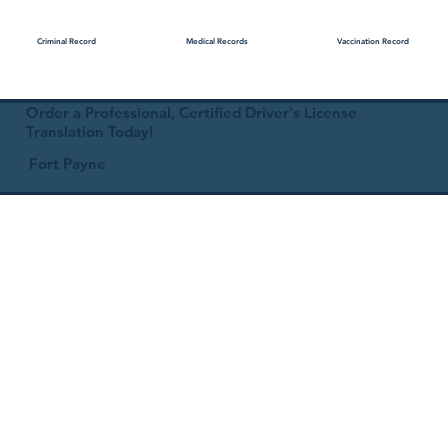
Medical Records
Vaccination Record
Criminal Record
Order a Professional, Certified Driver's License
Translation Today!
Fort Payne