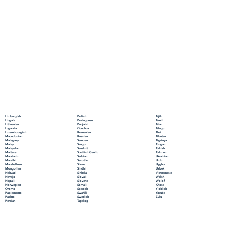
Polish
Limburgish
Tajik
Portuguese
Lingala
Tamil
Punjabi
Lithuanian
Tatar
Quechua
Luganda
Telugu
Romanian
Luxembourgish
Thai
Russian
Macedonian
Tibetan
Samoan
Malagasy
Tigrinya
Sango
Malay
Tongan
Sanskrit
Malayalam
Turkish
Scottish Gaelic
Maltese
Turkmen
Serbian
Mandarin
Ukrainian
Sesotho
Marathi
Urdu
Shona
Marshallese
Uyghur
Sindhi
Mongolian
Uzbek
Sinhala
Nahuatl
Vietnamese
Slovak
Navajo
Welsh
Slovene
Nepali
Wolof
Somali
Norwegian
Xhosa
Spanish
Oromo
Yiddish
Swahili
Papiamento
Yoruba
Swedish
Pashto
Zulu
Tagalog
Persian