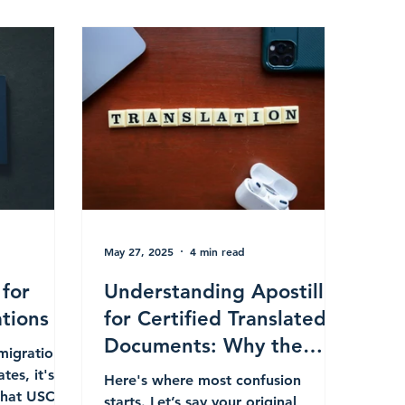
May 27, 2025
4 min read
 for
Understanding Apostilles
tions
for Certified Translated
Documents: Why the
mmigration
State of Apostille Can Be
tes, it's
Here's where most confusion
that USCIS
Different from the
starts. Let’s say your original