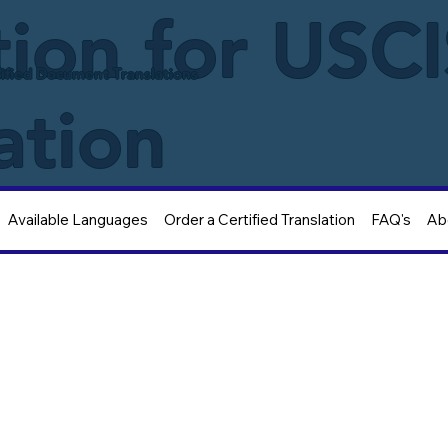
tion for USC
ified Document Translations
ation
Available Languages
Order a Certified Translation
FAQ's
Ab