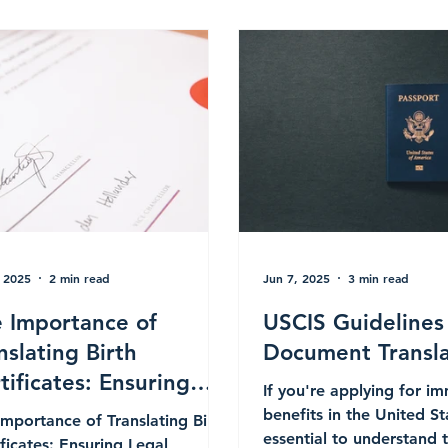
, 2025
2 min read
Jun 7, 2025
3 min read
 Importance of
USCIS Guidelines
nslating Birth
Document Transla
tificates: Ensuring
If you're applying for i
al Compliance for
benefits in the United Sta
Importance of Translating Birth
ernational Processes
essential to understand 
ificates: Ensuring Legal