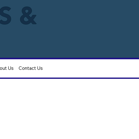
IS &
out Us
Contact Us