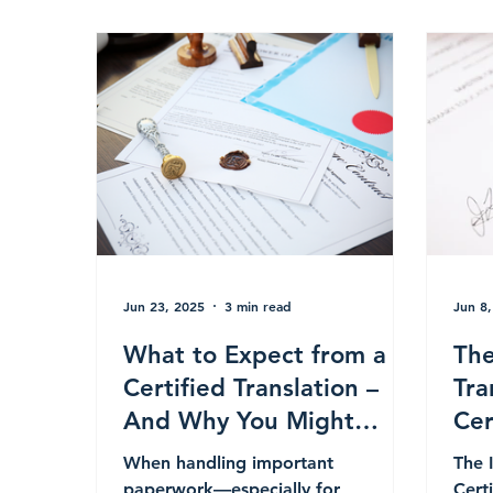
Jun 23, 2025
3 min read
Jun 8
What to Expect from a
The
Certified Translation –
Tra
And Why You Might
Cer
Need One
Leg
When handling important
The 
Int
paperwork—especially for
Cert