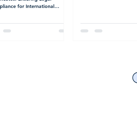
(U.S. Citizenship and Im
liance for International
Services) requires all for
esses
language documents to 
submitted with a certifie
translation.