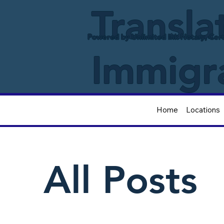
Transla
Powered by Unlimited Ink Notary, Cert
Immigr
Home
Locations
All Posts