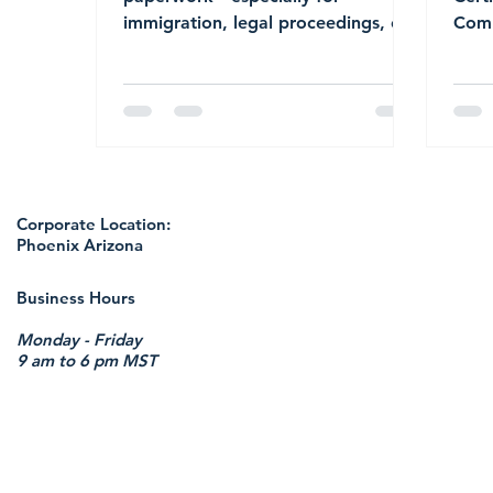
immigration, legal proceedings, or
Comp
international use—accuracy is non-
Proc
negotiable. That’s where certified
translations come into play.
Whether you’re submitting
documents to USCIS, applying for a
visa, enrolling in school abroad, or
dealing with cross-border legal
Corporate Location:
matters, understanding what to
Phoenix Arizona
expect from a certified translation
can save you time, money, and
Business Hours
unnecessary delays.
Monday - Friday
9 am to 6 pm MST