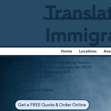
Transla
Powered by Unlimited Ink Notary, Cert
Immigr
Home
Locations
Ava
Certified Document Translations by Native
Speakers in over 130+ Languages for USCIS
and Immigration starting at $30
Let Us Help You In:
Wilmington DE 19895
Get a FREE Quote & Order Online