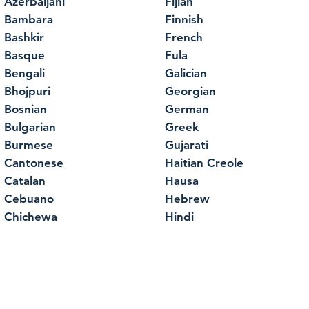
Azerbaijani
Fijian
Bambara
Finnish
Bashkir
French
Basque
Fula
Bengali
Galician
Bhojpuri
Georgian
Bosnian
German
Bulgarian
Greek
Burmese
Gujarati
Cantonese
Haitian Creole
Catalan
Hausa
Cebuano
Hebrew
Chichewa
Hindi