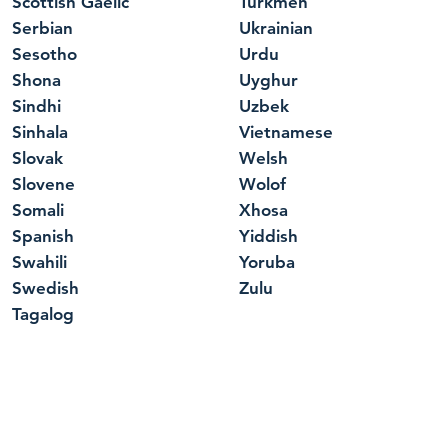
Scottish Gaelic
Turkmen
Serbian
Ukrainian
Sesotho
Urdu
Shona
Uyghur
Sindhi
Uzbek
Sinhala
Vietnamese
Slovak
Welsh
Slovene
Wolof
Somali
Xhosa
Spanish
Yiddish
Swahili
Yoruba
Swedish
Zulu
Tagalog