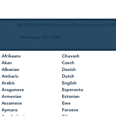
We Offer Certified Document Translations in over 130
Wilmington DE 19895
Afrikaans
Chuvash
Akan
Czech
Albanian
Danish
Amharic
Dutch
Arabic
English
Aragonese
Esperanto
Armenian
Estonian
Assamese
Ewe
Aymara
Faroese