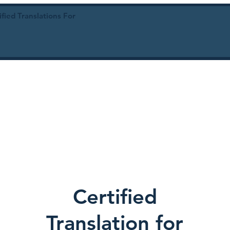
ied Translations For
Certified
Translation for