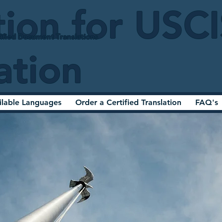
tion for USC
ified Document Translations
ation
ilable Languages
Order a Certified Translation
FAQ's