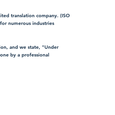
dited translation company. (ISO
for numerous industries
ation, and we state, "Under
 done by a professional