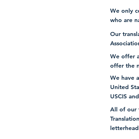
We only co
who are n
Our transl
Associatio
We offer a
offer the 
We have a
United St
USCIS and
All of our
Translatio
letterhead