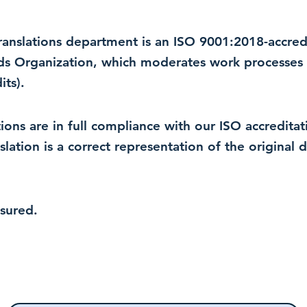
 translations department is an ISO 9001:2018-accre
rds Organization, which moderates work processes 
ts).
lations are in full compliance with our ISO accredit
nslation is a correct representation of the original
nsured.