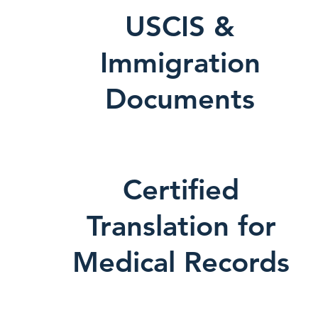
USCIS &
Immigration
Documents
Certified
Translation for
Medical Records