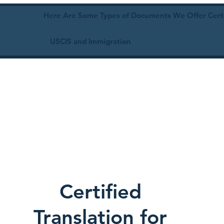
Here Are Some Types of Documents We Offer Certif
USCIS and Immigration
Certified
Translation for