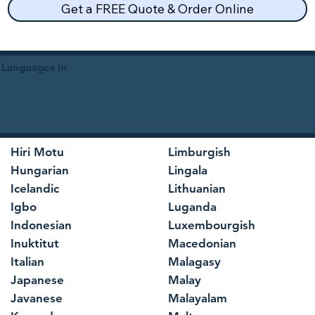
Get a FREE Quote & Order Online
 Languages in
Hiri Motu
Limburgish
Hungarian
Lingala
Icelandic
Lithuanian
Igbo
Luganda
Indonesian
Luxembourgish
Inuktitut
Macedonian
Italian
Malagasy
Japanese
Malay
Javanese
Malayalam