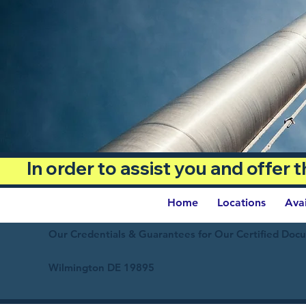
In order to assist you and offer
Home
Locations
Ava
Our Credentials & Guarantees for Our Certified Doc
Wilmington DE 19895