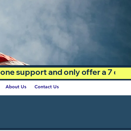
phone support and only offer a 7 day
About Us
Contact Us