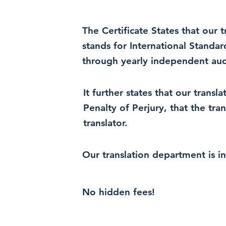
The Certificate States that our
stands for International Standa
through yearly independent audi
It further states that our trans
Penalty of Perjury, that the tra
translator.
Our translation department is i
No hidden fees!