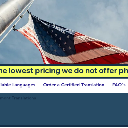
 the lowest pricing we do not offer 
ilable Languages
Order a Certified Translation
FAQ's
ument Translations