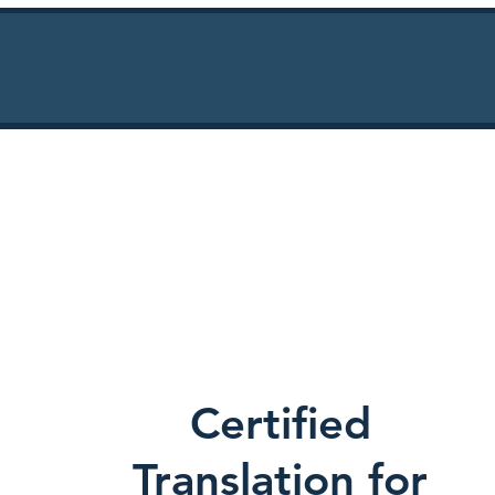
Certified
Translation for