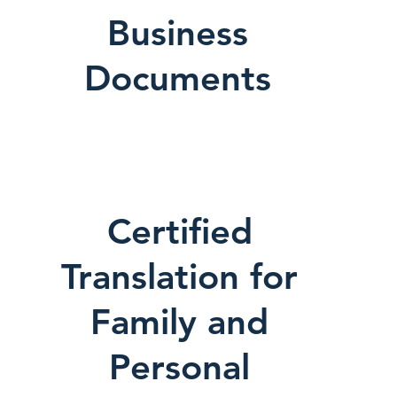
Business
Documents
Certified
Translation for
Family and
Personal