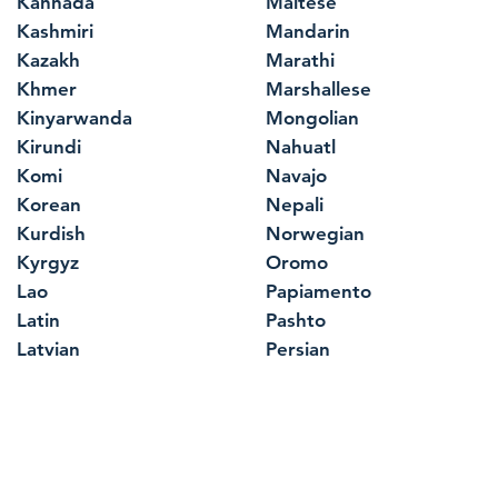
Kannada
Maltese
Kashmiri
Mandarin
Kazakh
Marathi
Khmer
Marshallese
Kinyarwanda
Mongolian
Kirundi
Nahuatl
Komi
Navajo
Korean
Nepali
Kurdish
Norwegian
Kyrgyz
Oromo
Lao
Papiamento
Latin
Pashto
Latvian
Persian