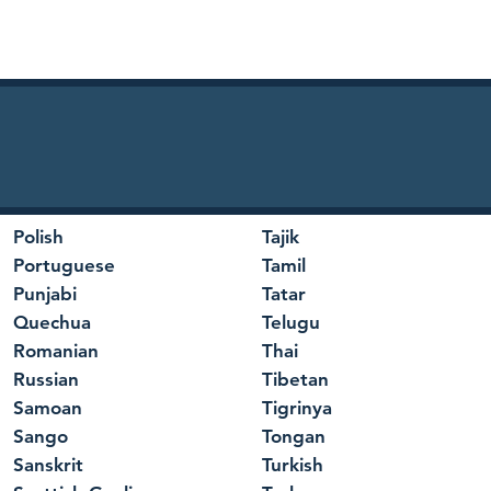
Polish
Tajik
Portuguese
Tamil
Punjabi
Tatar
Quechua
Telugu
Romanian
Thai
Russian
Tibetan
Samoan
Tigrinya
Sango
Tongan
Sanskrit
Turkish