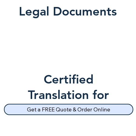
Legal Documents
Certified
Translation for
School Records
Get a FREE Quote & Order Online