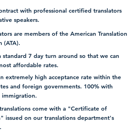
ntract with professional certified translators
ative speakers.
ators are members of the American Translation
n (ATA).
 standard 7 day turn around so that we can
most affordable rates.
n extremely high acceptance rate within the
ates and foreign governments. 100% with
 immigration.
 translations come with a "Certificate of
n" issued on our translations department's
.