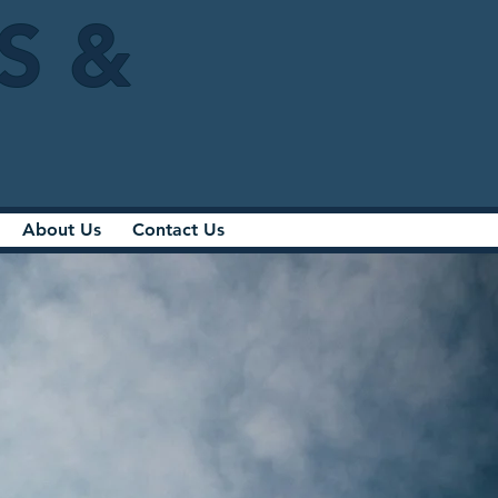
IS &
About Us
Contact Us