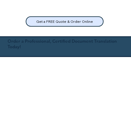
Get a FREE Quote & Order Online
Order a Professional, Certified Document Translation
Today!