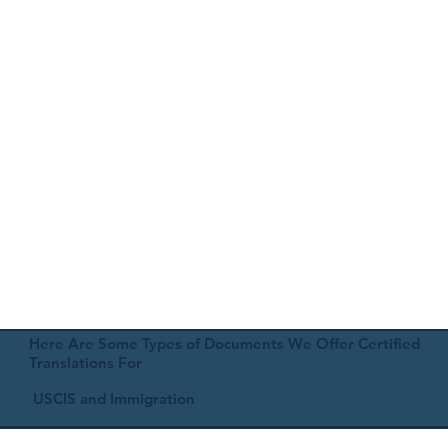
Here Are Some Types of Documents We Offer Certified
Translations For
USCIS and Immigration