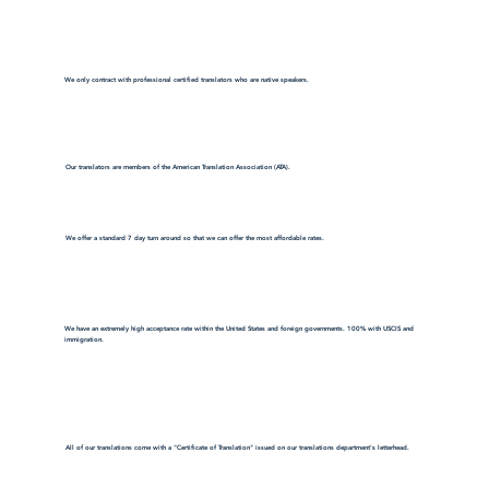
We only contract with professional certified translators who are native speakers.
Our translators are members of the American Translation Association (ATA).
We offer a standard 7 day turn around so that we can offer the most affordable rates.
We have an extremely high acceptance rate within the United States and foreign governments. 100% with USCIS and
immigration.
All of our translations come with a "Certificate of Translation" issued on our translations department's letterhead.