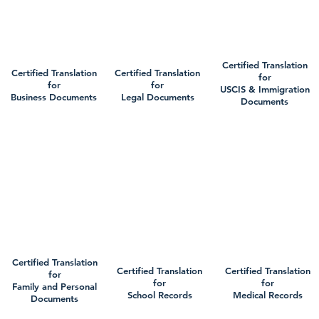
Certified Translation
Certified Translation
Certified Translation
for
for
for
USCIS & Immigration
Business Documents
Legal Documents
Documents
Certified Translation
Certified Translation
Certified Translation
for
for
for
Family and Personal
School Records
Medical Records
Documents