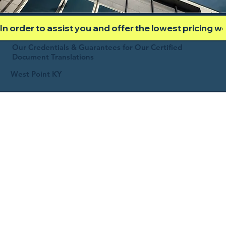
In order to assist you and offer the lowest pricing 
Our Credentials & Guarantees for Our Certified
Document Translations
West Point KY