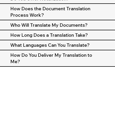
How Does the Document Translation
Process Work?
Who Will Translate My Documents?
How Long Does a Translation Take?
What Languages Can You Translate?
How Do You Deliver My Translation to
Me?