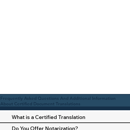
Frequently Asked Questions And Additional Information
About Certified Document Translations
What is a Certified Translation
Do You Offer Notarization?