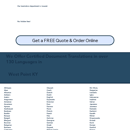
Our translation department is insured.
No hidden fees!
Get a FREE Quote & Order Online
We Offer Certified Document Translations in over
130 Languages in
West Point KY
Chuvash
Hiri Motu
Afrikaans
Czech
Hungarian
Akan
Danish
Icelandic
Albanian
Dutch
Igbo
Amharic
English
Indonesian
Arabic
Esperanto
Inuktitut
Aragonese
Estonian
Italian
Armenian
Ewe
Japanese
Assamese
Faroese
Javanese
Aymara
Fijian
Kannada
Azerbaijani
Finnish
Kashmiri
Bambara
French
Kazakh
Bashkir
Fula
Khmer
Basque
Galician
Kinyarwanda
Bengali
Georgian
Kirundi
Bhojpuri
German
Komi
Bosnian
Greek
Korean
Bulgarian
Gujarati
Kurdish
Burmese
Haitian Creole
Kyrgyz
Cantonese