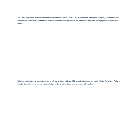
The Certificate States that our translations department is an ISO 9001:2018-accredited translation company. (ISO stands for
International Standards Organization, which moderates work processes for numerous industries through yearly independent
audits).
It further states that our translations are in full compliance with our ISO accreditation, and we state, "Under Penalty of Perjury,
that the translation is a correct representation of the original done by a professional translator.