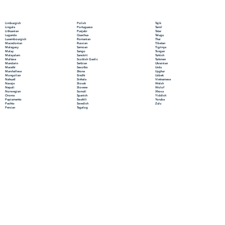
Polish
Limburgish
Tajik
Portuguese
Lingala
Tamil
Punjabi
Lithuanian
Tatar
Quechua
Luganda
Telugu
Romanian
Luxembourgish
Thai
Russian
Macedonian
Tibetan
Samoan
Malagasy
Tigrinya
Sango
Malay
Tongan
Sanskrit
Malayalam
Turkish
Scottish Gaelic
Maltese
Turkmen
Serbian
Mandarin
Ukrainian
Sesotho
Marathi
Urdu
Shona
Marshallese
Uyghur
Sindhi
Mongolian
Uzbek
Sinhala
Nahuatl
Vietnamese
Slovak
Navajo
Welsh
Slovene
Nepali
Wolof
Somali
Norwegian
Xhosa
Spanish
Oromo
Yiddish
Swahili
Papiamento
Yoruba
Swedish
Pashto
Zulu
Tagalog
Persian