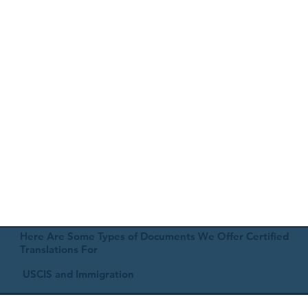
Here Are Some Types of Documents We Offer Certified
Translations For
USCIS and Immigration