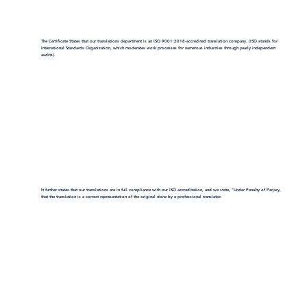
The Certificate States that our translations department is an ISO 9001:2018-accredited translation company. (ISO stands for
International Standards Organization, which moderates work processes for numerous industries through yearly independent
audits).
It further states that our translations are in full compliance with our ISO accreditation, and we state, "Under Penalty of Perjury,
that the translation is a correct representation of the original done by a professional translator.