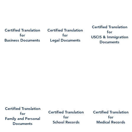
Certified Translation
Certified Translation
Certified Translation
for
for
for
USCIS & Immigration
Business Documents
Legal Documents
Documents
Certified Translation
Certified Translation
Certified Translation
for
for
for
Family and Personal
School Records
Medical Records
Documents