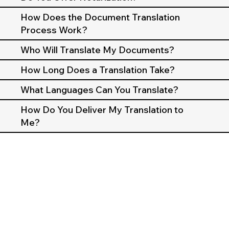
How Does the Document Translation
Process Work?
Who Will Translate My Documents?
How Long Does a Translation Take?
What Languages Can You Translate?
How Do You Deliver My Translation to
Me?