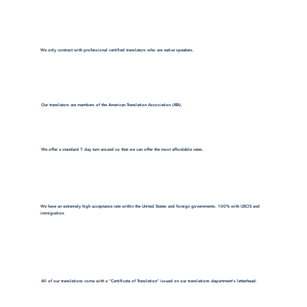
We only contract with professional certified translators who are native speakers.
Our translators are members of the American Translation Association (ATA).
We offer a standard 7 day turn around so that we can offer the most affordable rates.
We have an extremely high acceptance rate within the United States and foreign governments. 100% with USCIS and
immigration.
All of our translations come with a "Certificate of Translation" issued on our translations department's letterhead.