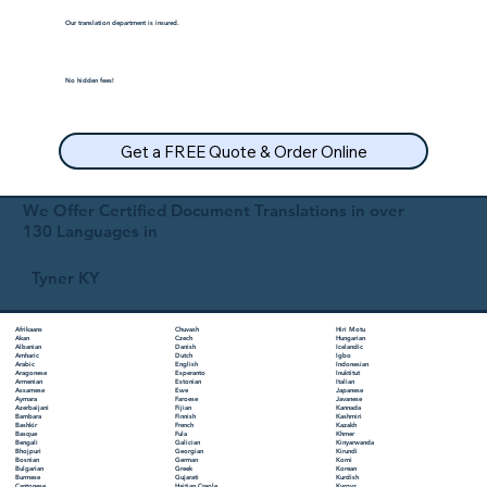
Our translation department is insured.
No hidden fees!
Get a FREE Quote & Order Online
We Offer Certified Document Translations in over
130 Languages in
Tyner KY
Chuvash
Hiri Motu
Afrikaans
Czech
Hungarian
Akan
Danish
Icelandic
Albanian
Dutch
Igbo
Amharic
English
Indonesian
Arabic
Esperanto
Inuktitut
Aragonese
Estonian
Italian
Armenian
Ewe
Japanese
Assamese
Faroese
Javanese
Aymara
Fijian
Kannada
Azerbaijani
Finnish
Kashmiri
Bambara
French
Kazakh
Bashkir
Fula
Khmer
Basque
Galician
Kinyarwanda
Bengali
Georgian
Kirundi
Bhojpuri
German
Komi
Bosnian
Greek
Korean
Bulgarian
Gujarati
Kurdish
Burmese
Haitian Creole
Kyrgyz
Cantonese