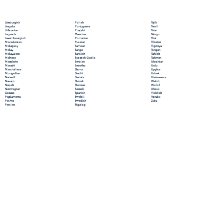
Polish
Limburgish
Tajik
Portuguese
Lingala
Tamil
Punjabi
Lithuanian
Tatar
Quechua
Luganda
Telugu
Romanian
Luxembourgish
Thai
Russian
Macedonian
Tibetan
Samoan
Malagasy
Tigrinya
Sango
Malay
Tongan
Sanskrit
Malayalam
Turkish
Scottish Gaelic
Maltese
Turkmen
Serbian
Mandarin
Ukrainian
Sesotho
Marathi
Urdu
Shona
Marshallese
Uyghur
Sindhi
Mongolian
Uzbek
Sinhala
Nahuatl
Vietnamese
Slovak
Navajo
Welsh
Slovene
Nepali
Wolof
Somali
Norwegian
Xhosa
Spanish
Oromo
Yiddish
Swahili
Papiamento
Yoruba
Swedish
Pashto
Zulu
Tagalog
Persian