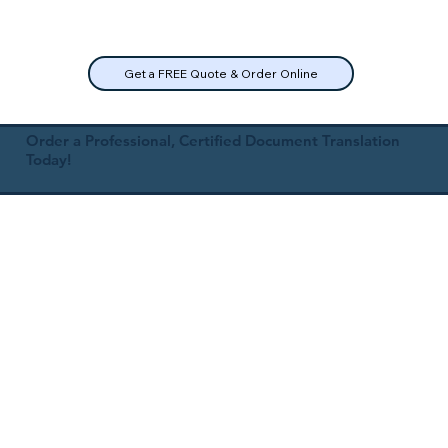
Get a FREE Quote & Order Online
Order a Professional, Certified Document Translation
Today!