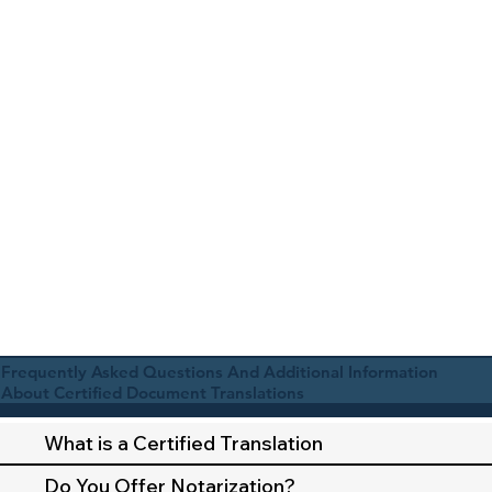
Frequently Asked Questions And Additional Information
About Certified Document Translations
What is a Certified Translation
Do You Offer Notarization?