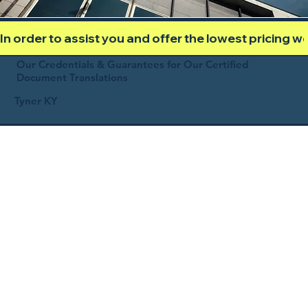
In order to assist you and offer the lowest pricing 
Our Credentials & Guarantees for Our Certified
Document Translations
Tyner KY