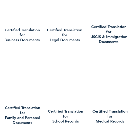
Certified Translation
Certified Translation
Certified Translation
for
for
for
USCIS & Immigration
Business Documents
Legal Documents
Documents
Certified Translation
Certified Translation
Certified Translation
for
for
for
Family and Personal
School Records
Medical Records
Documents