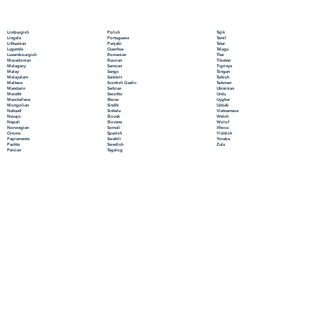
Polish
Limburgish
Tajik
Portuguese
Lingala
Tamil
Punjabi
Lithuanian
Tatar
Quechua
Luganda
Telugu
Romanian
Luxembourgish
Thai
Russian
Macedonian
Tibetan
Samoan
Malagasy
Tigrinya
Sango
Malay
Tongan
Sanskrit
Malayalam
Turkish
Scottish Gaelic
Maltese
Turkmen
Serbian
Mandarin
Ukrainian
Sesotho
Marathi
Urdu
Shona
Marshallese
Uyghur
Sindhi
Mongolian
Uzbek
Sinhala
Nahuatl
Vietnamese
Slovak
Navajo
Welsh
Slovene
Nepali
Wolof
Somali
Norwegian
Xhosa
Spanish
Oromo
Yiddish
Swahili
Papiamento
Yoruba
Swedish
Pashto
Zulu
Tagalog
Persian