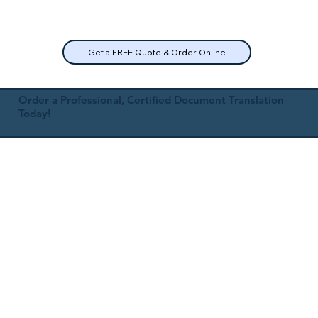
Get a FREE Quote & Order Online
Order a Professional, Certified Document Translation
Today!