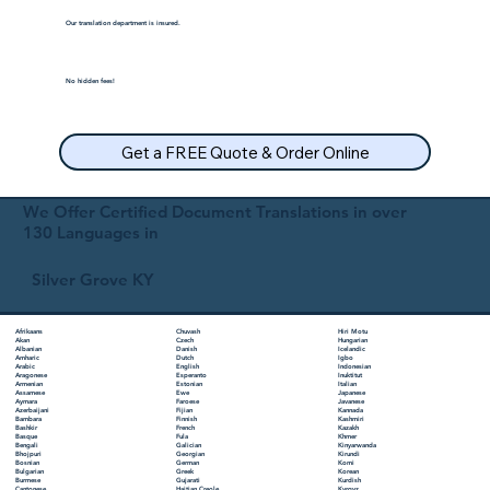
Our translation department is insured.
No hidden fees!
Get a FREE Quote & Order Online
We Offer Certified Document Translations in over
130 Languages in
Silver Grove KY
Chuvash
Hiri Motu
Afrikaans
Czech
Hungarian
Akan
Danish
Icelandic
Albanian
Dutch
Igbo
Amharic
English
Indonesian
Arabic
Esperanto
Inuktitut
Aragonese
Estonian
Italian
Armenian
Ewe
Japanese
Assamese
Faroese
Javanese
Aymara
Fijian
Kannada
Azerbaijani
Finnish
Kashmiri
Bambara
French
Kazakh
Bashkir
Fula
Khmer
Basque
Galician
Kinyarwanda
Bengali
Georgian
Kirundi
Bhojpuri
German
Komi
Bosnian
Greek
Korean
Bulgarian
Gujarati
Kurdish
Burmese
Haitian Creole
Kyrgyz
Cantonese