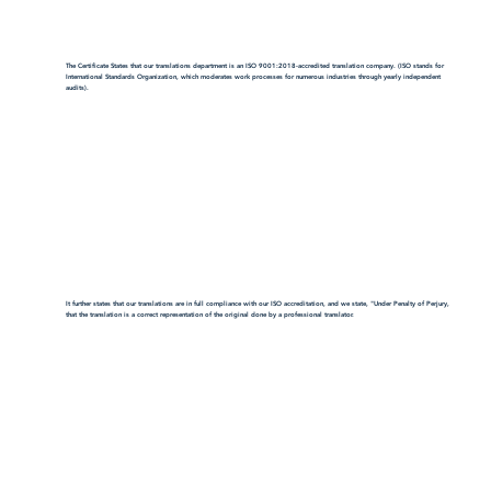
The Certificate States that our translations department is an ISO 9001:2018-accredited translation company. (ISO stands for
International Standards Organization, which moderates work processes for numerous industries through yearly independent
audits).
It further states that our translations are in full compliance with our ISO accreditation, and we state, "Under Penalty of Perjury,
that the translation is a correct representation of the original done by a professional translator.