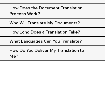
How Does the Document Translation
Process Work?
Who Will Translate My Documents?
How Long Does a Translation Take?
What Languages Can You Translate?
How Do You Deliver My Translation to
Me?