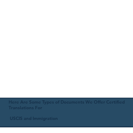
Here Are Some Types of Documents We Offer Certified
Translations For
USCIS and Immigration