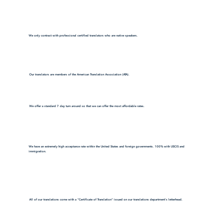
We only contract with professional certified translators who are native speakers.
Our translators are members of the American Translation Association (ATA).
We offer a standard 7 day turn around so that we can offer the most affordable rates.
We have an extremely high acceptance rate within the United States and foreign governments. 100% with USCIS and
immigration.
All of our translations come with a "Certificate of Translation" issued on our translations department's letterhead.