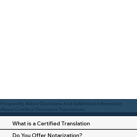
Frequently Asked Questions And Additional Information
About Certified Document Translations
What is a Certified Translation
Do You Offer Notarization?