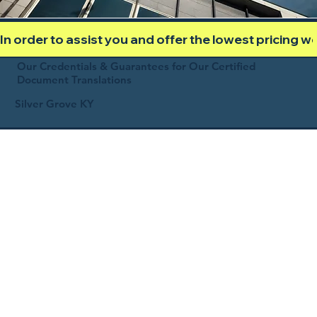
In order to assist you and offer the lowest pricing 
Our Credentials & Guarantees for Our Certified
Document Translations
Silver Grove KY