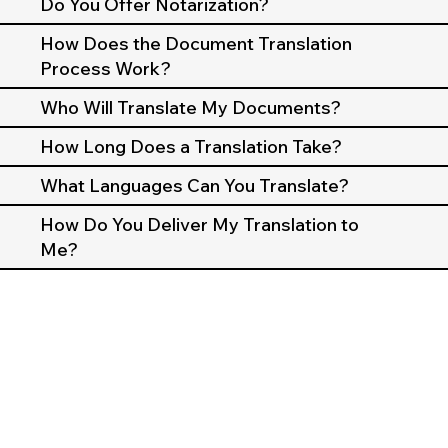
Do You Offer Notarization?
How Does the Document Translation
Process Work?
Who Will Translate My Documents?
How Long Does a Translation Take?
What Languages Can You Translate?
How Do You Deliver My Translation to
Me?