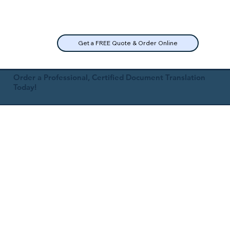
Get a FREE Quote & Order Online
Order a Professional, Certified Document Translation
Today!