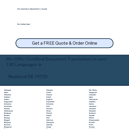
Our translation department is insured.
No hidden fees!
Get a FREE Quote & Order Online
We Offer Certified Document Translations in over
130 Languages in
Rockland DE 19732
Chuvash
Hiri Motu
Afrikaans
Czech
Hungarian
Akan
Danish
Icelandic
Albanian
Dutch
Igbo
Amharic
English
Indonesian
Arabic
Esperanto
Inuktitut
Aragonese
Estonian
Italian
Armenian
Ewe
Japanese
Assamese
Faroese
Javanese
Aymara
Fijian
Kannada
Azerbaijani
Finnish
Kashmiri
Bambara
French
Kazakh
Bashkir
Fula
Khmer
Basque
Galician
Kinyarwanda
Bengali
Georgian
Kirundi
Bhojpuri
German
Komi
Bosnian
Greek
Korean
Bulgarian