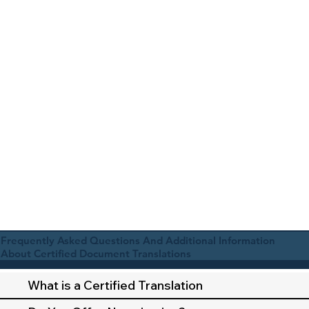
Frequently Asked Questions And Additional Information
About Certified Document Translations
What is a Certified Translation