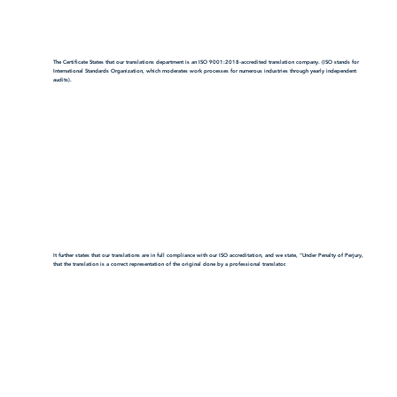
The Certificate States that our translations department is an ISO 9001:2018-accredited translation company. (ISO stands for
International Standards Organization, which moderates work processes for numerous industries through yearly independent
audits).
It further states that our translations are in full compliance with our ISO accreditation, and we state, "Under Penalty of Perjury,
that the translation is a correct representation of the original done by a professional translator.