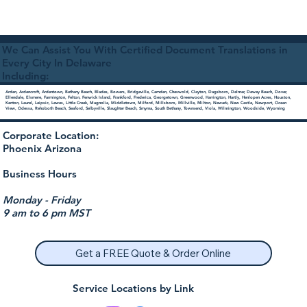
We Can Assist You With Certified Document Translations in
Every City In Delaware
Including:
Arden, Ardencroft, Ardentown, Bethany Beach, Blades, Bowers, Bridgeville, Camden, Cheswold, Clayton, Dagsboro, Delmar, Dewey Beach, Dover,
Ellendale, Elsmere, Farmington, Felton, Fenwick Island, Frankford, Frederica, Georgetown, Greenwood, Harrington, Hartly, Henlopen Acres, Houston,
Kenton, Laurel, Leipsic, Lewes, Little Creek, Magnolia, Middletown, Milford, Millsboro, Millville, Milton, Newark, New Castle, Newport, Ocean
View, Odessa, Rehoboth Beach, Seaford, Selbyville, Slaughter Beach, Smyrna, South Bethany, Townsend, Viola, Wilmington, Woodside, Wyoming
Corporate Location:
Phoenix Arizona
Business Hours
Monday - Friday
9 am to 6 pm MST
Get a FREE Quote & Order Online
Service Locations by Link