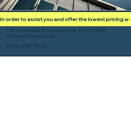
In order to assist you and offer the lowest pricing 
Our Credentials & Guarantees for Our Certified
Document Translations
Rockland DE 19732