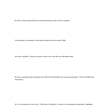
We only contract with professional certified translators who are native speakers.
Our translators are members of the American Translation Association (ATA).
We offer a standard 7 day turn around so that we can offer the most affordable rates.
We have an extremely high acceptance rate within the United States and foreign governments. 100% with USCIS and
immigration.
All of our translations come with a "Certificate of Translation" issued on our translations department's letterhead.