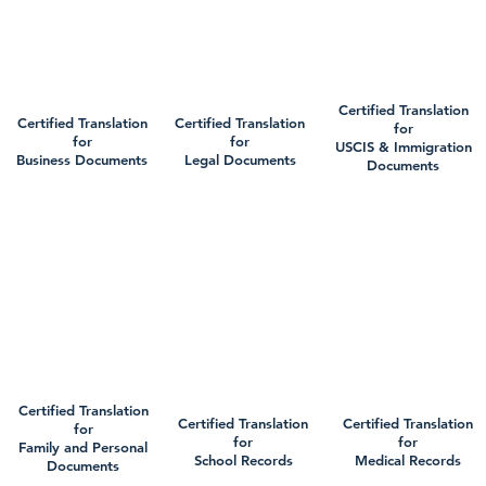
Certified Translation
Certified Translation
Certified Translation
for
for
for
USCIS & Immigration
Business Documents
Legal Documents
Documents
Certified Translation
Certified Translation
Certified Translation
for
for
for
Family and Personal
School Records
Medical Records
Documents