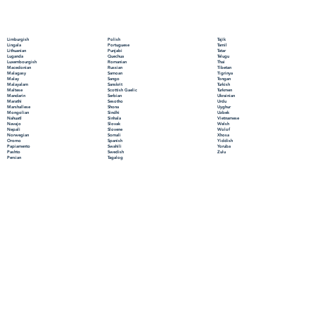
Polish
Limburgish
Tajik
Portuguese
Lingala
Tamil
Punjabi
Lithuanian
Tatar
Quechua
Luganda
Telugu
Romanian
Luxembourgish
Thai
Russian
Macedonian
Tibetan
Samoan
Malagasy
Tigrinya
Sango
Malay
Tongan
Sanskrit
Malayalam
Turkish
Scottish Gaelic
Maltese
Turkmen
Serbian
Mandarin
Ukrainian
Sesotho
Marathi
Urdu
Shona
Marshallese
Uyghur
Sindhi
Mongolian
Uzbek
Sinhala
Nahuatl
Vietnamese
Slovak
Navajo
Welsh
Slovene
Nepali
Wolof
Somali
Norwegian
Xhosa
Spanish
Oromo
Yiddish
Swahili
Papiamento
Yoruba
Swedish
Pashto
Zulu
Tagalog
Persian