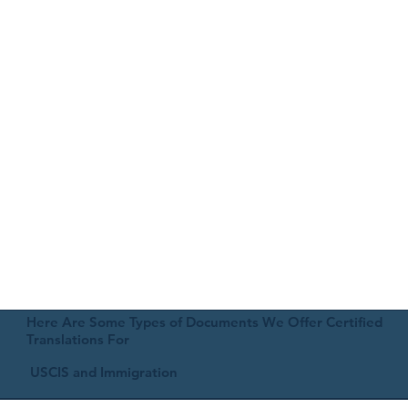
Here Are Some Types of Documents We Offer Certified
Translations For
USCIS and Immigration