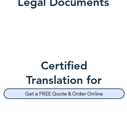
Legal Documents
Certified
Translation for
School Records
Get a FREE Quote & Order Online