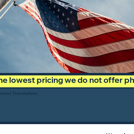
 the lowest pricing we do not offer 
ument Translations