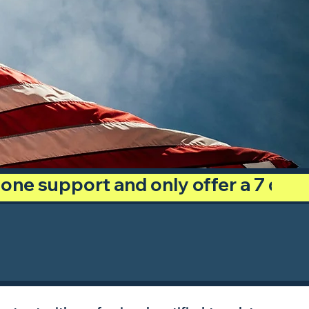
phone support and only offer a 7 day