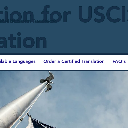
tion for USC
ified Document Translations
ation
ilable Languages
Order a Certified Translation
FAQ's