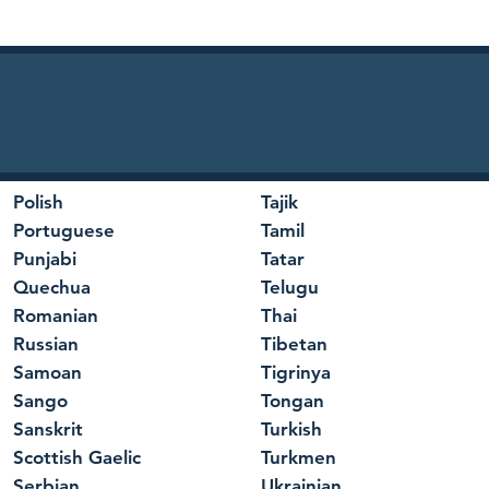
Polish
Tajik
Portuguese
Tamil
Punjabi
Tatar
Quechua
Telugu
Romanian
Thai
Russian
Tibetan
Samoan
Tigrinya
Sango
Tongan
Sanskrit
Turkish
Scottish Gaelic
Turkmen
Serbian
Ukrainian