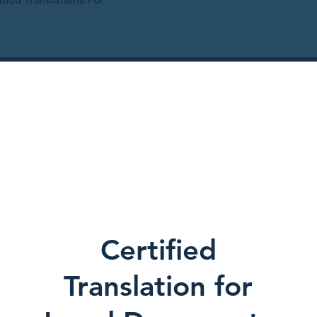
Certified
Translation for