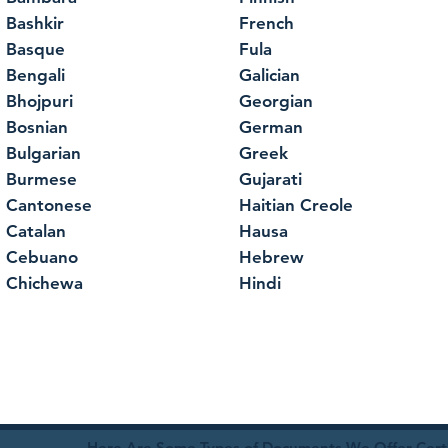
Bashkir
French
Basque
Fula
Bengali
Galician
Bhojpuri
Georgian
Bosnian
German
Bulgarian
Greek
Burmese
Gujarati
Cantonese
Haitian Creole
Catalan
Hausa
Cebuano
Hebrew
Chichewa
Hindi
Here Are Some Types of Documents We Offer Certif