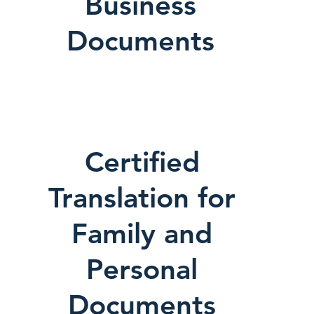
Business
Documents
Certified
Translation for
Family and
Personal
Documents