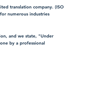
dited translation company. (ISO
for numerous industries
ation, and we state, "Under
 done by a professional