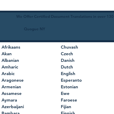
We Offer Certified Document Translations in over 130
Quogue NY
Afrikaans
Chuvash
Akan
Czech
Albanian
Danish
Amharic
Dutch
Arabic
English
Aragonese
Esperanto
Armenian
Estonian
Assamese
Ewe
Aymara
Faroese
Azerbaijani
Fijian
Bambara
Finnish