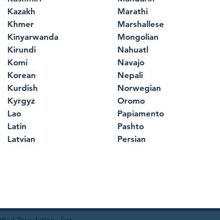
Kazakh
Marathi
Khmer
Marshallese
Kinyarwanda
Mongolian
Kirundi
Nahuatl
Komi
Navajo
Korean
Nepali
Kurdish
Norwegian
Kyrgyz
Oromo
Lao
Papiamento
Latin
Pashto
Latvian
Persian
ied Translations For