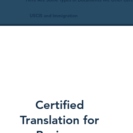
USCIS and Immigration
Certified
Translation for