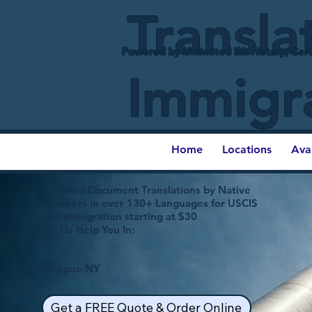
Transla
Powered by Unlimited Ink Notary, Cert
Immigr
Home
Locations
Ava
Certified Document Translations by Native
Speakers in over 130+ Languages for USCIS
and Immigration starting at $30
Let Us Help You In:
Quogue NY
Get a FREE Quote & Order Online