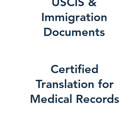
USCIS &
Immigration
Documents
Certified
Translation for
Medical Records