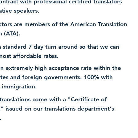
ntract with professional certified translators
ative speakers.
ators are members of the American Translation
n (ATA).
 standard 7 day turn around so that we can
most affordable rates.
n extremely high acceptance rate within the
ates and foreign governments. 100% with
 immigration.
 translations come with a "Certificate of
n" issued on our translations department's
.