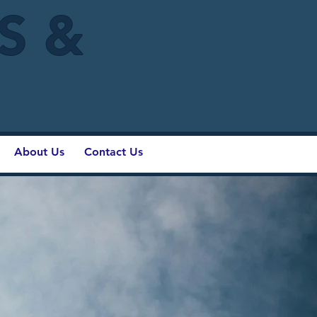
IS &
About Us
Contact Us