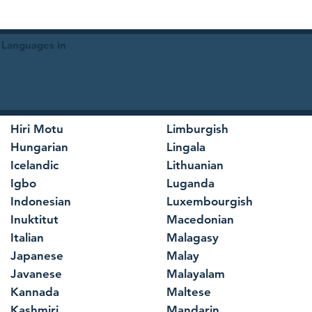
 Languages in
Hiri Motu
Limburgish
Hungarian
Lingala
Icelandic
Lithuanian
Igbo
Luganda
Indonesian
Luxembourgish
Inuktitut
Macedonian
Italian
Malagasy
Japanese
Malay
Javanese
Malayalam
Kannada
Maltese
Kashmiri
Mandarin