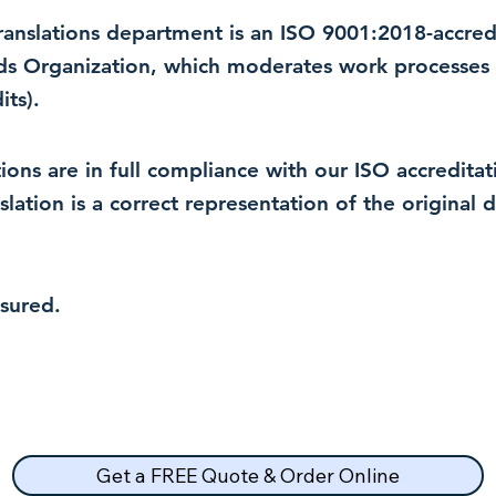
 translations department is an ISO 9001:2018-accre
rds Organization, which moderates work processes 
ts).
lations are in full compliance with our ISO accredit
nslation is a correct representation of the original
nsured.
Get a FREE Quote & Order Online