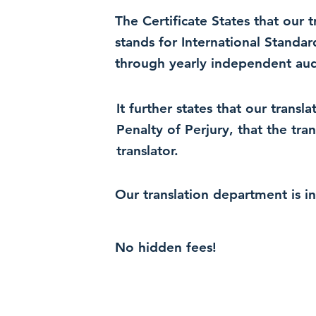
The Certificate States that our
stands for International Standa
through yearly independent audi
It further states that our trans
Penalty of Perjury, that the tra
translator.
Our translation department is i
No hidden fees!