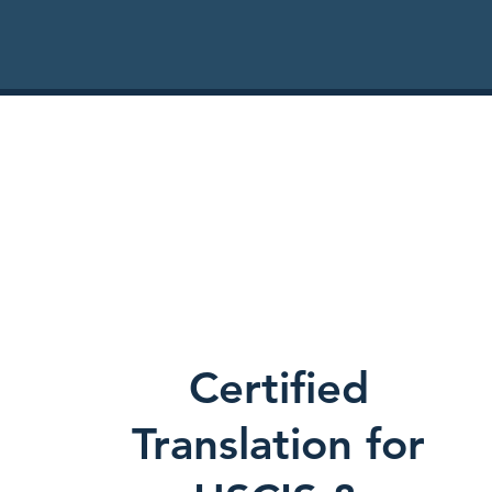
Certified
Translation for