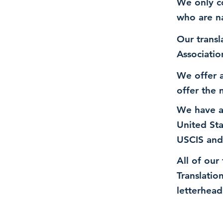
We only co
who are n
Our transl
Associatio
We offer a
offer the 
We have a
United St
USCIS and
All of our
Translatio
letterhead