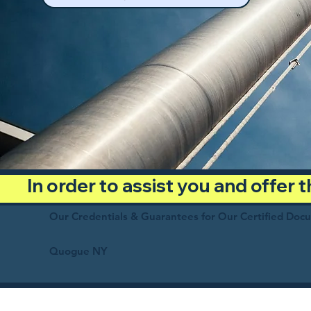
In order to assist you and offer
Our Credentials & Guarantees for Our Certified Doc
Quogue NY