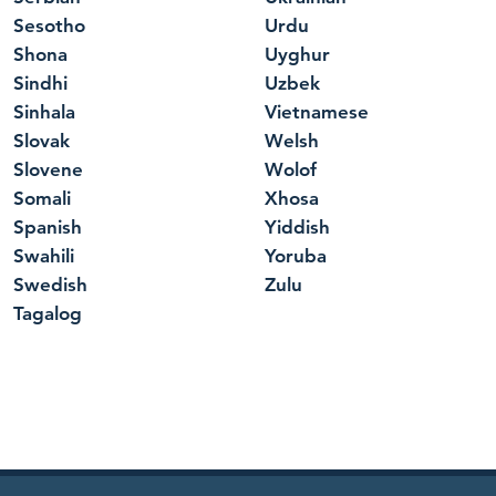
Sesotho
Urdu
Shona
Uyghur
Sindhi
Uzbek
Sinhala
Vietnamese
Slovak
Welsh
Slovene
Wolof
Somali
Xhosa
Spanish
Yiddish
Swahili
Yoruba
Swedish
Zulu
Tagalog