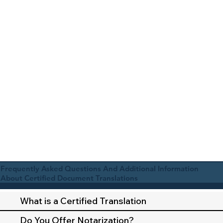
Frequently Asked Questions And Additional Information
About Certified Document Translations
What is a Certified Translation
Do You Offer Notarization?