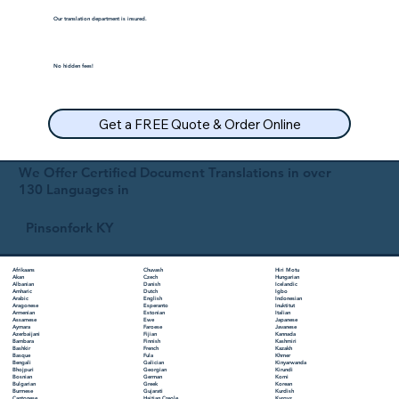
Our translation department is insured.
No hidden fees!
Get a FREE Quote & Order Online
We Offer Certified Document Translations in over
130 Languages in
Pinsonfork KY
Chuvash
Hiri Motu
Afrikaans
Czech
Hungarian
Akan
Danish
Icelandic
Albanian
Dutch
Igbo
Amharic
English
Indonesian
Arabic
Esperanto
Inuktitut
Aragonese
Estonian
Italian
Armenian
Ewe
Japanese
Assamese
Faroese
Javanese
Aymara
Fijian
Kannada
Azerbaijani
Finnish
Kashmiri
Bambara
French
Kazakh
Bashkir
Fula
Khmer
Basque
Galician
Kinyarwanda
Bengali
Georgian
Kirundi
Bhojpuri
German
Komi
Bosnian
Greek
Korean
Bulgarian
Gujarati
Kurdish
Burmese
Haitian Creole
Kyrgyz
Cantonese