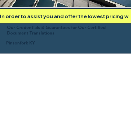
In order to assist you and offer the lowest pricing 
Our Credentials & Guarantees for Our Certified
Document Translations
Pinsonfork KY