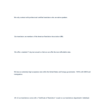
We only contract with professional certified translators who are native speakers.
Our translators are members of the American Translation Association (ATA).
We offer a standard 7 day turn around so that we can offer the most affordable rates.
We have an extremely high acceptance rate within the United States and foreign governments. 100% with USCIS and
immigration.
All of our translations come with a "Certificate of Translation" issued on our translations department's letterhead.