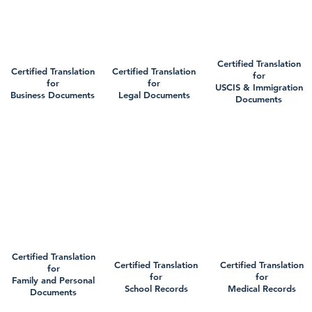
Certified Translation
Certified Translation
Certified Translation
for
for
for
USCIS & Immigration
Business Documents
Legal Documents
Documents
Certified Translation
Certified Translation
Certified Translation
for
for
for
Family and Personal
School Records
Medical Records
Documents