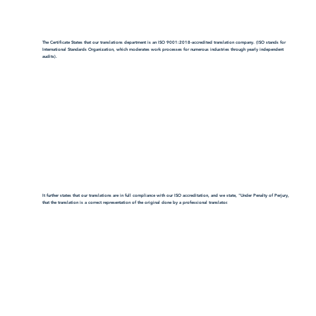
The Certificate States that our translations department is an ISO 9001:2018-accredited translation company. (ISO stands for
International Standards Organization, which moderates work processes for numerous industries through yearly independent
audits).
It further states that our translations are in full compliance with our ISO accreditation, and we state, "Under Penalty of Perjury,
that the translation is a correct representation of the original done by a professional translator.