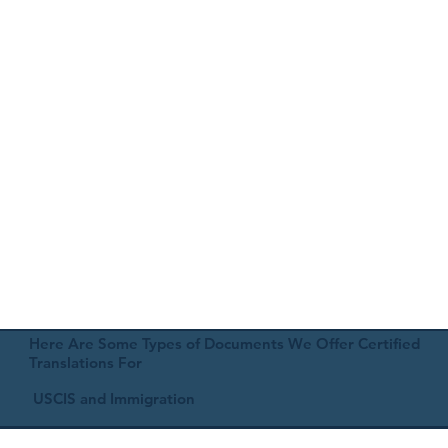
Here Are Some Types of Documents We Offer Certified
Translations For
USCIS and Immigration