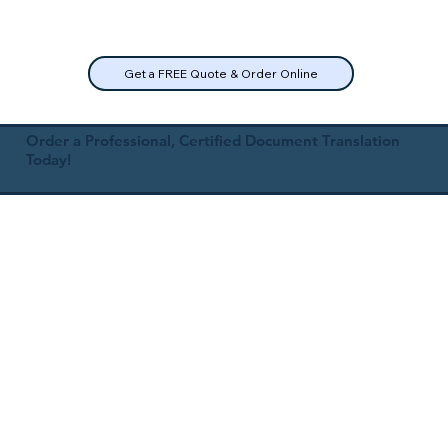
Get a FREE Quote & Order Online
Order a Professional, Certified Document Translation
Today!