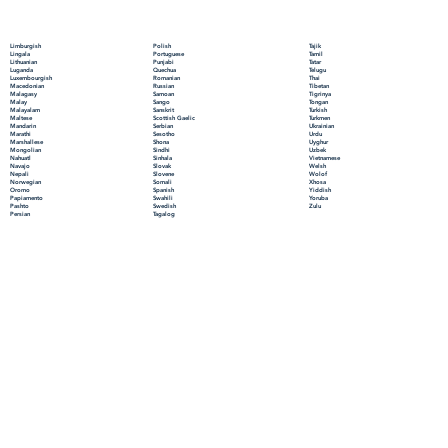
Polish
Limburgish
Tajik
Portuguese
Lingala
Tamil
Punjabi
Lithuanian
Tatar
Quechua
Luganda
Telugu
Romanian
Luxembourgish
Thai
Russian
Macedonian
Tibetan
Samoan
Malagasy
Tigrinya
Sango
Malay
Tongan
Sanskrit
Malayalam
Turkish
Scottish Gaelic
Maltese
Turkmen
Serbian
Mandarin
Ukrainian
Sesotho
Marathi
Urdu
Shona
Marshallese
Uyghur
Sindhi
Mongolian
Uzbek
Sinhala
Nahuatl
Vietnamese
Slovak
Navajo
Welsh
Slovene
Nepali
Wolof
Somali
Norwegian
Xhosa
Spanish
Oromo
Yiddish
Swahili
Papiamento
Yoruba
Swedish
Pashto
Zulu
Tagalog
Persian