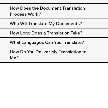
How Does the Document Translation
Process Work?
Who Will Translate My Documents?
How Long Does a Translation Take?
What Languages Can You Translate?
How Do You Deliver My Translation to
Me?