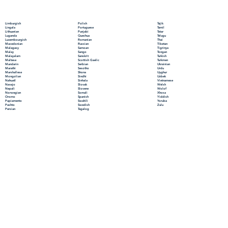
Polish
Limburgish
Tajik
Portuguese
Lingala
Tamil
Punjabi
Lithuanian
Tatar
Quechua
Luganda
Telugu
Romanian
Luxembourgish
Thai
Russian
Macedonian
Tibetan
Samoan
Malagasy
Tigrinya
Sango
Malay
Tongan
Sanskrit
Malayalam
Turkish
Scottish Gaelic
Maltese
Turkmen
Serbian
Mandarin
Ukrainian
Sesotho
Marathi
Urdu
Shona
Marshallese
Uyghur
Sindhi
Mongolian
Uzbek
Sinhala
Nahuatl
Vietnamese
Slovak
Navajo
Welsh
Slovene
Nepali
Wolof
Somali
Norwegian
Xhosa
Spanish
Oromo
Yiddish
Swahili
Papiamento
Yoruba
Swedish
Pashto
Zulu
Tagalog
Persian