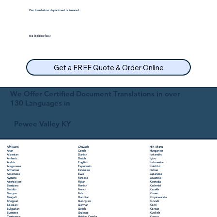
Our translation department is insured.
No hidden fees!
Get a FREE Quote & Order Online
We Offer Certified Document Translations in over
130 Languages in
Pewee Valley KY
Chuvash
Hiri Motu
Afrikaans
Czech
Hungarian
Akan
Danish
Icelandic
Albanian
Dutch
Igbo
Amharic
English
Indonesian
Arabic
Esperanto
Inuktitut
Aragonese
Estonian
Italian
Armenian
Ewe
Japanese
Assamese
Faroese
Javanese
Aymara
Fijian
Kannada
Azerbaijani
Finnish
Kashmiri
Bambara
French
Kazakh
Bashkir
Fula
Khmer
Basque
Galician
Kinyarwanda
Bengali
Georgian
Kirundi
Bhojpuri
German
Komi
Bosnian
Greek
Korean
Bulgarian
Gujarati
Kurdish
Burmese
Haitian Creole
Kyrgyz
Cantonese