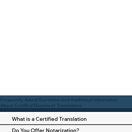
Frequently Asked Questions And Additional Information
About Certified Document Translations
What is a Certified Translation
Do You Offer Notarization?