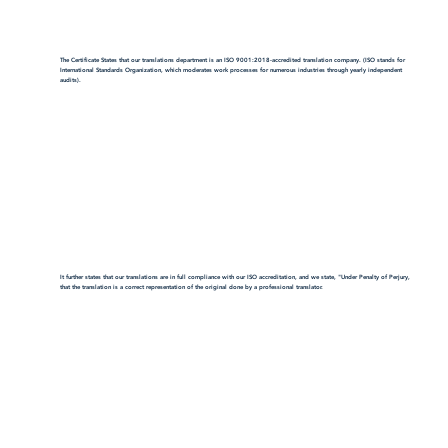
The Certificate States that our translations department is an ISO 9001:2018-accredited translation company. (ISO stands for
International Standards Organization, which moderates work processes for numerous industries through yearly independent
audits).
It further states that our translations are in full compliance with our ISO accreditation, and we state, "Under Penalty of Perjury,
that the translation is a correct representation of the original done by a professional translator.