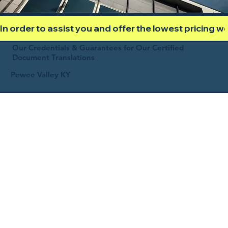
In order to assist you and offer the lowest pricing 
Our Credentials & Guarantees for Our Certified
Document Translations
Pewee Valley KY