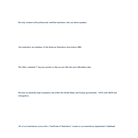
We only contract with professional certified translators who are native speakers.
Our translators are members of the American Translation Association (ATA).
We offer a standard 7 day turn around so that we can offer the most affordable rates.
We have an extremely high acceptance rate within the United States and foreign governments. 100% with USCIS and
immigration.
All of our translations come with a "Certificate of Translation" issued on our translations department's letterhead.