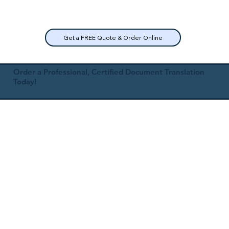
Get a FREE Quote & Order Online
Order a Professional, Certified Document Translation
Today!