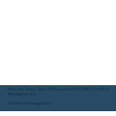
Here Are Some Types of Documents We Offer Certified
Translations For
USCIS and Immigration