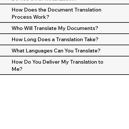
How Does the Document Translation
Process Work?
Who Will Translate My Documents?
How Long Does a Translation Take?
What Languages Can You Translate?
How Do You Deliver My Translation to
Me?