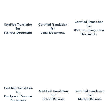
Certified Translation
Certified Translation
Certified Translation
for
for
for
USCIS & Immigration
Business Documents
Legal Documents
Documents
Certified Translation
Certified Translation
Certified Translation
for
for
for
Family and Personal
School Records
Medical Records
Documents