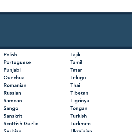
Polish
Tajik
Portuguese
Tamil
Punjabi
Tatar
Quechua
Telugu
Romanian
Thai
Russian
Tibetan
Samoan
Tigrinya
Sango
Tongan
Sanskrit
Turkish
Scottish Gaelic
Turkmen
Serbian
Ukrainian