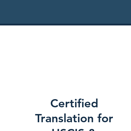
Certified
Translation for