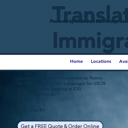
Transla
Powered by Unlimited Ink Notary, Cert
Immigr
Home
Locations
Ava
Certified Document Translations by Native
Speakers in over 130+ Languages for USCIS
and Immigration starting at $30
Let Us Help You In:
Mary Alice KY
Get a FREE Quote & Order Online