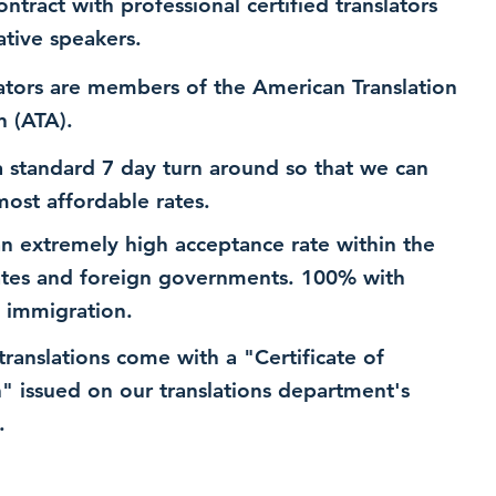
ntract with professional certified translators
ative speakers.
ators are members of the American Translation
n (ATA).
 standard 7 day turn around so that we can
most affordable rates.
n extremely high acceptance rate within the
ates and foreign governments. 100% with
 immigration.
 translations come with a "Certificate of
n" issued on our translations department's
.