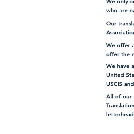
We only co
who are n
Our transl
Associatio
We offer a
offer the 
We have a
United St
USCIS and
All of our
Translatio
letterhead