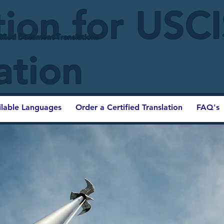
tion for USC
ified Document Translations
ation
ilable Languages
Order a Certified Translation
FAQ's