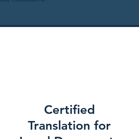
Certified
Translation for