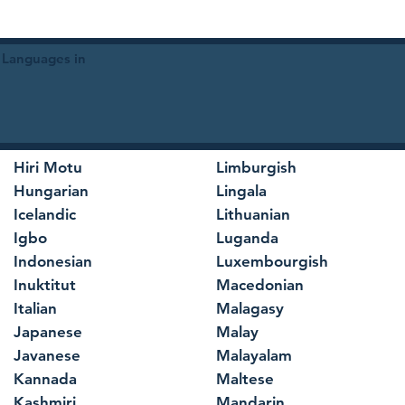
 Languages in
Hiri Motu
Limburgish
Hungarian
Lingala
Icelandic
Lithuanian
Igbo
Luganda
Indonesian
Luxembourgish
Inuktitut
Macedonian
Italian
Malagasy
Japanese
Malay
Javanese
Malayalam
Kannada
Maltese
Kashmiri
Mandarin