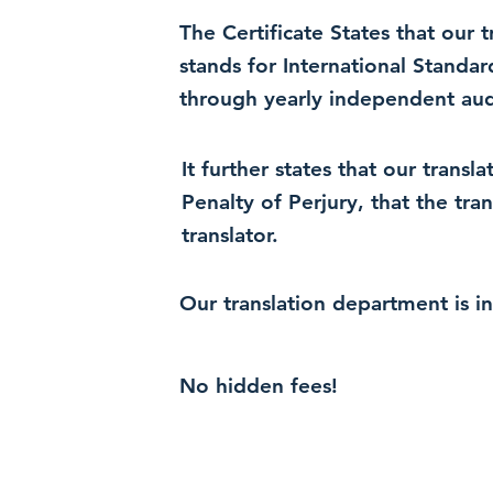
The Certificate States that our
stands for International Standa
through yearly independent audi
It further states that our trans
Penalty of Perjury, that the tra
translator.
Our translation department is i
No hidden fees!