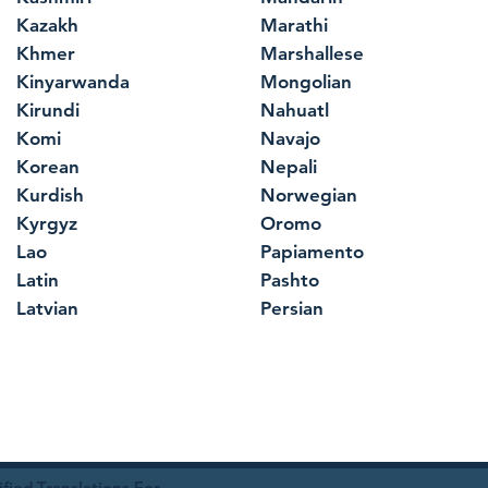
Kazakh
Marathi
Khmer
Marshallese
Kinyarwanda
Mongolian
Kirundi
Nahuatl
Komi
Navajo
Korean
Nepali
Kurdish
Norwegian
Kyrgyz
Oromo
Lao
Papiamento
Latin
Pashto
Latvian
Persian
ied Translations For