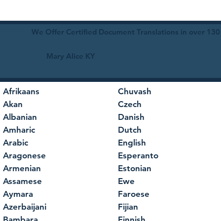
We Offer Certified Document Translations in over 130
Mary Alice KY
Afrikaans
Chuvash
Akan
Czech
Albanian
Danish
Amharic
Dutch
Arabic
English
Aragonese
Esperanto
Armenian
Estonian
Assamese
Ewe
Aymara
Faroese
Azerbaijani
Fijian
Bambara
Finnish