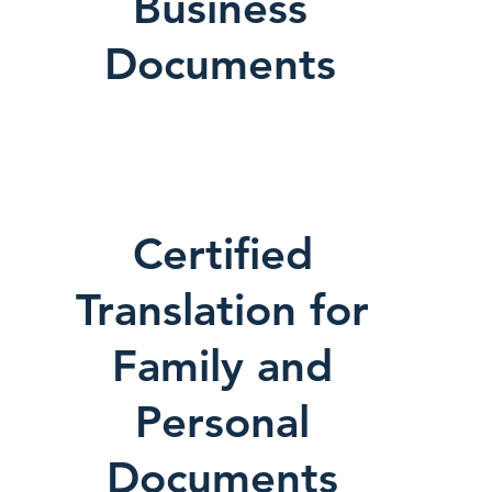
Business
Documents
Certified
Translation for
Family and
Personal
Documents