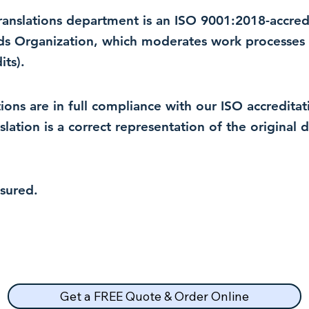
 translations department is an ISO 9001:2018-accre
rds Organization, which moderates work processes 
ts).
lations are in full compliance with our ISO accredit
nslation is a correct representation of the original
nsured.
Get a FREE Quote & Order Online