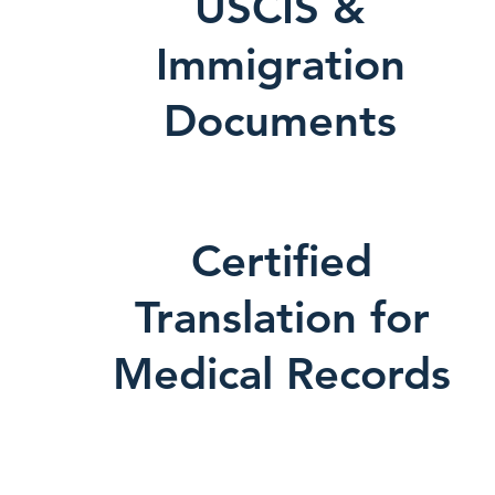
USCIS &
Immigration
Documents
Certified
Translation for
Medical Records