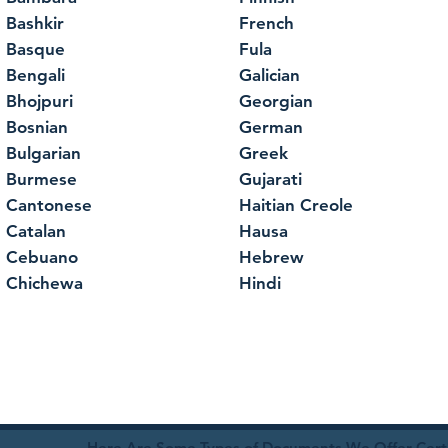
Bashkir
French
Basque
Fula
Bengali
Galician
Bhojpuri
Georgian
Bosnian
German
Bulgarian
Greek
Burmese
Gujarati
Cantonese
Haitian Creole
Catalan
Hausa
Cebuano
Hebrew
Chichewa
Hindi
Here Are Some Types of Documents We Offer Certif