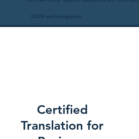
USCIS and Immigration
Certified
Translation for