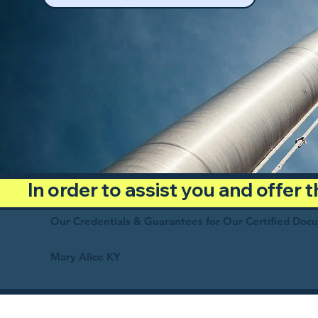
In order to assist you and offer
Our Credentials & Guarantees for Our Certified Doc
Mary Alice KY