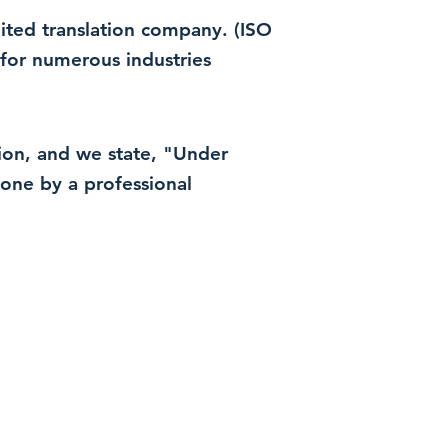
dited translation company. (ISO
for numerous industries
ation, and we state, "Under
 done by a professional