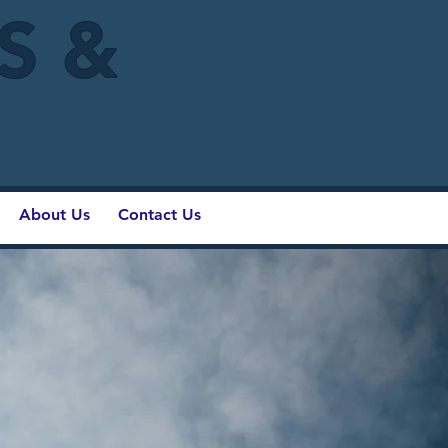
IS &
About Us
Contact Us