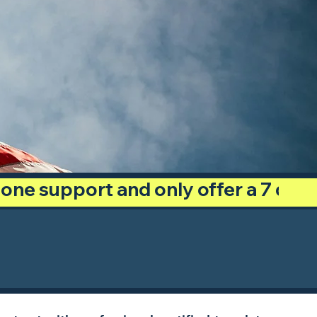
phone support and only offer a 7 day