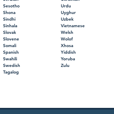
Sesotho
Urdu
Shona
Uyghur
Sindhi
Uzbek
Sinhala
Vietnamese
Slovak
Welsh
Slovene
Wolof
Somali
Xhosa
Spanish
Yiddish
Swahili
Yoruba
Swedish
Zulu
Tagalog