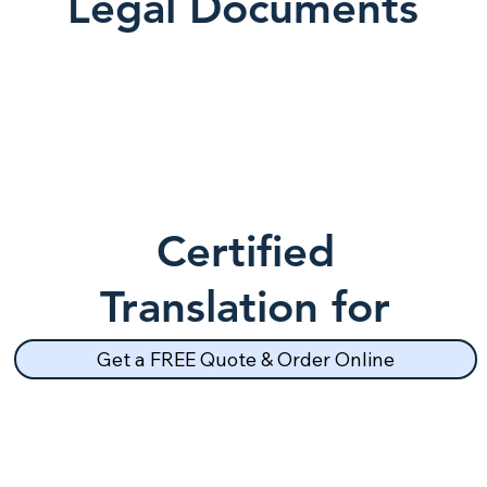
Legal Documents
Certified
Translation for
School Records
Get a FREE Quote & Order Online