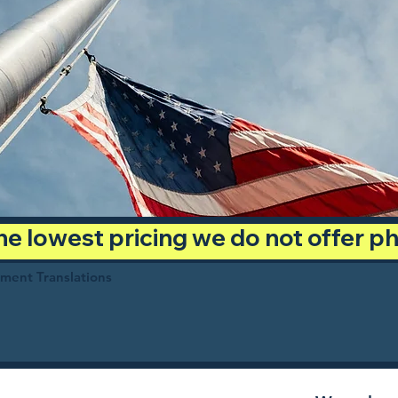
 the lowest pricing we do not offer 
ument Translations