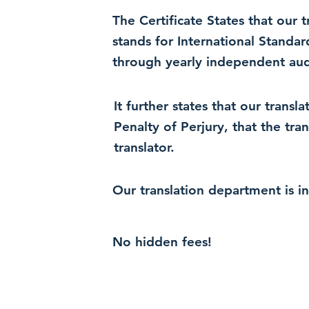
The Certificate States that our
stands for International Standa
through yearly independent audi
It further states that our trans
Penalty of Perjury, that the tra
translator.
Our translation department is i
No hidden fees!