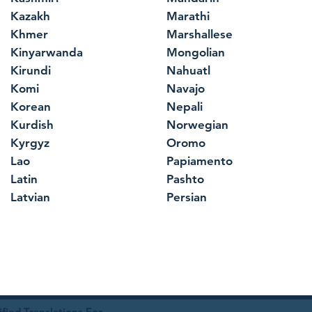
Kazakh
Marathi
Khmer
Marshallese
Kinyarwanda
Mongolian
Kirundi
Nahuatl
Komi
Navajo
Korean
Nepali
Kurdish
Norwegian
Kyrgyz
Oromo
Lao
Papiamento
Latin
Pashto
Latvian
Persian
ied Translations For