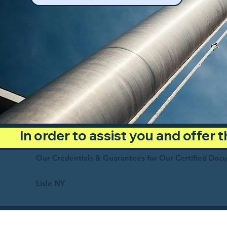
In order to assist you and offer
Our Credentials & Guarantees for Our Certified Doc
Lisle NY