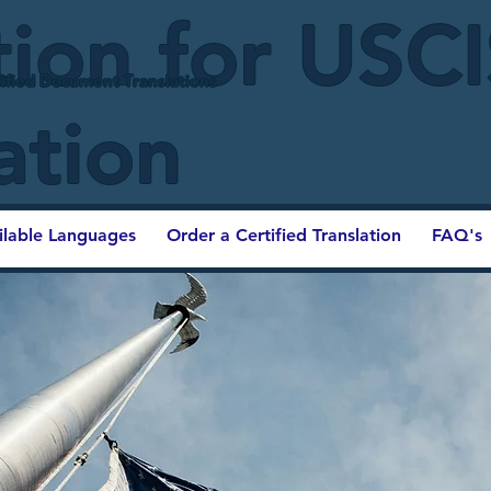
tion for USC
ified Document Translations
ation
ilable Languages
Order a Certified Translation
FAQ's