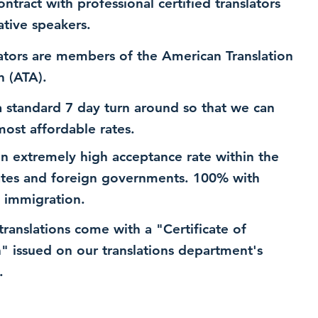
ntract with professional certified translators
ative speakers.
ators are members of the American Translation
n (ATA).
 standard 7 day turn around so that we can
most affordable rates.
n extremely high acceptance rate within the
ates and foreign governments. 100% with
 immigration.
 translations come with a "Certificate of
n" issued on our translations department's
.