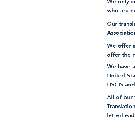
We only co
who are n
Our transl
Associatio
We offer a
offer the 
We have a
United St
USCIS and
All of our
Translatio
letterhead