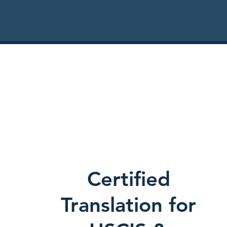
Certified
Translation for