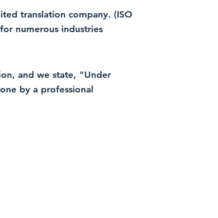
dited translation company. (ISO
for numerous industries
ation, and we state, "Under
 done by a professional