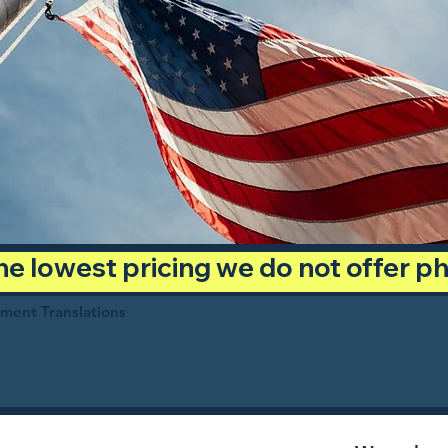
 the lowest pricing we do not offer 
ument Translations