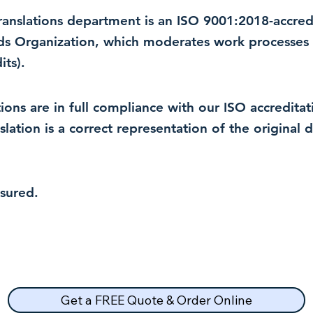
 translations department is an ISO 9001:2018-accre
rds Organization, which moderates work processes 
ts).
lations are in full compliance with our ISO accredit
nslation is a correct representation of the original
nsured.
Get a FREE Quote & Order Online