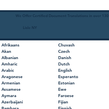
We Offer Certified Document Translations in over 130
Lisle NY
Afrikaans
Chuvash
Akan
Czech
Albanian
Danish
Amharic
Dutch
Arabic
English
Aragonese
Esperanto
Armenian
Estonian
Assamese
Ewe
Aymara
Faroese
Azerbaijani
Fijian
Bambara
Finnish