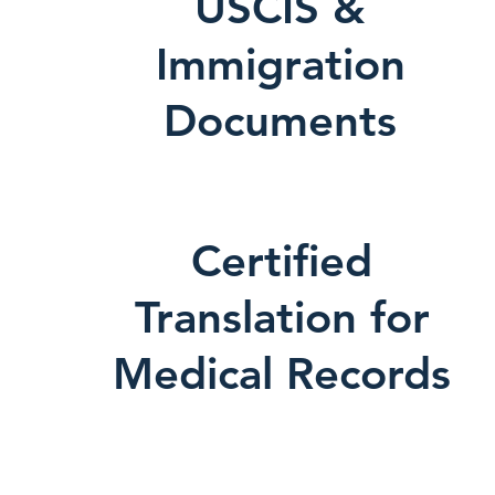
USCIS &
Immigration
Documents
Certified
Translation for
Medical Records