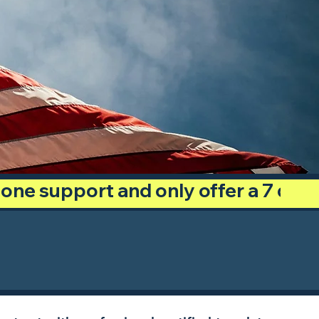
phone support and only offer a 7 day