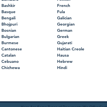
Bashkir
French
Basque
Fula
Bengali
Galician
Bhojpuri
Georgian
Bosnian
German
Bulgarian
Greek
Burmese
Gujarati
Cantonese
Haitian Creole
Catalan
Hausa
Cebuano
Hebrew
Chichewa
Hindi
Here Are Some Types of Documents We Offer Certif