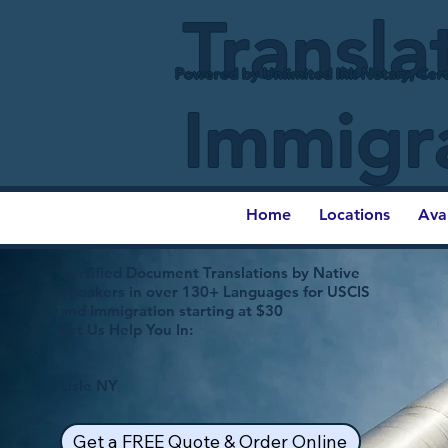
Transla
Powered by Unlimited Ink Notary, Cert
Immigr
Home
Locations
Ava
Certified Document Translations by Native
Speakers in over 130+ Languages for USCIS
and Immigration starting at $30
Let Us Help You In:
Lisle NY
Get a FREE Quote & Order Online