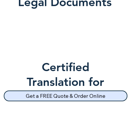
Legal Documents
Certified
Translation for
School Records
Get a FREE Quote & Order Online