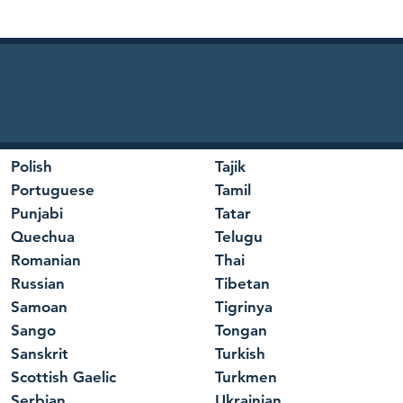
Polish
Tajik
Portuguese
Tamil
Punjabi
Tatar
Quechua
Telugu
Romanian
Thai
Russian
Tibetan
Samoan
Tigrinya
Sango
Tongan
Sanskrit
Turkish
Scottish Gaelic
Turkmen
Serbian
Ukrainian