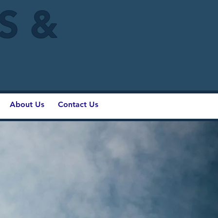
IS &
About Us
Contact Us