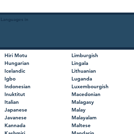
 Languages in
Hiri Motu
Limburgish
Hungarian
Lingala
Icelandic
Lithuanian
Igbo
Luganda
Indonesian
Luxembourgish
Inuktitut
Macedonian
Italian
Malagasy
Japanese
Malay
Javanese
Malayalam
Kannada
Maltese
Kashmiri
Mandarin