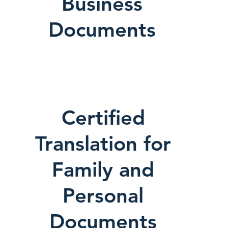
Business
Documents
Certified
Translation for
Family and
Personal
Documents