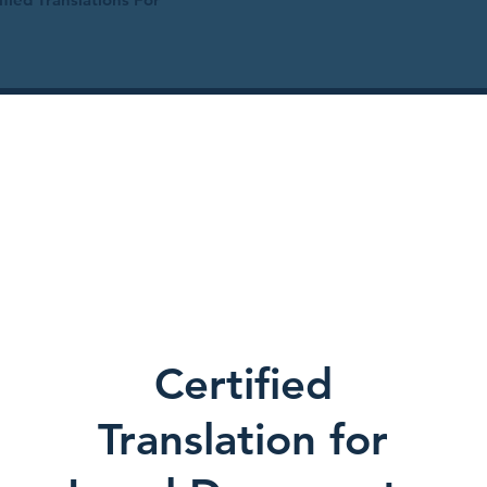
Certified
Translation for