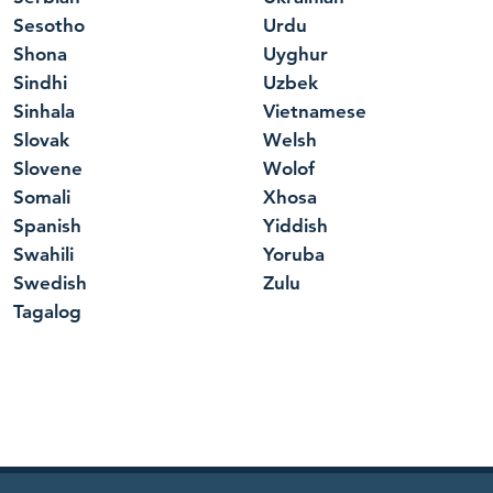
Sesotho
Urdu
Shona
Uyghur
Sindhi
Uzbek
Sinhala
Vietnamese
Slovak
Welsh
Slovene
Wolof
Somali
Xhosa
Spanish
Yiddish
Swahili
Yoruba
Swedish
Zulu
Tagalog