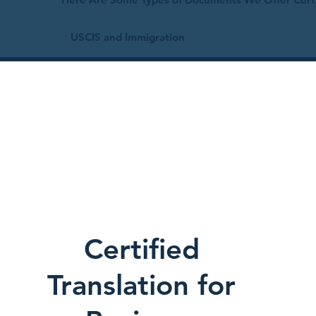
USCIS and Immigration
Certified
Translation for