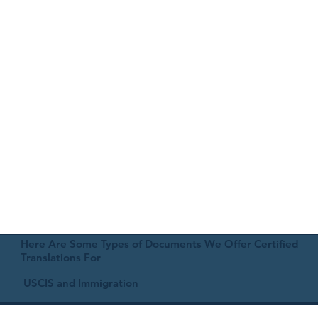
Here Are Some Types of Documents We Offer Certified
Translations For
USCIS and Immigration