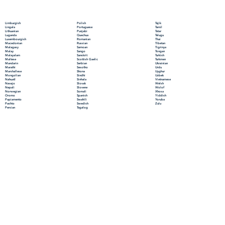
Polish
Limburgish
Tajik
Portuguese
Lingala
Tamil
Punjabi
Lithuanian
Tatar
Quechua
Luganda
Telugu
Romanian
Luxembourgish
Thai
Russian
Macedonian
Tibetan
Samoan
Malagasy
Tigrinya
Sango
Malay
Tongan
Sanskrit
Malayalam
Turkish
Scottish Gaelic
Maltese
Turkmen
Serbian
Mandarin
Ukrainian
Sesotho
Marathi
Urdu
Shona
Marshallese
Uyghur
Sindhi
Mongolian
Uzbek
Sinhala
Nahuatl
Vietnamese
Slovak
Navajo
Welsh
Slovene
Nepali
Wolof
Somali
Norwegian
Xhosa
Spanish
Oromo
Yiddish
Swahili
Papiamento
Yoruba
Swedish
Pashto
Zulu
Tagalog
Persian