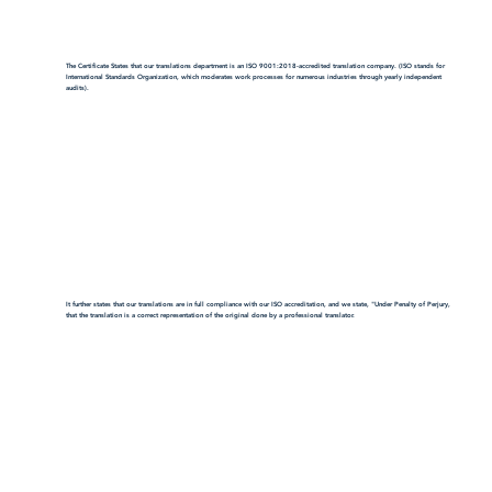
The Certificate States that our translations department is an ISO 9001:2018-accredited translation company. (ISO stands for
International Standards Organization, which moderates work processes for numerous industries through yearly independent
audits).
It further states that our translations are in full compliance with our ISO accreditation, and we state, "Under Penalty of Perjury,
that the translation is a correct representation of the original done by a professional translator.