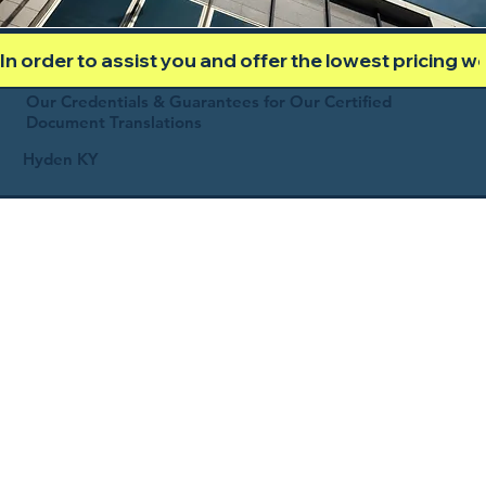
In order to assist you and offer the lowest pricing 
Our Credentials & Guarantees for Our Certified
Document Translations
Hyden KY