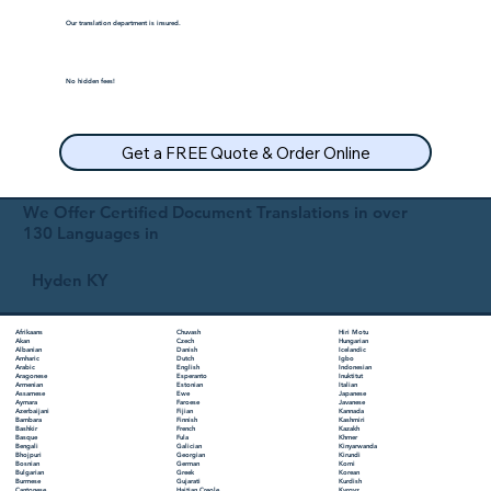
Our translation department is insured.
No hidden fees!
Get a FREE Quote & Order Online
We Offer Certified Document Translations in over
130 Languages in
Hyden KY
Chuvash
Hiri Motu
Afrikaans
Czech
Hungarian
Akan
Danish
Icelandic
Albanian
Dutch
Igbo
Amharic
English
Indonesian
Arabic
Esperanto
Inuktitut
Aragonese
Estonian
Italian
Armenian
Ewe
Japanese
Assamese
Faroese
Javanese
Aymara
Fijian
Kannada
Azerbaijani
Finnish
Kashmiri
Bambara
French
Kazakh
Bashkir
Fula
Khmer
Basque
Galician
Kinyarwanda
Bengali
Georgian
Kirundi
Bhojpuri
German
Komi
Bosnian
Greek
Korean
Bulgarian
Gujarati
Kurdish
Burmese
Haitian Creole
Kyrgyz
Cantonese