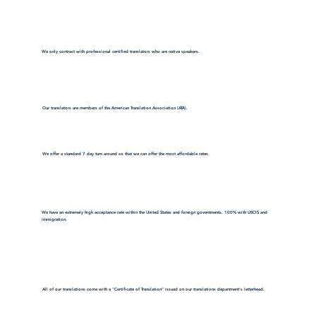
We only contract with professional certified translators who are native speakers.
Our translators are members of the American Translation Association (ATA).
We offer a standard 7 day turn around so that we can offer the most affordable rates.
We have an extremely high acceptance rate within the United States and foreign governments. 100% with USCIS and
immigration.
All of our translations come with a "Certificate of Translation" issued on our translations department's letterhead.