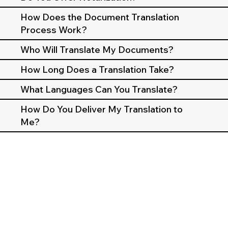
How Does the Document Translation
Process Work?
Who Will Translate My Documents?
How Long Does a Translation Take?
What Languages Can You Translate?
How Do You Deliver My Translation to
Me?