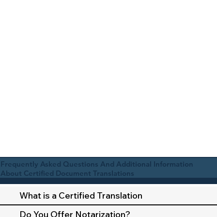
Frequently Asked Questions And Additional Information
About Certified Document Translations
What is a Certified Translation
Do You Offer Notarization?