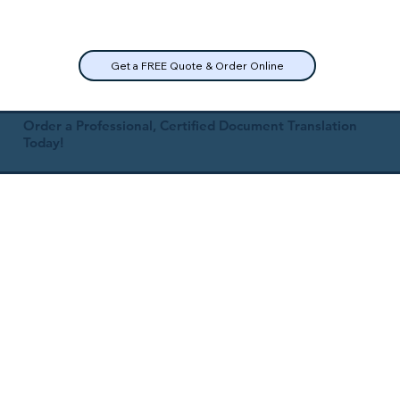
Get a FREE Quote & Order Online
Order a Professional, Certified Document Translation
Today!