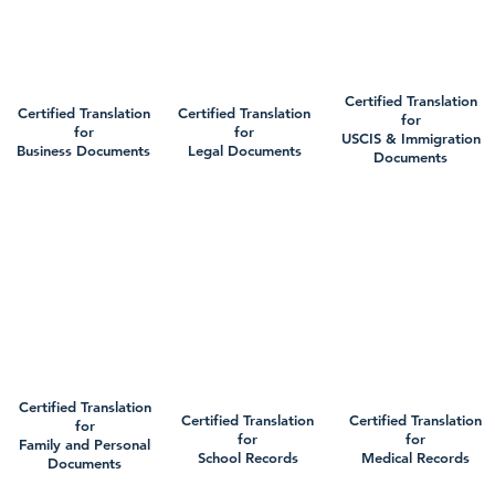
Certified Translation
Certified Translation
Certified Translation
for
for
for
USCIS & Immigration
Business Documents
Legal Documents
Documents
Certified Translation
Certified Translation
Certified Translation
for
for
for
Family and Personal
School Records
Medical Records
Documents