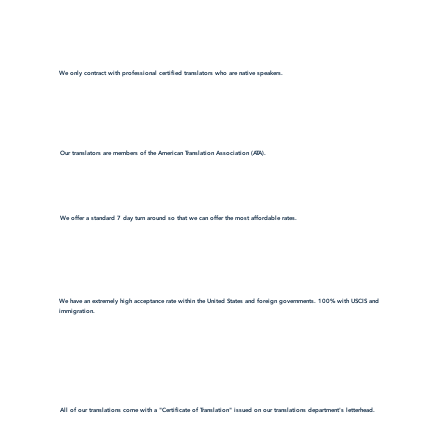
We only contract with professional certified translators who are native speakers.
Our translators are members of the American Translation Association (ATA).
We offer a standard 7 day turn around so that we can offer the most affordable rates.
We have an extremely high acceptance rate within the United States and foreign governments. 100% with USCIS and
immigration.
All of our translations come with a "Certificate of Translation" issued on our translations department's letterhead.