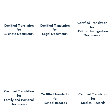
Certified Translation
Certified Translation
Certified Translation
for
for
for
USCIS & Immigration
Business Documents
Legal Documents
Documents
Certified Translation
Certified Translation
Certified Translation
for
for
for
Family and Personal
School Records
Medical Records
Documents