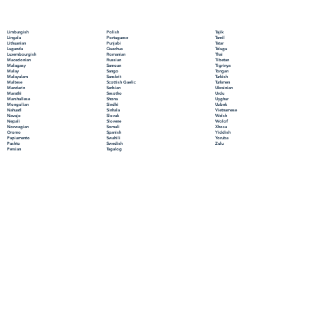
Polish
Limburgish
Tajik
Portuguese
Lingala
Tamil
Punjabi
Lithuanian
Tatar
Quechua
Luganda
Telugu
Romanian
Luxembourgish
Thai
Russian
Macedonian
Tibetan
Samoan
Malagasy
Tigrinya
Sango
Malay
Tongan
Sanskrit
Malayalam
Turkish
Scottish Gaelic
Maltese
Turkmen
Serbian
Mandarin
Ukrainian
Sesotho
Marathi
Urdu
Shona
Marshallese
Uyghur
Sindhi
Mongolian
Uzbek
Sinhala
Nahuatl
Vietnamese
Slovak
Navajo
Welsh
Slovene
Nepali
Wolof
Somali
Norwegian
Xhosa
Spanish
Oromo
Yiddish
Swahili
Papiamento
Yoruba
Swedish
Pashto
Zulu
Tagalog
Persian