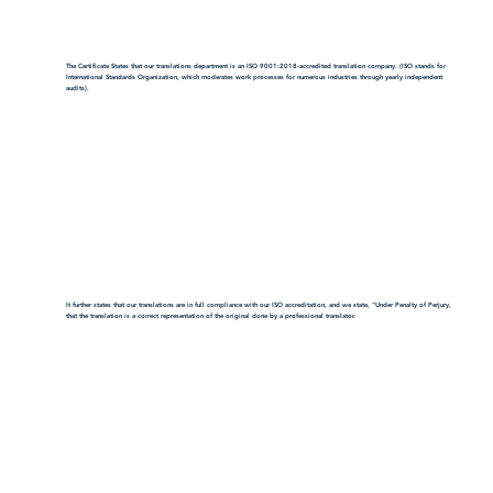
The Certificate States that our translations department is an ISO 9001:2018-accredited translation company. (ISO stands for
International Standards Organization, which moderates work processes for numerous industries through yearly independent
audits).
It further states that our translations are in full compliance with our ISO accreditation, and we state, "Under Penalty of Perjury,
that the translation is a correct representation of the original done by a professional translator.