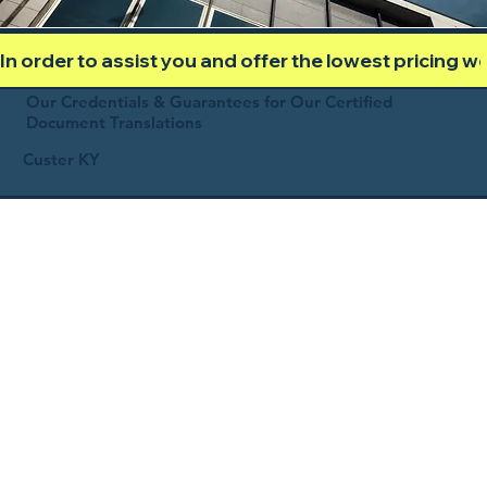
In order to assist you and offer the lowest pricing 
Our Credentials & Guarantees for Our Certified
Document Translations
Custer KY