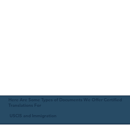
Here Are Some Types of Documents We Offer Certified
Translations For
USCIS and Immigration