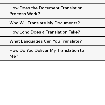
How Does the Document Translation
Process Work?
Who Will Translate My Documents?
How Long Does a Translation Take?
What Languages Can You Translate?
How Do You Deliver My Translation to
Me?