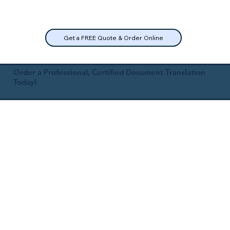
Get a FREE Quote & Order Online
Order a Professional, Certified Document Translation
Today!