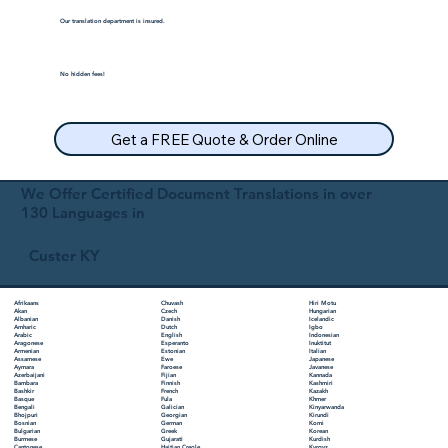
Our translation department is insured.
No hidden fees!
Get a FREE Quote & Order Online
We Offer Certified Document Translations in over
130 Languages in
Custer KY
Chuvash
Hiri Motu
Afrikaans
Czech
Hungarian
Akan
Danish
Icelandic
Albanian
Dutch
Igbo
Amharic
English
Indonesian
Arabic
Esperanto
Inuktitut
Aragonese
Estonian
Italian
Armenian
Ewe
Japanese
Assamese
Faroese
Javanese
Aymara
Fijian
Kannada
Azerbaijani
Finnish
Kashmiri
Bambara
French
Kazakh
Bashkir
Fula
Khmer
Basque
Galician
Kinyarwanda
Bengali
Georgian
Kirundi
Bhojpuri
German
Komi
Bosnian
Greek
Korean
Bulgarian
Gujarati
Kurdish
Burmese
Haitian Creole
Kyrgyz
Cantonese