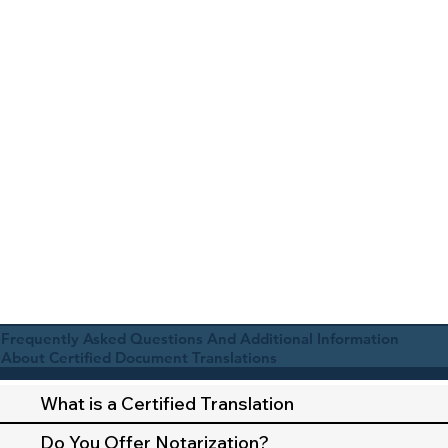
Frequently Asked Questions And Additional Information
About Certified Document Translations
What is a Certified Translation
Do You Offer Notarization?