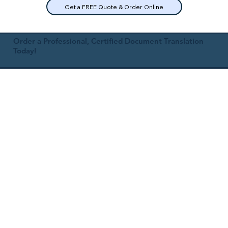
Get a FREE Quote & Order Online
Order a Professional, Certified Document Translation
Today!