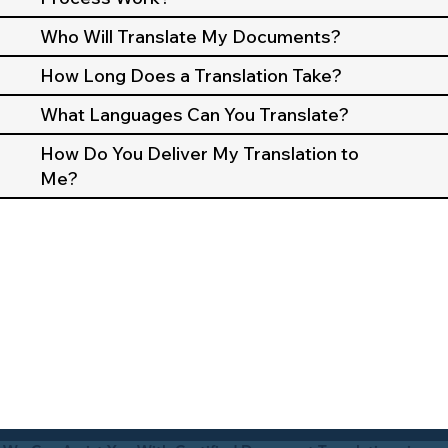
Who Will Translate My Documents?
How Long Does a Translation Take?
What Languages Can You Translate?
How Do You Deliver My Translation to
Me?