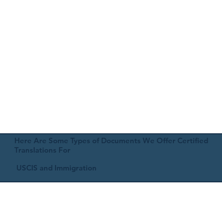
Here Are Some Types of Documents We Offer Certified
Translations For
USCIS and Immigration