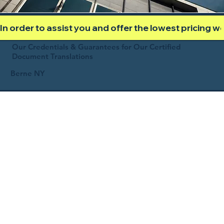
In order to assist you and offer the lowest pricing 
Our Credentials & Guarantees for Our Certified
Document Translations
Berne NY