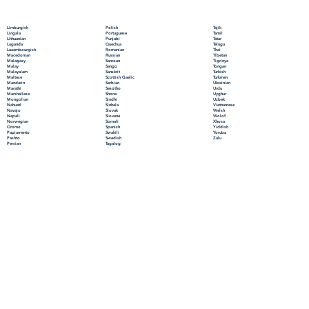
Polish
Limburgish
Tajik
Portuguese
Lingala
Tamil
Punjabi
Lithuanian
Tatar
Quechua
Luganda
Telugu
Romanian
Luxembourgish
Thai
Russian
Macedonian
Tibetan
Samoan
Malagasy
Tigrinya
Sango
Malay
Tongan
Sanskrit
Malayalam
Turkish
Scottish Gaelic
Maltese
Turkmen
Serbian
Mandarin
Ukrainian
Sesotho
Marathi
Urdu
Shona
Marshallese
Uyghur
Sindhi
Mongolian
Uzbek
Sinhala
Nahuatl
Vietnamese
Slovak
Navajo
Welsh
Slovene
Nepali
Wolof
Somali
Norwegian
Xhosa
Spanish
Oromo
Yiddish
Swahili
Papiamento
Yoruba
Swedish
Pashto
Zulu
Tagalog
Persian