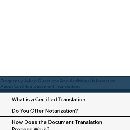
Frequently Asked Questions And Additional Information
About Certified Document Translations
What is a Certified Translation
Do You Offer Notarization?
How Does the Document Translation
Process Work?