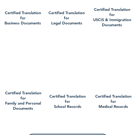
Certified Translation
Certified Translation
Certified Translation
for
for
for
USCIS & Immigration
Business Documents
Legal Documents
Documents
Certified Translation
Certified Translation
Certified Translation
for
for
for
Family and Personal
School Records
Medical Records
Documents