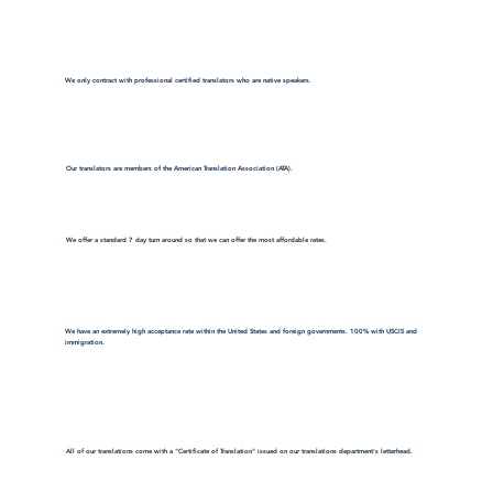
We only contract with professional certified translators who are native speakers.
Our translators are members of the American Translation Association (ATA).
We offer a standard 7 day turn around so that we can offer the most affordable rates.
We have an extremely high acceptance rate within the United States and foreign governments. 100% with USCIS and
immigration.
All of our translations come with a "Certificate of Translation" issued on our translations department's letterhead.