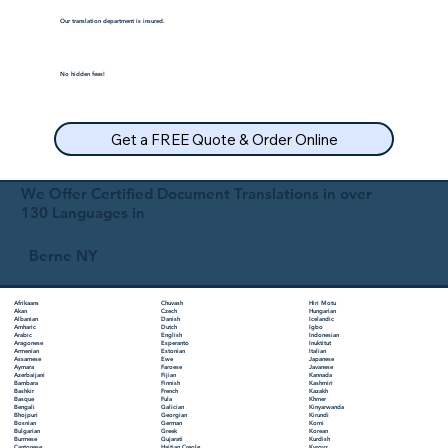
Our translation department is insured.
No hidden fees!
Get a FREE Quote & Order Online
We Offer Certified Document Translations in over
130 Languages in
Berne NY
Chuvash
Hiri Motu
Afrikaans
Czech
Hungarian
Akan
Danish
Icelandic
Albanian
Dutch
Igbo
Amharic
English
Indonesian
Arabic
Esperanto
Inuktitut
Aragonese
Estonian
Italian
Armenian
Ewe
Japanese
Assamese
Faroese
Javanese
Aymara
Fijian
Kannada
Azerbaijani
Finnish
Kashmiri
Bambara
French
Kazakh
Bashkir
Fula
Khmer
Basque
Galician
Kinyarwanda
Bengali
Georgian
Kirundi
Bhojpuri
German
Komi
Bosnian
Greek
Korean
Bulgarian
Gujarati
Kurdish
Burmese
Haitian Creole
Kyrgyz
Cantonese