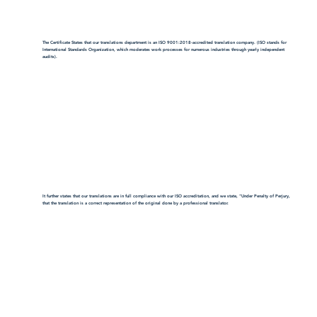
The Certificate States that our translations department is an ISO 9001:2018-accredited translation company. (ISO stands for
International Standards Organization, which moderates work processes for numerous industries through yearly independent
audits).
It further states that our translations are in full compliance with our ISO accreditation, and we state, "Under Penalty of Perjury,
that the translation is a correct representation of the original done by a professional translator.