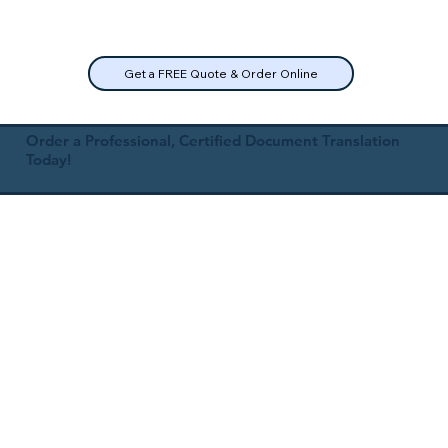
Get a FREE Quote & Order Online
Order a Professional, Certified Document Translation
Today!