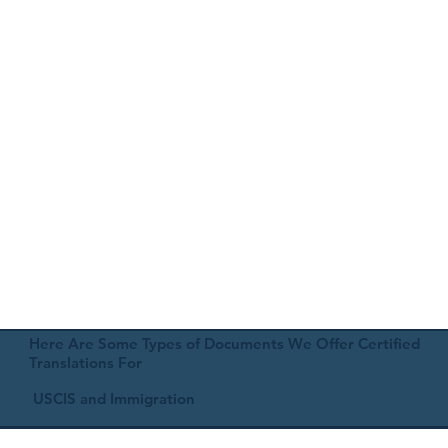
Here Are Some Types of Documents We Offer Certified
Translations For
USCIS and Immigration