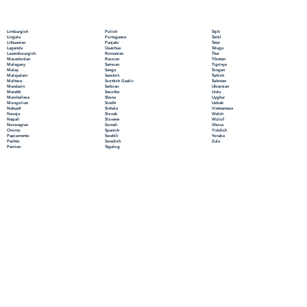
Polish
Limburgish
Tajik
Portuguese
Lingala
Tamil
Punjabi
Lithuanian
Tatar
Quechua
Luganda
Telugu
Romanian
Luxembourgish
Thai
Russian
Macedonian
Tibetan
Samoan
Malagasy
Tigrinya
Sango
Malay
Tongan
Sanskrit
Malayalam
Turkish
Scottish Gaelic
Maltese
Turkmen
Serbian
Mandarin
Ukrainian
Sesotho
Marathi
Urdu
Shona
Marshallese
Uyghur
Sindhi
Mongolian
Uzbek
Sinhala
Nahuatl
Vietnamese
Slovak
Navajo
Welsh
Slovene
Nepali
Wolof
Somali
Norwegian
Xhosa
Spanish
Oromo
Yiddish
Swahili
Papiamento
Yoruba
Swedish
Pashto
Zulu
Tagalog
Persian