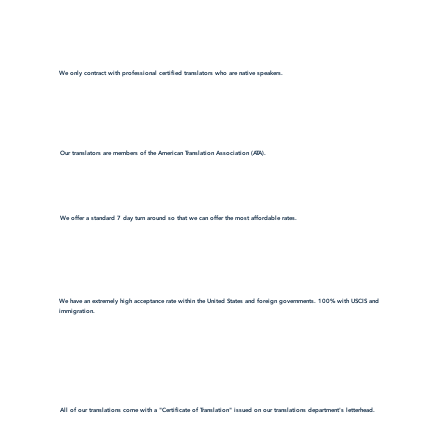
We only contract with professional certified translators who are native speakers.
Our translators are members of the American Translation Association (ATA).
We offer a standard 7 day turn around so that we can offer the most affordable rates.
We have an extremely high acceptance rate within the United States and foreign governments. 100% with USCIS and
immigration.
All of our translations come with a "Certificate of Translation" issued on our translations department's letterhead.