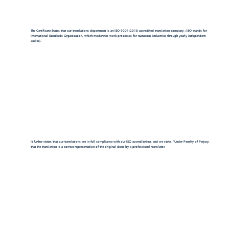
The Certificate States that our translations department is an ISO 9001:2018-accredited translation company. (ISO stands for
International Standards Organization, which moderates work processes for numerous industries through yearly independent
audits).
It further states that our translations are in full compliance with our ISO accreditation, and we state, "Under Penalty of Perjury,
that the translation is a correct representation of the original done by a professional translator.