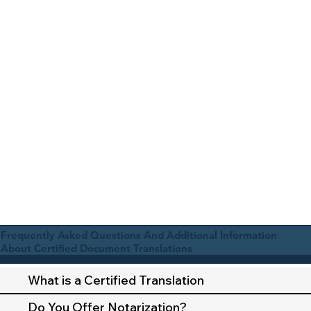
Frequently Asked Questions And Additional Information
About Certified Document Translations
What is a Certified Translation
Do You Offer Notarization?