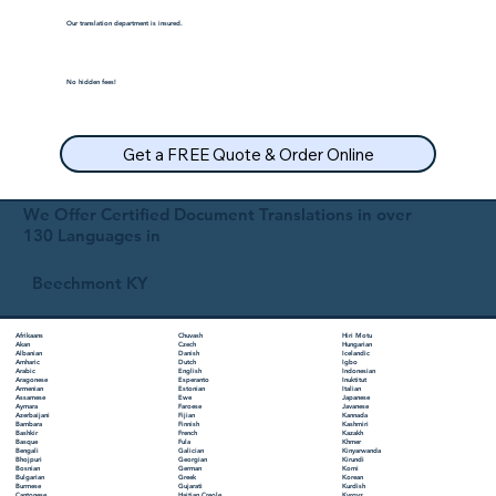
Our translation department is insured.
No hidden fees!
Get a FREE Quote & Order Online
We Offer Certified Document Translations in over
130 Languages in
Beechmont KY
Chuvash
Hiri Motu
Afrikaans
Czech
Hungarian
Akan
Danish
Icelandic
Albanian
Dutch
Igbo
Amharic
English
Indonesian
Arabic
Esperanto
Inuktitut
Aragonese
Estonian
Italian
Armenian
Ewe
Japanese
Assamese
Faroese
Javanese
Aymara
Fijian
Kannada
Azerbaijani
Finnish
Kashmiri
Bambara
French
Kazakh
Bashkir
Fula
Khmer
Basque
Galician
Kinyarwanda
Bengali
Georgian
Kirundi
Bhojpuri
German
Komi
Bosnian
Greek
Korean
Bulgarian
Gujarati
Kurdish
Burmese
Haitian Creole
Kyrgyz
Cantonese