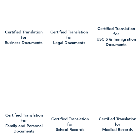
Certified Translation
Certified Translation
Certified Translation
for
for
for
USCIS & Immigration
Business Documents
Legal Documents
Documents
Certified Translation
Certified Translation
Certified Translation
for
for
for
Family and Personal
School Records
Medical Records
Documents