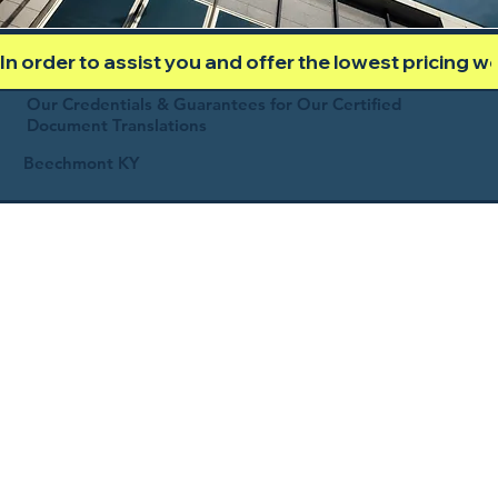
In order to assist you and offer the lowest pricing 
Our Credentials & Guarantees for Our Certified
Document Translations
Beechmont KY