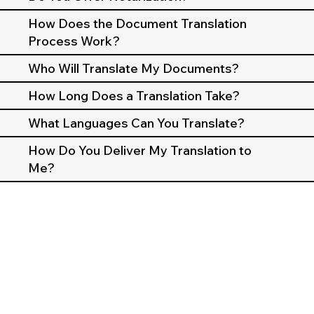
How Does the Document Translation
Process Work?
Who Will Translate My Documents?
How Long Does a Translation Take?
What Languages Can You Translate?
How Do You Deliver My Translation to
Me?