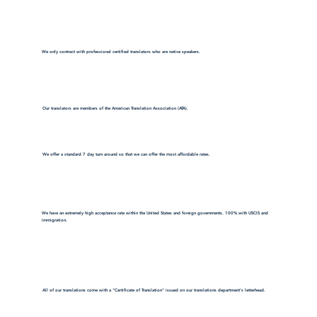
We only contract with professional certified translators who are native speakers.
Our translators are members of the American Translation Association (ATA).
We offer a standard 7 day turn around so that we can offer the most affordable rates.
We have an extremely high acceptance rate within the United States and foreign governments. 100% with USCIS and
immigration.
All of our translations come with a "Certificate of Translation" issued on our translations department's letterhead.