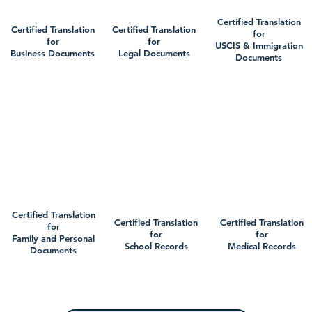
Certified Translation
Certified Translation
Certified Translation
for
for
for
USCIS & Immigration
Business Documents
Legal Documents
Documents
Certified Translation
Certified Translation
Certified Translation
for
for
for
Family and Personal
School Records
Medical Records
Documents