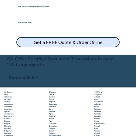
Our translation department is insured.
No hidden fees!
Get a FREE Quote & Order Online
We Offer Certified Document Translations in over
130 Languages in
Barneveld NY
Chuvash
Hiri Motu
Afrikaans
Czech
Hungarian
Akan
Danish
Icelandic
Albanian
Dutch
Igbo
Amharic
English
Indonesian
Arabic
Esperanto
Inuktitut
Aragonese
Estonian
Italian
Armenian
Ewe
Japanese
Assamese
Faroese
Javanese
Aymara
Fijian
Kannada
Azerbaijani
Finnish
Kashmiri
Bambara
French
Kazakh
Bashkir
Fula
Khmer
Basque
Galician
Kinyarwanda
Bengali
Georgian
Kirundi
Bhojpuri
German
Komi
Bosnian
Greek
Korean
Bulgarian
Gujarati
Kurdish
Burmese
Haitian Creole
Kyrgyz
Cantonese