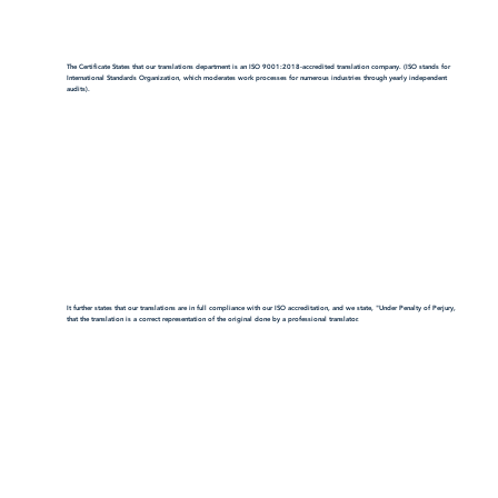
The Certificate States that our translations department is an ISO 9001:2018-accredited translation company. (ISO stands for
International Standards Organization, which moderates work processes for numerous industries through yearly independent
audits).
It further states that our translations are in full compliance with our ISO accreditation, and we state, "Under Penalty of Perjury,
that the translation is a correct representation of the original done by a professional translator.