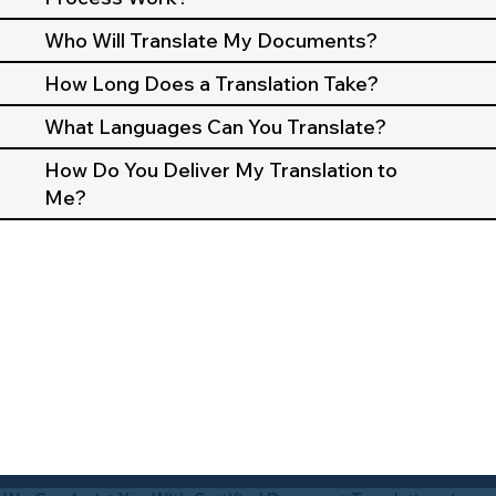
Who Will Translate My Documents?
How Long Does a Translation Take?
What Languages Can You Translate?
How Do You Deliver My Translation to
Me?