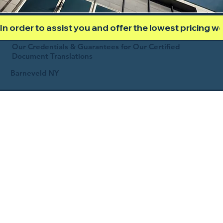
In order to assist you and offer the lowest pricing 
Our Credentials & Guarantees for Our Certified
Document Translations
Barneveld NY