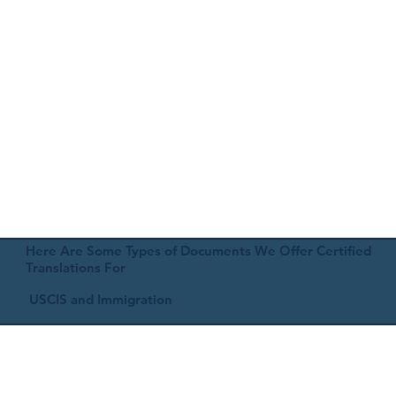
Here Are Some Types of Documents We Offer Certified
Translations For
USCIS and Immigration