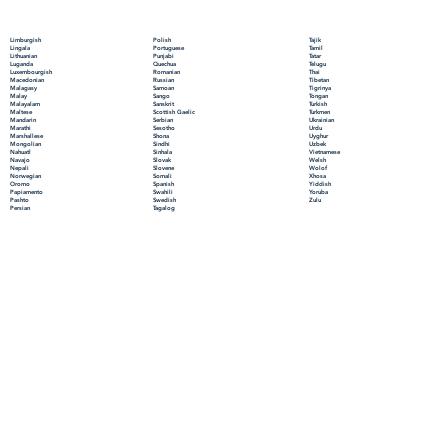
Polish
Limburgish
Tajik
Portuguese
Lingala
Tamil
Punjabi
Lithuanian
Tatar
Quechua
Luganda
Telugu
Romanian
Luxembourgish
Thai
Russian
Macedonian
Tibetan
Samoan
Malagasy
Tigrinya
Sango
Malay
Tongan
Sanskrit
Malayalam
Turkish
Scottish Gaelic
Maltese
Turkmen
Serbian
Mandarin
Ukrainian
Sesotho
Marathi
Urdu
Shona
Marshallese
Uyghur
Sindhi
Mongolian
Uzbek
Sinhala
Nahuatl
Vietnamese
Slovak
Navajo
Welsh
Slovene
Nepali
Wolof
Somali
Norwegian
Xhosa
Spanish
Oromo
Yiddish
Swahili
Papiamento
Yoruba
Swedish
Pashto
Zulu
Tagalog
Persian