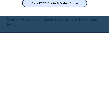
Get a FREE Quote & Order Online
Order a Professional, Certified Document Translation
Today!