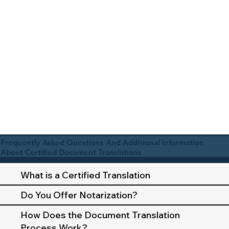
Frequently Asked Questions And Additional Information
About Certified Document Translations
What is a Certified Translation
Do You Offer Notarization?
How Does the Document Translation
Process Work?