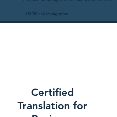
USCIS and Immigration
Certified
Translation for