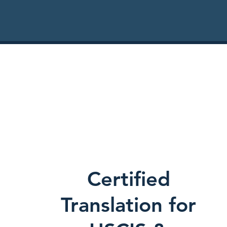
Certified
Translation for