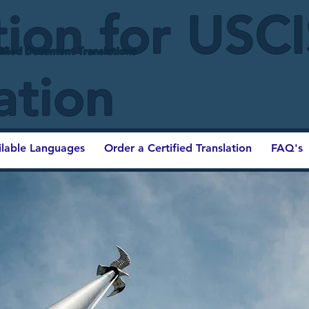
tion for USC
ified Document Translations
ation
ilable Languages
Order a Certified Translation
FAQ's