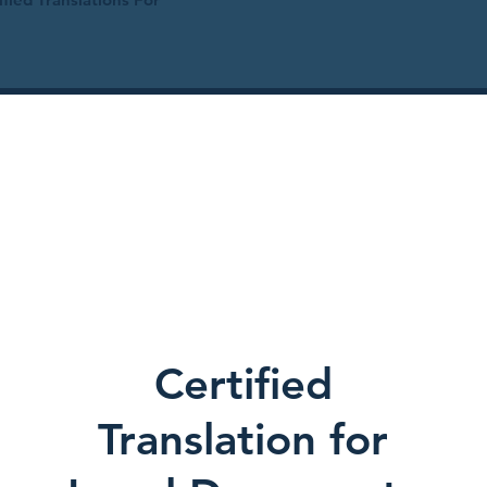
Certified
Translation for