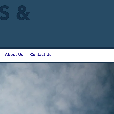
IS &
About Us
Contact Us