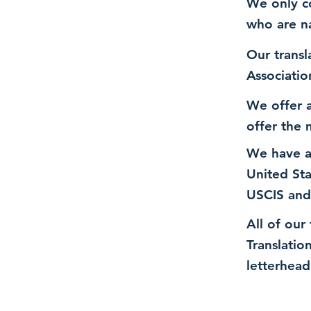
We only co
who are n
Our transl
Associatio
We offer a
offer the 
We have a
United St
USCIS and
All of our
Translatio
letterhead