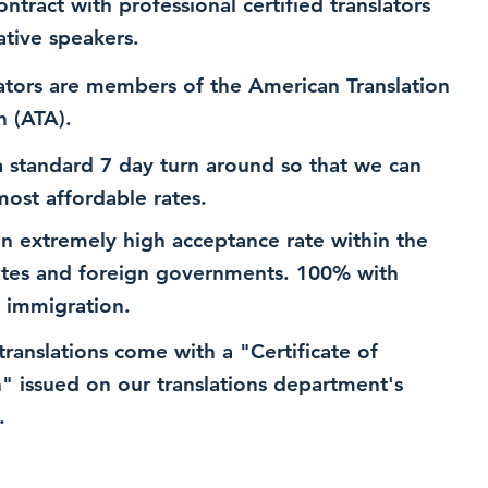
ntract with professional certified translators
ative speakers.
ators are members of the American Translation
n (ATA).
 standard 7 day turn around so that we can
most affordable rates.
n extremely high acceptance rate within the
ates and foreign governments. 100% with
 immigration.
 translations come with a "Certificate of
n" issued on our translations department's
.