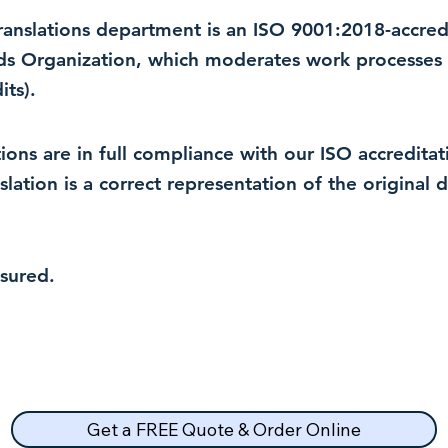
 translations department is an ISO 9001:2018-accre
rds Organization, which moderates work processes 
ts).
lations are in full compliance with our ISO accredit
nslation is a correct representation of the original
nsured.
Get a FREE Quote & Order Online