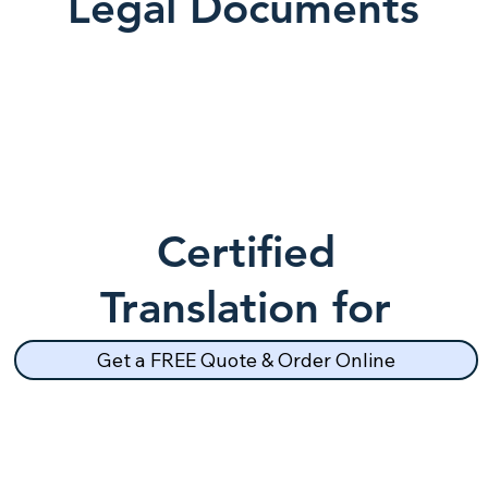
Legal Documents
Certified
Translation for
School Records
Get a FREE Quote & Order Online