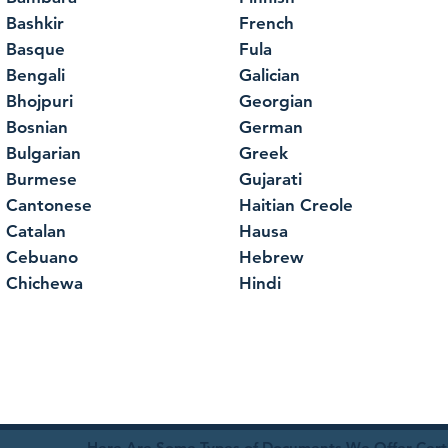
Bashkir
French
Basque
Fula
Bengali
Galician
Bhojpuri
Georgian
Bosnian
German
Bulgarian
Greek
Burmese
Gujarati
Cantonese
Haitian Creole
Catalan
Hausa
Cebuano
Hebrew
Chichewa
Hindi
Here Are Some Types of Documents We Offer Certif