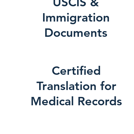
USCIS &
Immigration
Documents
Certified
Translation for
Medical Records