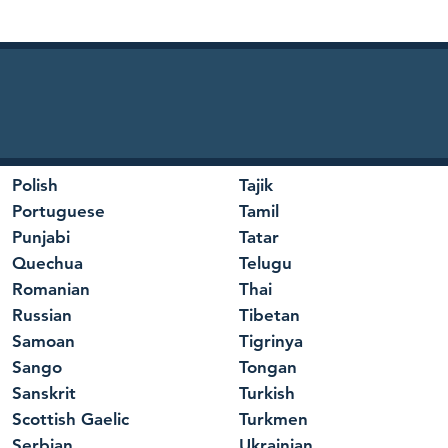
Polish
Tajik
Portuguese
Tamil
Punjabi
Tatar
Quechua
Telugu
Romanian
Thai
Russian
Tibetan
Samoan
Tigrinya
Sango
Tongan
Sanskrit
Turkish
Scottish Gaelic
Turkmen
Serbian
Ukrainian