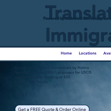
Transla
Powered by Unlimited Ink Notary, Cert
Immigr
Home
Locations
Ava
Certified Document Translations by Native
Speakers in over 130+ Languages for USCIS
and Immigration starting at $30
Let Us Help You In:
Ary KY
Get a FREE Quote & Order Online