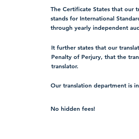
The Certificate States that our
stands for International Standa
through yearly independent audi
It further states that our trans
Penalty of Perjury, that the tra
translator.
Our translation department is i
No hidden fees!