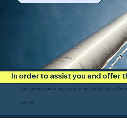
In order to assist you and offer
Our Credentials & Guarantees for Our Certified Doc
Ary KY