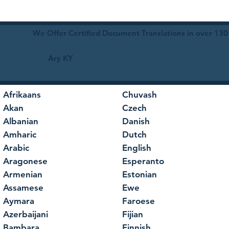
We Offer Certified Document Translations in over 130
Ary KY
Afrikaans
Chuvash
Akan
Czech
Albanian
Danish
Amharic
Dutch
Arabic
English
Aragonese
Esperanto
Armenian
Estonian
Assamese
Ewe
Aymara
Faroese
Azerbaijani
Fijian
Bambara
Finnish