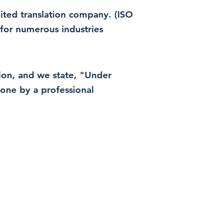
dited translation company. (ISO
for numerous industries
ation, and we state, "Under
 done by a professional