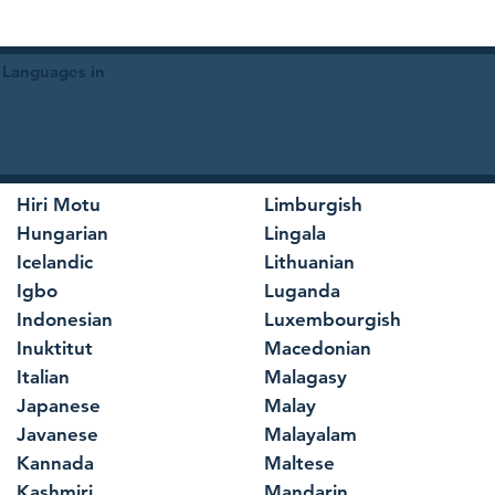
 Languages in
Hiri Motu
Limburgish
Hungarian
Lingala
Icelandic
Lithuanian
Igbo
Luganda
Indonesian
Luxembourgish
Inuktitut
Macedonian
Italian
Malagasy
Japanese
Malay
Javanese
Malayalam
Kannada
Maltese
Kashmiri
Mandarin