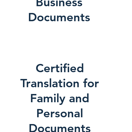
Business
Documents
Certified
Translation for
Family and
Personal
Documents