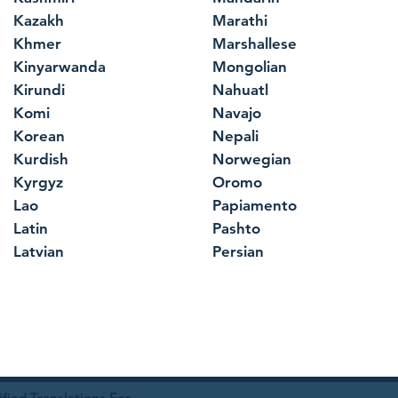
Kazakh
Marathi
Khmer
Marshallese
Kinyarwanda
Mongolian
Kirundi
Nahuatl
Komi
Navajo
Korean
Nepali
Kurdish
Norwegian
Kyrgyz
Oromo
Lao
Papiamento
Latin
Pashto
Latvian
Persian
ied Translations For