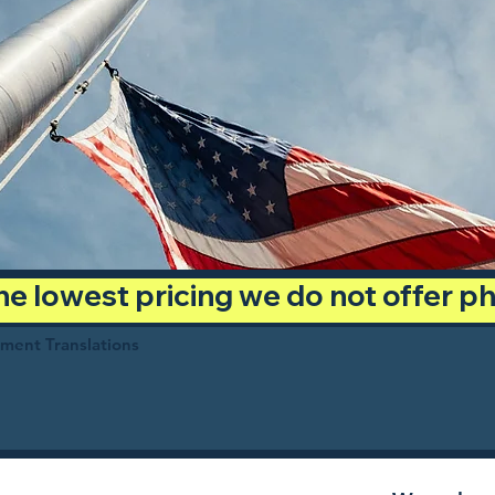
 the lowest pricing we do not offer 
ument Translations