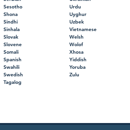
Sesotho
Urdu
Shona
Uyghur
Sindhi
Uzbek
Sinhala
Vietnamese
Slovak
Welsh
Slovene
Wolof
Somali
Xhosa
Spanish
Yiddish
Swahili
Yoruba
Swedish
Zulu
Tagalog