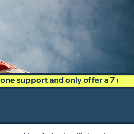
phone support and only offer a 7 day