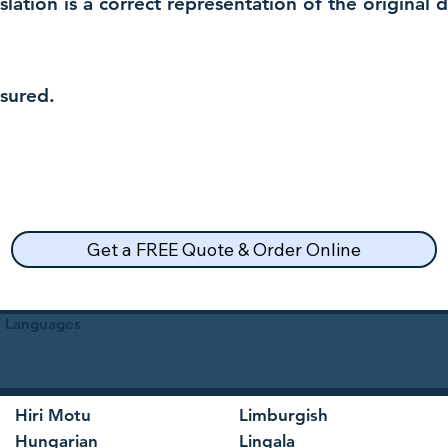
nslation is a correct representation of the original
nsured.
Get a FREE Quote & Order Online
30 Languages
Hiri Motu
Limburgish
Hungarian
Lingala