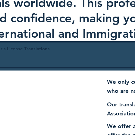
als worldwide. This profe
and confidence, making 
ternational and Immigrat
r's License Translations
We only co
who are n
Our transl
Associatio
We offer a