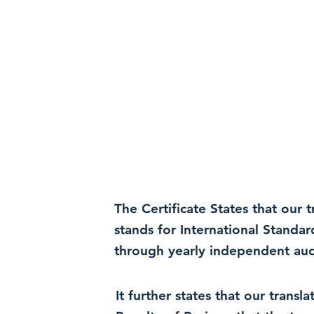
The Certificate States that our
stands for International Standa
through yearly independent audi
It further states that our trans