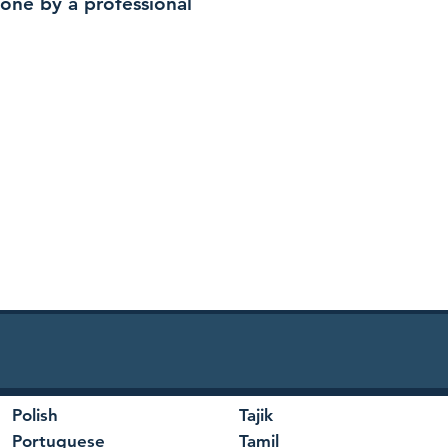
 done by a professional
Polish
Tajik
Portuguese
Tamil