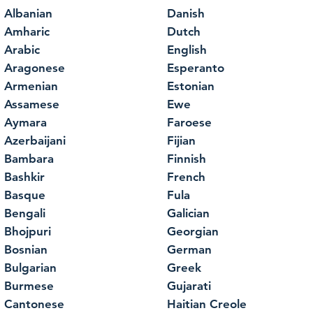
Albanian
Danish
Amharic
Dutch
Arabic
English
Aragonese
Esperanto
Armenian
Estonian
Assamese
Ewe
Aymara
Faroese
Azerbaijani
Fijian
Bambara
Finnish
Bashkir
French
Basque
Fula
Bengali
Galician
Bhojpuri
Georgian
Bosnian
German
Bulgarian
Greek
Burmese
Gujarati
Cantonese
Haitian Creole