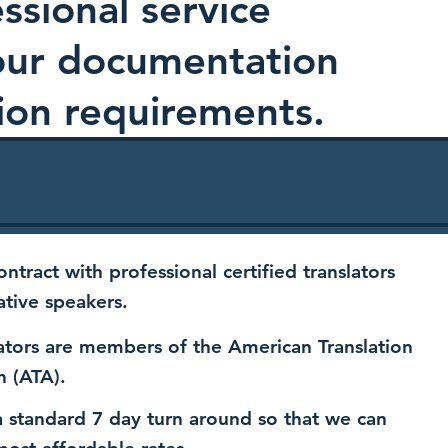
ssional service
your documentation
ion requirements.
ntract with professional certified translators
ative speakers.
ators are members of the American Translation
n (ATA).
 standard 7 day turn around so that we can