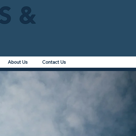
IS &
About Us
Contact Us