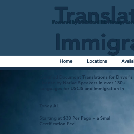
Transla
Powered by Unlimited Ink Notary, Cert
Immigr
Home
Locations
Avail
Certified Document Translations for Driver's
License by Native Speakers in over 130+
Languages for USCIS and Immigration in
Toney AL
Starting at $30 Per Page + a Small
Certification Fee