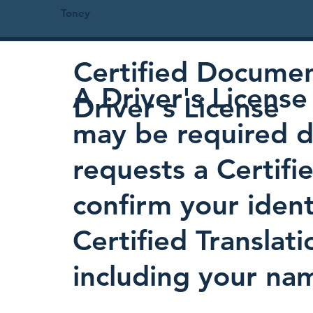
Toney
Certified Document
A Driver's License 
Driver's License
may be required d
requests a Certifi
confirm your identi
Certified Translati
including your nam