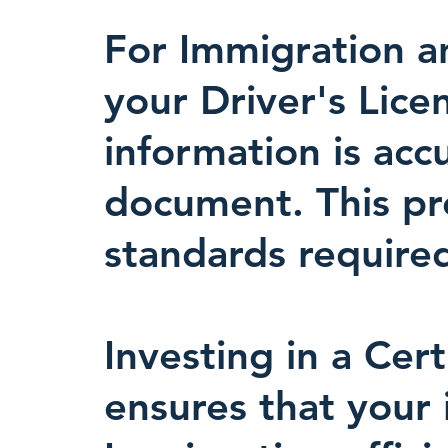
For Immigration an
your Driver's Lice
information is acc
document. This prec
standards required
Investing in a Cert
ensures that your 