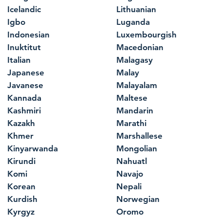
Icelandic
Lithuanian
Igbo
Luganda
Indonesian
Luxembourgish
Inuktitut
Macedonian
Italian
Malagasy
Japanese
Malay
Javanese
Malayalam
Kannada
Maltese
Kashmiri
Mandarin
Kazakh
Marathi
Khmer
Marshallese
Kinyarwanda
Mongolian
Kirundi
Nahuatl
Komi
Navajo
Korean
Nepali
Kurdish
Norwegian
Kyrgyz
Oromo