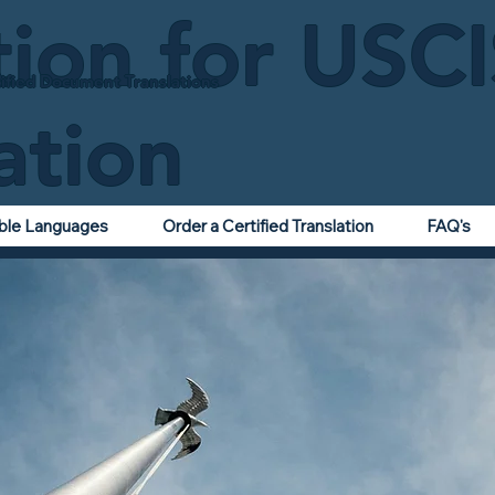
tion for USC
ified Document Translations
ation
able Languages
Order a Certified Translation
FAQ's