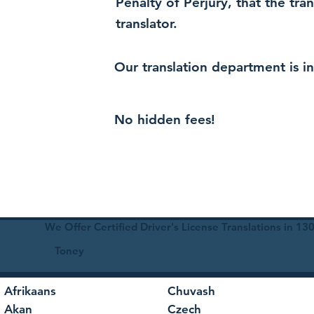
Penalty of Perjury, that the tra
translator.
Our translation department is i
No hidden fees!
We Offer Certified Driver's License Translations in 1
Toney
Afrikaans
Chuvash
Akan
Czech