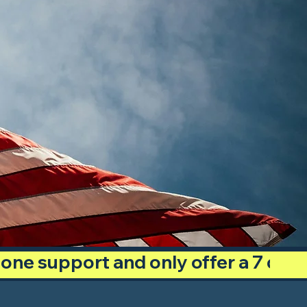
phone support and only offer a 7 day