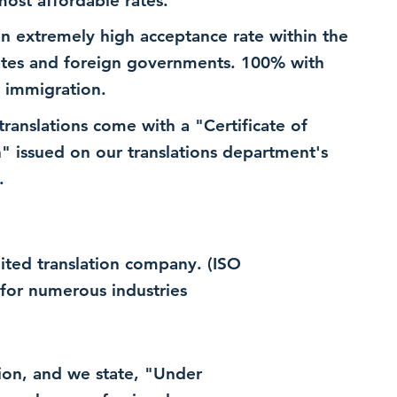
most affordable rates.
n extremely high acceptance rate within the
ates and foreign governments. 100% with
 immigration.
 translations come with a "Certificate of
n" issued on our translations department's
.
dited translation company. (ISO
for numerous industries
ation, and we state, "Under