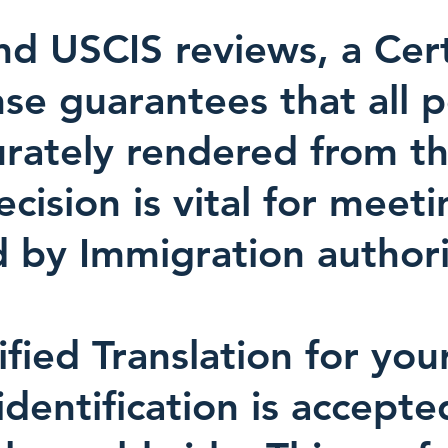
d USCIS reviews, a Certi
nse guarantees that all 
urately rendered from th
ision is vital for meeti
 by Immigration authori
ified Translation for you
identification is accept