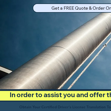
Get a FREE Quote & Order On
In order to assist you and offer
Obtain Your Certified Driver's License Translation T