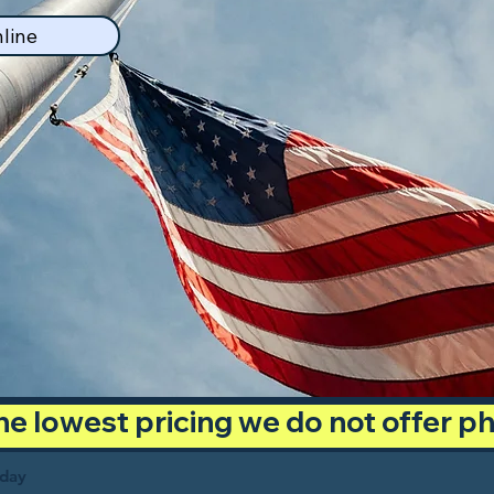
line
 the lowest pricing we do not offer 
oday