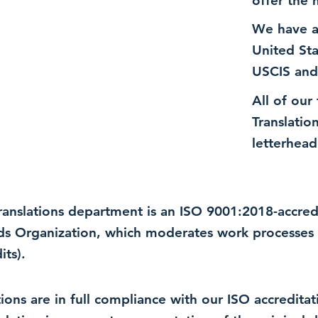
offer the 
We have a
United St
USCIS and
All of our
Translatio
letterhead
 translations department is an ISO 9001:2018-accre
rds Organization, which moderates work processes 
ts).
lations are in full compliance with our ISO accredit