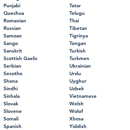
Punjabi
Tatar
Quechua
Telugu
Romanian
Thai
Russian
Tibetan
Samoan
Tigrinya
Sango
Tongan
Sanskrit
Turkish
Scottish Gaelic
Turkmen
Serbian
Ukrainian
Sesotho
Urdu
Shona
Uyghur
Sindhi
Uzbek
Sinhala
Vietnamese
Slovak
Welsh
Slovene
Wolof
Somali
Xhosa
Spanish
Yiddish