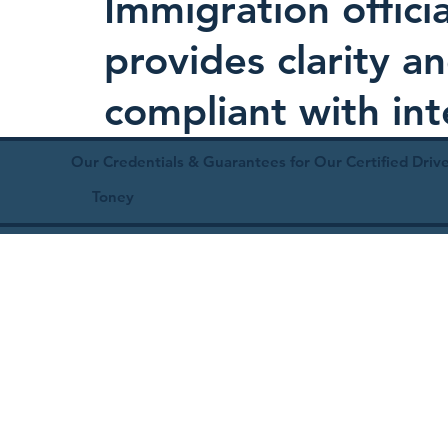
Immigration offici
provides clarity 
compliant with in
Our Credentials & Guarantees for Our Certified Drive
Toney