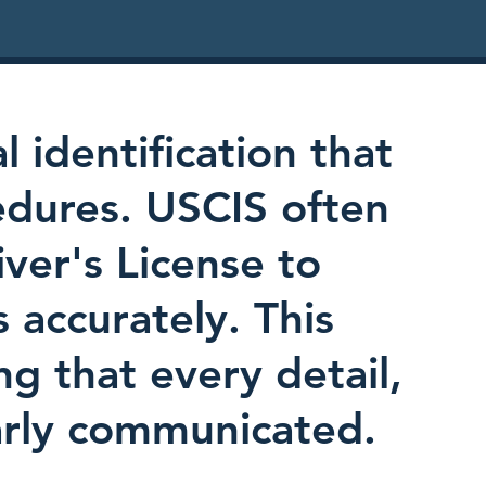
l identification that
edures. USCIS often
iver's License to
s accurately. This
ing that every detail,
early communicated.