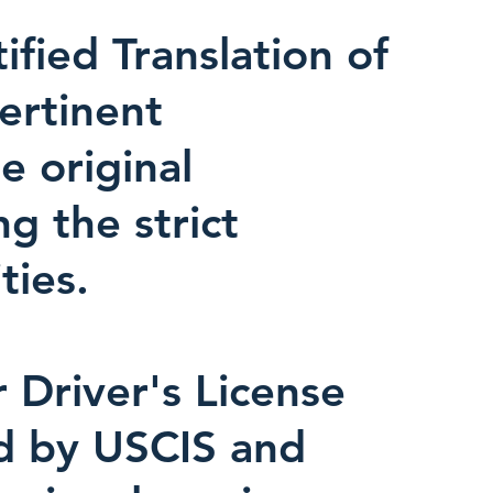
fied Translation of
pertinent
e original
ng the strict
ties.
r Driver's License
ed by USCIS and