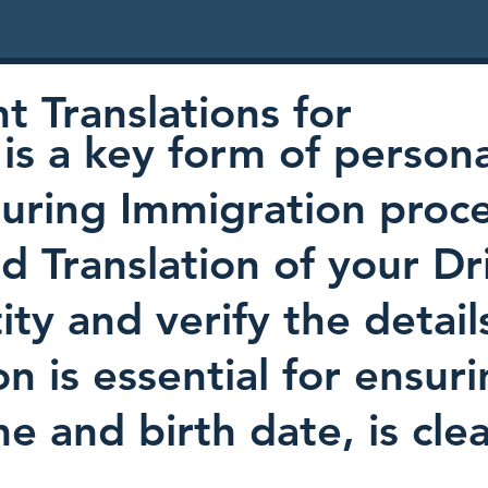
 Translations for
is a key form of persona
uring Immigration proc
ed Translation of your Dr
ty and verify the detail
on is essential for ensur
e and birth date, is cl