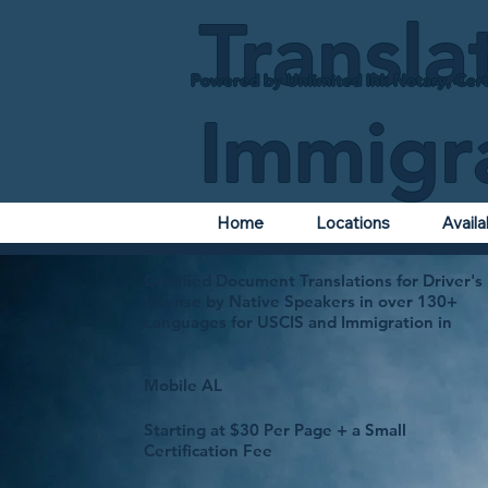
Transla
Powered by Unlimited Ink Notary, Cert
Immigr
Home
Locations
Avail
Certified Document Translations for Driver's
License by Native Speakers in over 130+
Languages for USCIS and Immigration in
Mobile AL
Starting at $30 Per Page + a Small
Certification Fee