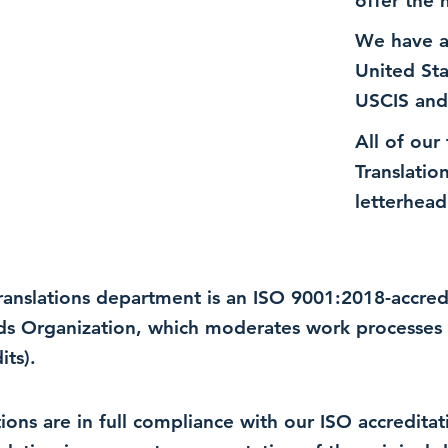
offer the 
We have a
United St
USCIS and
All of our
Translatio
letterhead
 translations department is an ISO 9001:2018-accre
rds Organization, which moderates work processes 
ts).
lations are in full compliance with our ISO accredit