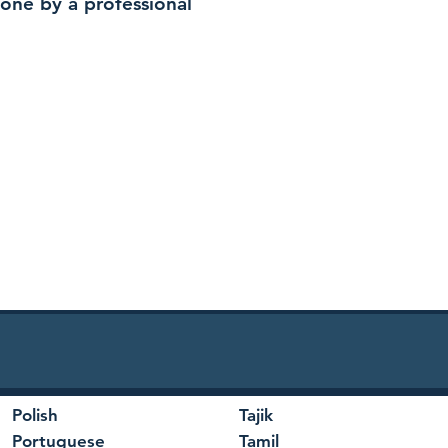
 done by a professional
Polish
Tajik
Portuguese
Tamil