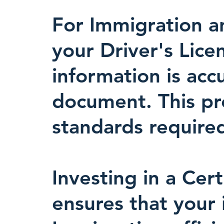
For Immigration an
your Driver's Lice
information is acc
document. This prec
standards required
Investing in a Cert
ensures that your 