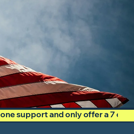
phone support and only offer a 7 day