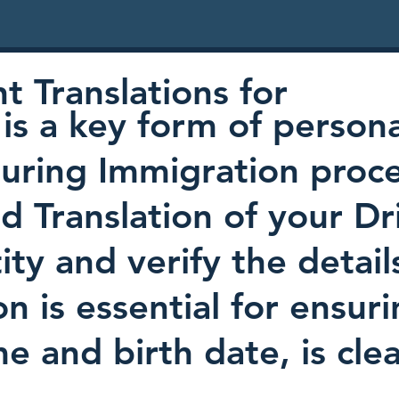
 Translations for
is a key form of persona
uring Immigration proc
ed Translation of your Dr
ty and verify the detail
on is essential for ensur
e and birth date, is cl