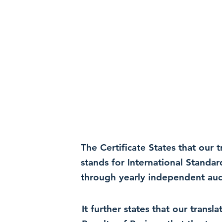
The Certificate States that our
stands for International Standa
through yearly independent audi
It further states that our trans