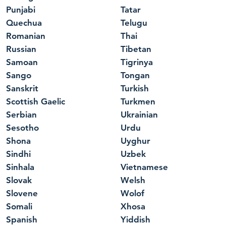
Punjabi
Tatar
Quechua
Telugu
Romanian
Thai
Russian
Tibetan
Samoan
Tigrinya
Sango
Tongan
Sanskrit
Turkish
Scottish Gaelic
Turkmen
Serbian
Ukrainian
Sesotho
Urdu
Shona
Uyghur
Sindhi
Uzbek
Sinhala
Vietnamese
Slovak
Welsh
Slovene
Wolof
Somali
Xhosa
Spanish
Yiddish