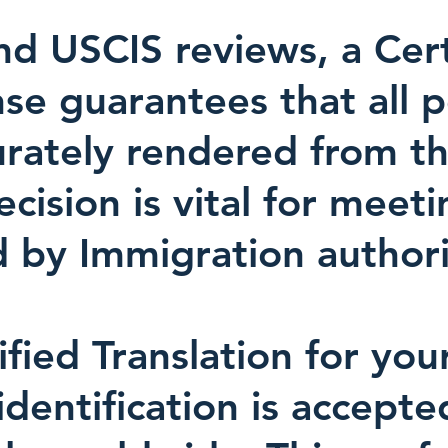
d USCIS reviews, a Certi
nse guarantees that all 
urately rendered from th
ision is vital for meeti
 by Immigration authori
ified Translation for you
identification is accept