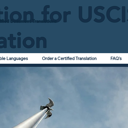
tion for USC
ified Document Translations
ation
able Languages
Order a Certified Translation
FAQ's