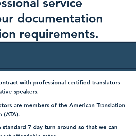
ssional service
your documentation
ion requirements.
ntract with professional certified translators
ative speakers.
ators are members of the American Translation
n (ATA).
 standard 7 day turn around so that we can