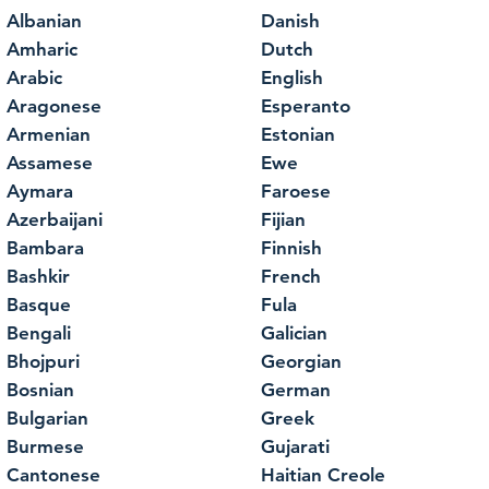
Albanian
Danish
Amharic
Dutch
Arabic
English
Aragonese
Esperanto
Armenian
Estonian
Assamese
Ewe
Aymara
Faroese
Azerbaijani
Fijian
Bambara
Finnish
Bashkir
French
Basque
Fula
Bengali
Galician
Bhojpuri
Georgian
Bosnian
German
Bulgarian
Greek
Burmese
Gujarati
Cantonese
Haitian Creole