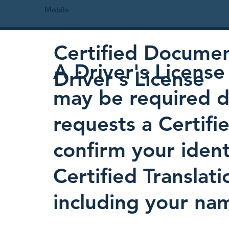
Mobile
Certified Document
A Driver's License 
Driver's License
may be required d
requests a Certifi
confirm your identi
Certified Translati
including your nam