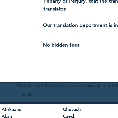
Penalty of Perjury, that the tra
translator.
Our translation department is i
No hidden fees!
We Offer Certified Driver's License Translations in 1
Mobile
Afrikaans
Chuvash
Akan
Czech