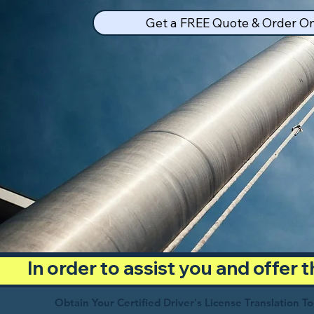
Get a FREE Quote & Order On
In order to assist you and offer
Obtain Your Certified Driver's License Translation T