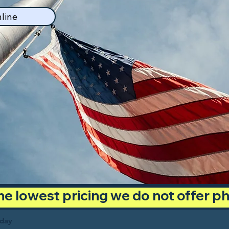
line
 the lowest pricing we do not offer 
oday