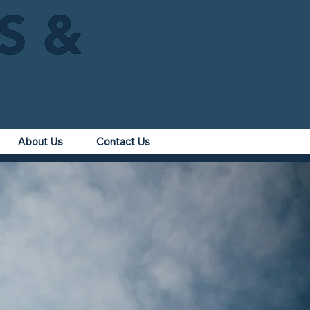
IS &
About Us
Contact Us