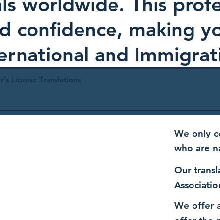
als worldwide. This profe
and confidence, making 
ternational and Immigrat
r's License Translations
We only co
who are n
Our transl
Associatio
We offer a