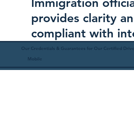
Immigration offici
provides clarity 
compliant with in
Our Credentials & Guarantees for Our Certified Drive
Mobile