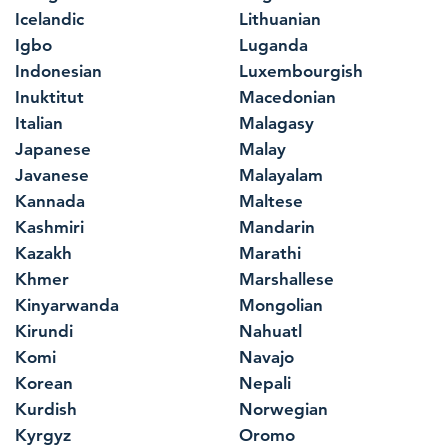
Icelandic
Lithuanian
Igbo
Luganda
Indonesian
Luxembourgish
Inuktitut
Macedonian
Italian
Malagasy
Japanese
Malay
Javanese
Malayalam
Kannada
Maltese
Kashmiri
Mandarin
Kazakh
Marathi
Khmer
Marshallese
Kinyarwanda
Mongolian
Kirundi
Nahuatl
Komi
Navajo
Korean
Nepali
Kurdish
Norwegian
Kyrgyz
Oromo