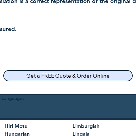
nslation is a correct representation of the original
nsured.
Get a FREE Quote & Order Online
30 Languages
Hiri Motu
Limburgish
Hungarian
Lingala