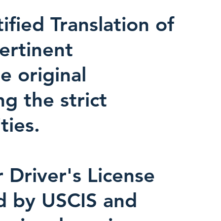
fied Translation of
pertinent
e original
ng the strict
ties.
r Driver's License
ed by USCIS and