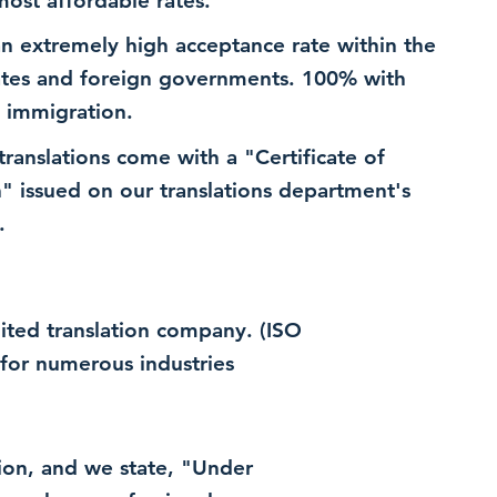
most affordable rates.
n extremely high acceptance rate within the
ates and foreign governments. 100% with
 immigration.
 translations come with a "Certificate of
n" issued on our translations department's
.
dited translation company. (ISO
for numerous industries
ation, and we state, "Under