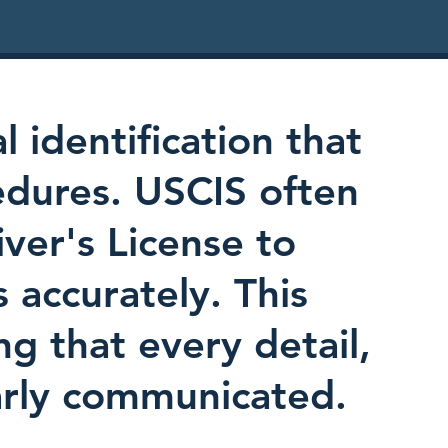
l identification that
edures. USCIS often
iver's License to
s accurately. This
ing that every detail,
early communicated.