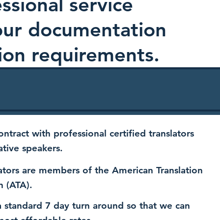
ssional service
your documentation
ion requirements.
ntract with professional certified translators
ative speakers.
ators are members of the American Translation
n (ATA).
 standard 7 day turn around so that we can