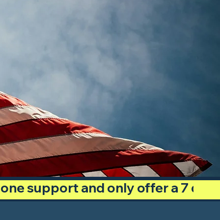
phone support and only offer a 7 day