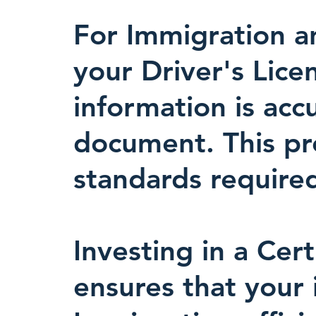
For Immigration an
your Driver's Lice
information is acc
document. This prec
standards required
Investing in a Cert
ensures that your 