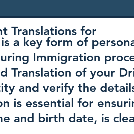
 Translations for
is a key form of persona
uring Immigration proc
ed Translation of your Dr
ty and verify the detail
on is essential for ensur
e and birth date, is cl