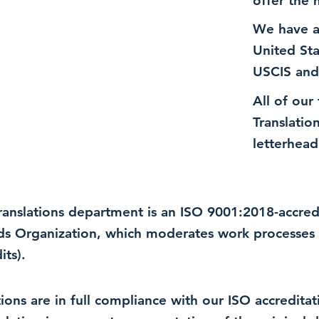
offer the 
We have a
United St
USCIS and
All of our
Translatio
letterhead
 translations department is an ISO 9001:2018-accre
rds Organization, which moderates work processes 
ts).
lations are in full compliance with our ISO accredit