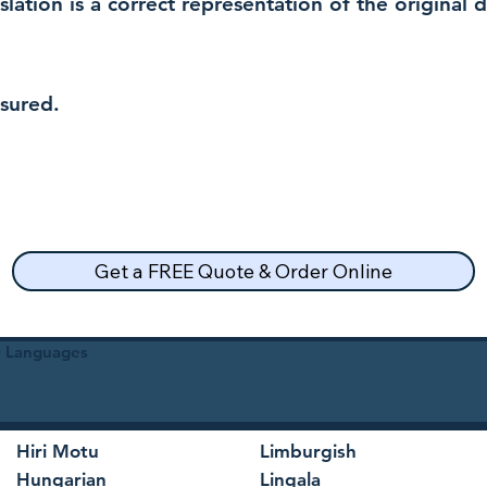
nslation is a correct representation of the original
nsured.
Get a FREE Quote & Order Online
30 Languages
Hiri Motu
Limburgish
Hungarian
Lingala