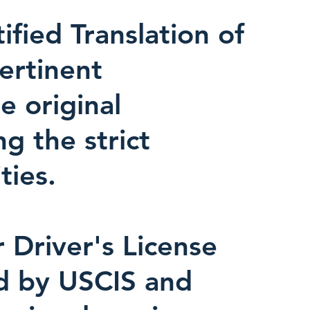
fied Translation of
pertinent
e original
ng the strict
ties.
r Driver's License
ed by USCIS and