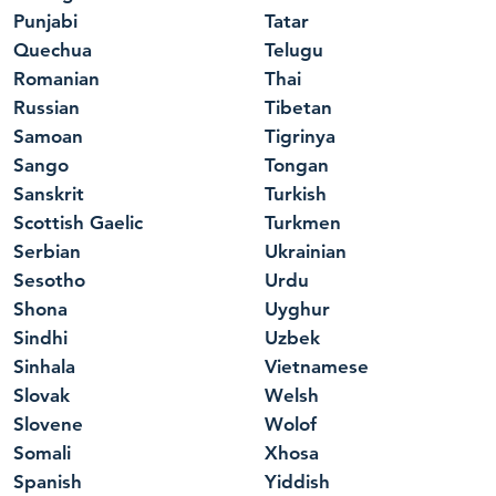
Punjabi
Tatar
Quechua
Telugu
Romanian
Thai
Russian
Tibetan
Samoan
Tigrinya
Sango
Tongan
Sanskrit
Turkish
Scottish Gaelic
Turkmen
Serbian
Ukrainian
Sesotho
Urdu
Shona
Uyghur
Sindhi
Uzbek
Sinhala
Vietnamese
Slovak
Welsh
Slovene
Wolof
Somali
Xhosa
Spanish
Yiddish