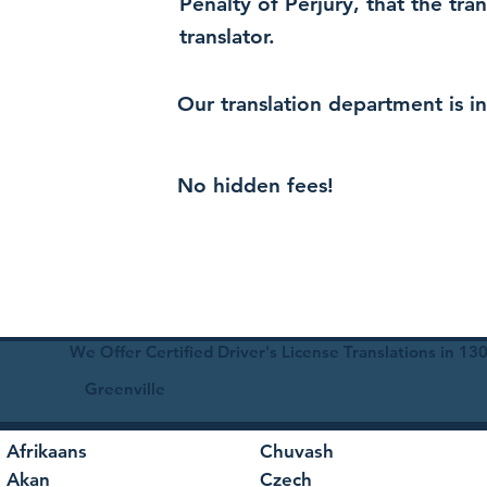
Penalty of Perjury, that the tra
translator.
Our translation department is i
No hidden fees!
We Offer Certified Driver's License Translations in 1
Greenville
Afrikaans
Chuvash
Akan
Czech