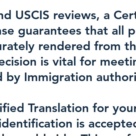
d USCIS reviews, a Certi
nse guarantees that all 
urately rendered from th
ision is vital for meeti
 by Immigration authori
ified Translation for you
identification is accept