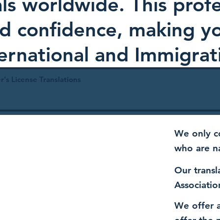
als worldwide. This profe
and confidence, making 
ternational and Immigrat
r's License Translations
We only co
who are n
Our transl
Associatio
We offer a