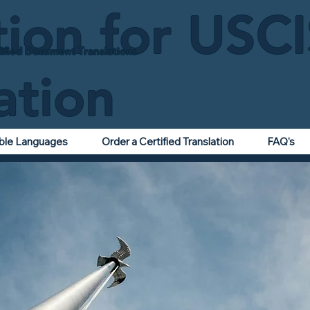
tion for USC
ified Document Translations
ation
able Languages
Order a Certified Translation
FAQ's