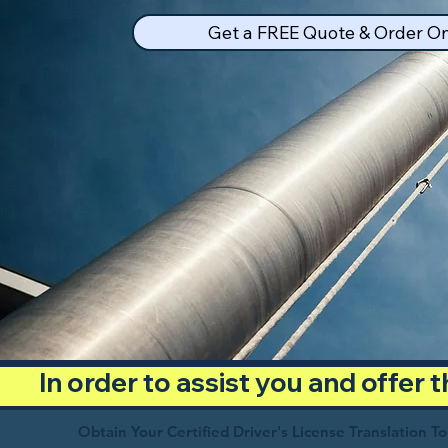
Get a FREE Quote & Order On
In order to assist you and offer
Obtain Your Certified Driver's License Translation T