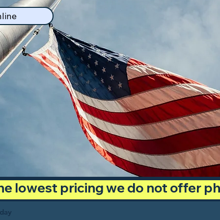
line
 the lowest pricing we do not offer 
oday