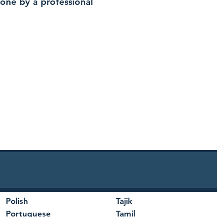
 done by a professional
Polish
Tajik
Portuguese
Tamil