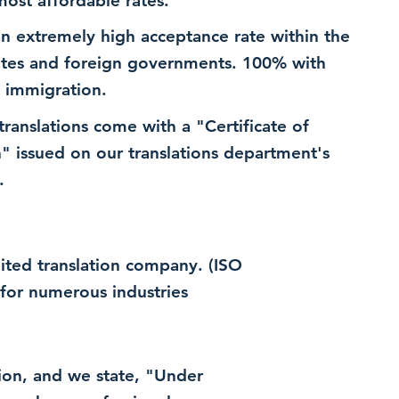
most affordable rates.
n extremely high acceptance rate within the
ates and foreign governments. 100% with
 immigration.
 translations come with a "Certificate of
n" issued on our translations department's
.
dited translation company. (ISO
for numerous industries
ation, and we state, "Under