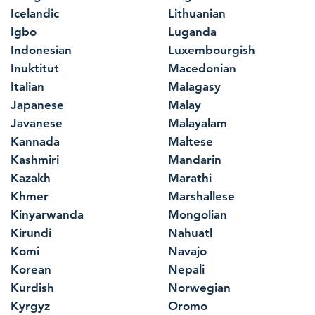
Icelandic
Lithuanian
Igbo
Luganda
Indonesian
Luxembourgish
Inuktitut
Macedonian
Italian
Malagasy
Japanese
Malay
Javanese
Malayalam
Kannada
Maltese
Kashmiri
Mandarin
Kazakh
Marathi
Khmer
Marshallese
Kinyarwanda
Mongolian
Kirundi
Nahuatl
Komi
Navajo
Korean
Nepali
Kurdish
Norwegian
Kyrgyz
Oromo