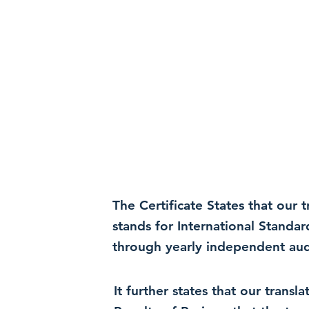
The Certificate States that our
stands for International Standa
through yearly independent audi
It further states that our trans