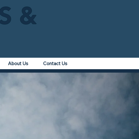
IS &
About Us
Contact Us