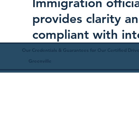
Immigration offici
provides clarity 
compliant with in
Our Credentials & Guarantees for Our Certified Drive
Greenville