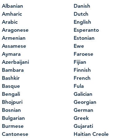
Albanian
Danish
Amharic
Dutch
Arabic
English
Aragonese
Esperanto
Armenian
Estonian
Assamese
Ewe
Aymara
Faroese
Azerbaijani
Fijian
Bambara
Finnish
Bashkir
French
Basque
Fula
Bengali
Galician
Bhojpuri
Georgian
Bosnian
German
Bulgarian
Greek
Burmese
Gujarati
Cantonese
Haitian Creole