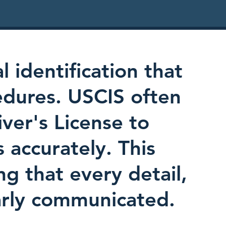
l identification that
edures. USCIS often
iver's License to
s accurately. This
ing that every detail,
early communicated.