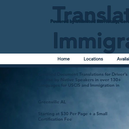
Transla
Powered by Unlimited Ink Notary, Cert
Immigr
Home
Locations
Avail
Certified Document Translations for Driver's
License by Native Speakers in over 130+
Languages for USCIS and Immigration in
Greenville AL
Starting at $30 Per Page + a Small
Certification Fee