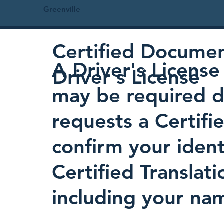
Greenville
Certified Document
A Driver's License 
Driver's License
may be required d
requests a Certifi
confirm your identi
Certified Translati
including your nam