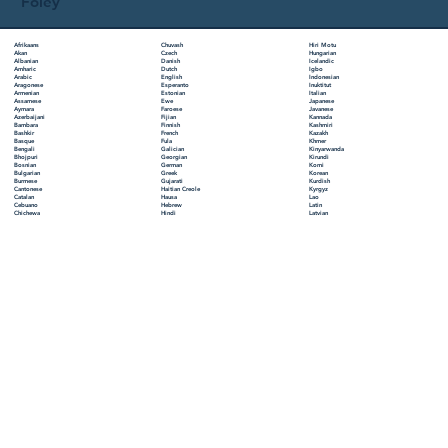
Foley
Chuvash
Hiri Motu
Afrikaans
Czech
Hungarian
Akan
Danish
Icelandic
Albanian
Dutch
Igbo
Amharic
English
Indonesian
Arabic
Esperanto
Inuktitut
Aragonese
Estonian
Italian
Armenian
Ewe
Japanese
Assamese
Faroese
Javanese
Aymara
Fijian
Kannada
Azerbaijani
Finnish
Kashmiri
Bambara
French
Kazakh
Bashkir
Fula
Khmer
Basque
Galician
Kinyarwanda
Bengali
Georgian
Kirundi
Bhojpuri
German
Komi
Bosnian
Greek
Korean
Bulgarian
Gujarati
Kurdish
Burmese
Haitian Creole
Kyrgyz
Cantonese
Hausa
Lao
Catalan
Hebrew
Latin
Cebuano
Hindi
Latvian
Chichewa