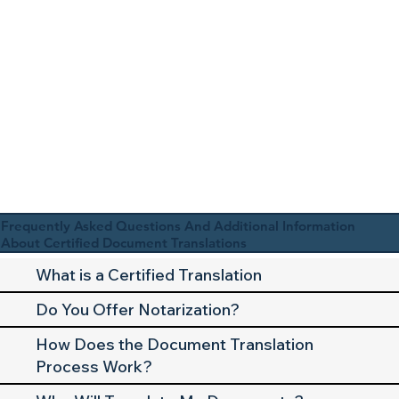
Frequently Asked Questions And Additional Information
About Certified Document Translations
What is a Certified Translation
Do You Offer Notarization?
How Does the Document Translation
Process Work?