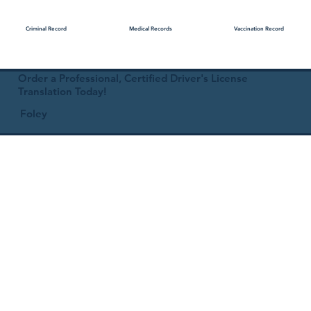
Medical Records
Vaccination Record
Criminal Record
Order a Professional, Certified Driver's License
Translation Today!
Foley