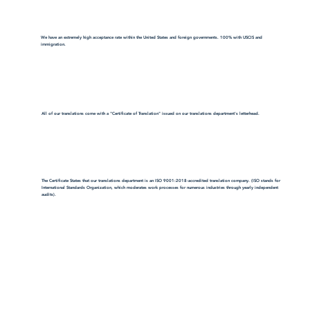
We have an extremely high acceptance rate within the United States and foreign governments. 100% with USCIS and
immigration.
All of our translations come with a "Certificate of Translation" issued on our translations department's letterhead.
The Certificate States that our translations department is an ISO 9001:2018-accredited translation company. (ISO stands for
International Standards Organization, which moderates work processes for numerous industries through yearly independent
audits).