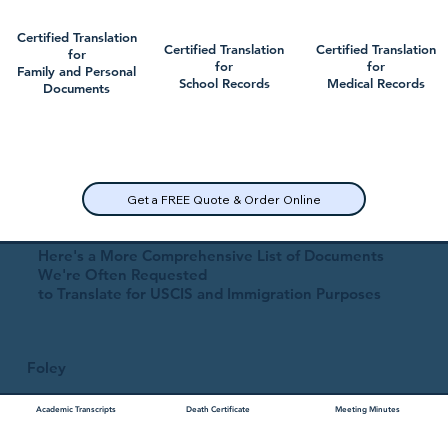
Certified Translation
Certified Translation
Certified Translation
for
for
for
Family and Personal
School Records
Medical Records
Documents
Get a FREE Quote & Order Online
Here's a More Comprehensive List of Documents
We're Often Requested
to Translate for USCIS and Immigration Purposes
Foley
Academic Transcripts
Death Certificate
Meeting Minutes