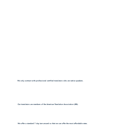
We only contract with professional certified translators who are native speakers.
Our translators are members of the American Translation Association (ATA).
We offer a standard 7 day turn around so that we can offer the most affordable rates.