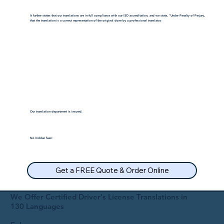
It further states that our translations are in full compliance with our ISO accreditation, and we state, "Under Penalty of Perjury,
that the translation is a correct representation of the original done by a professional translator.
Our translation department is insured.
No hidden fees!
Get a FREE Quote & Order Online
We Offer Certified Driver's License Translations in
130 Languages