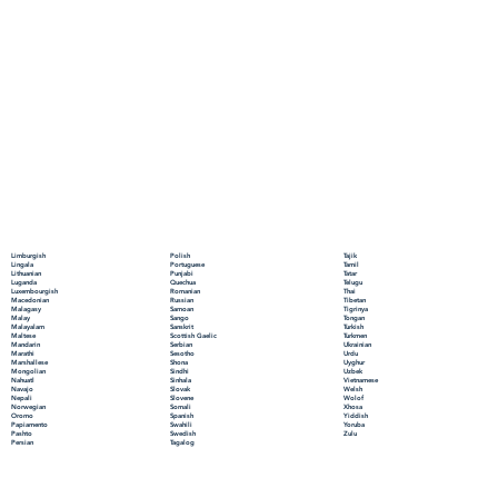
Polish
Limburgish
Tajik
Portuguese
Lingala
Tamil
Punjabi
Lithuanian
Tatar
Quechua
Luganda
Telugu
Romanian
Luxembourgish
Thai
Russian
Macedonian
Tibetan
Samoan
Malagasy
Tigrinya
Sango
Malay
Tongan
Sanskrit
Malayalam
Turkish
Scottish Gaelic
Maltese
Turkmen
Serbian
Mandarin
Ukrainian
Sesotho
Marathi
Urdu
Shona
Marshallese
Uyghur
Sindhi
Mongolian
Uzbek
Sinhala
Nahuatl
Vietnamese
Slovak
Navajo
Welsh
Slovene
Nepali
Wolof
Somali
Norwegian
Xhosa
Spanish
Oromo
Yiddish
Swahili
Papiamento
Yoruba
Swedish
Pashto
Zulu
Tagalog
Persian