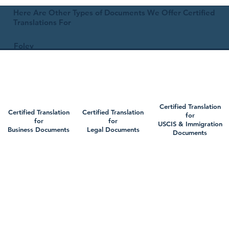
Here Are Other Types of Documents We Offer Certified
Translations For
Foley
Certified Translation
Certified Translation
Certified Translation
for
for
for
USCIS & Immigration
Business Documents
Legal Documents
Documents