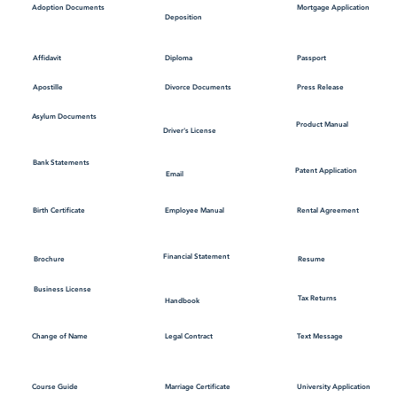
Mortgage Application
Adoption Documents
Deposition
Affidavit
Diploma
Passport
Apostille
Divorce Documents
Press Release
Asylum Documents
Product Manual
Driver's License
Bank Statements
Patent Application
Email
Employee Manual
Birth Certificate
Rental Agreement
Financial Statement
Brochure
Resume
Business License
Tax Returns
Handbook
Change of Name
Legal Contract
Text Message
Course Guide
Marriage Certificate
University Application