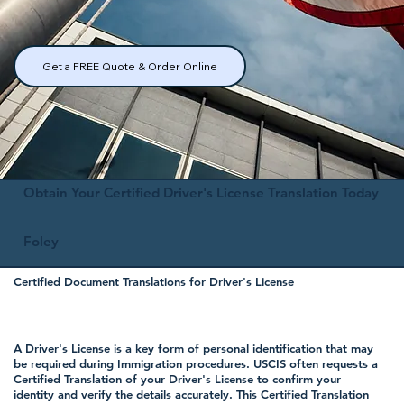
Get a FREE Quote & Order Online
Obtain Your Certified Driver's License Translation Today
Foley
Certified Document Translations for Driver's License
A Driver's License is a key form of personal identification that may
be required during Immigration procedures. USCIS often requests a
Certified Translation of your Driver's License to confirm your
identity and verify the details accurately. This Certified Translation