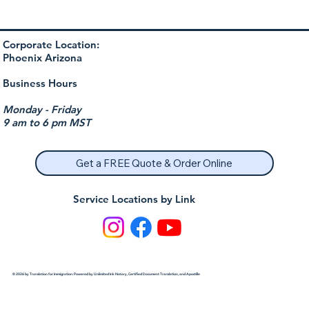
Corporate Location:
Phoenix Arizona
Business Hours
Monday - Friday
9 am to 6 pm MST
Get a FREE Quote & Order Online
Service Locations by Link
© 2026 by Translation for Immigration: Powered by Unlimited Ink Notary, Certified Document Translation, and Apostille