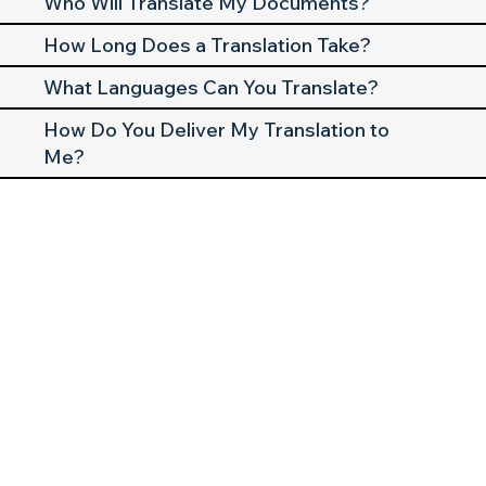
Who Will Translate My Documents?
How Long Does a Translation Take?
What Languages Can You Translate?
How Do You Deliver My Translation to
Me?