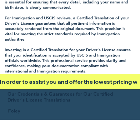
is essential for ensuring that every detail, including your name and
birth date, is clearly communicated.
For Immigration and USCIS reviews, a Certified Translation of your
Driver's License guarantees that all pertinent information is
accurately rendered from the original document. This precision is
vital for meeting the strict standards required by Immigration
authorities.
Investing in a Certified Translation for your Driver's License ensures
that your identification is accepted by USCIS and Immigration
officials worldwide. This professional service provides clarity and
confidence, making your documentation compliant with
international and Immigration requirements.
In order to assist you and offer the lowest pricing 
Our Credentials & Guarantees for Our Certified
Driver's License Translations
Foley